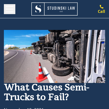
Call
What Causes Semi-
Trucks to Fail?