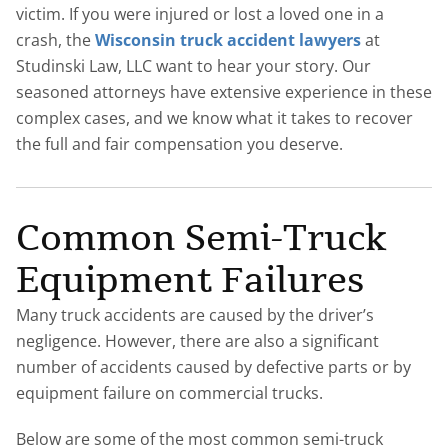
victim. If you were injured or lost a loved one in a
crash, the
Wisconsin truck accident lawyers
at
Studinski Law, LLC want to hear your story. Our
seasoned attorneys have extensive experience in these
complex cases, and we know what it takes to recover
the full and fair compensation you deserve.
Common Semi-Truck
Equipment Failures
Many truck accidents are caused by the driver’s
negligence. However, there are also a significant
number of accidents caused by defective parts or by
equipment failure on commercial trucks.
Below are some of the most common semi-truck