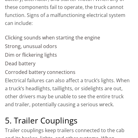
these components fail to operate, the truck cannot
function. Signs of a malfunctioning electrical system
can include:
Clicking sounds when starting the engine
Strong, unusual odors
Dim or flickering lights
Dead battery
Corroded battery connections
Electrical failures can also affect a truck’s lights. When
a truck’s headlights, taillights, or sidelights are out,
other drivers may be unable to see the entire truck
and trailer, potentially causing a serious wreck.
5. Trailer Couplings
Trailer couplings keep trailers connected to the cab