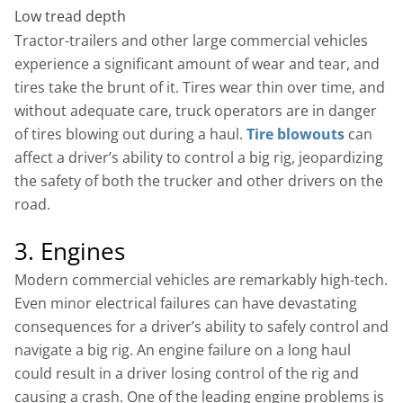
Low tread depth
Tractor-trailers and other large commercial vehicles
experience a significant amount of wear and tear, and
tires take the brunt of it. Tires wear thin over time, and
without adequate care, truck operators are in danger
of tires blowing out during a haul.
Tire blowouts
can
affect a driver’s ability to control a big rig, jeopardizing
the safety of both the trucker and other drivers on the
road.
3. Engines
Modern commercial vehicles are remarkably high-tech.
Even minor electrical failures can have devastating
consequences for a driver’s ability to safely control and
navigate a big rig. An engine failure on a long haul
could result in a driver losing control of the rig and
causing a crash. One of the leading engine problems is