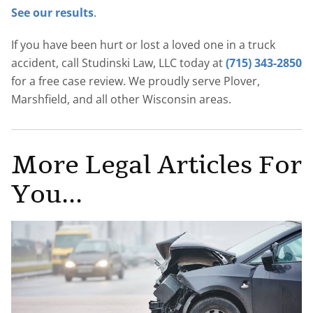
See our results
.
If you have been hurt or lost a loved one in a truck
accident, call Studinski Law, LLC today at
(715) 343-2850
for a free case review. We proudly serve Plover,
Marshfield, and all other Wisconsin areas.
More Legal Articles For
You...