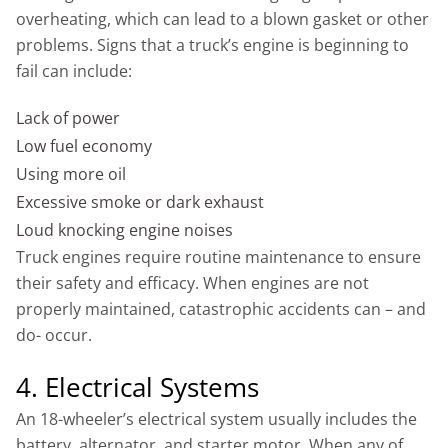
overheating, which can lead to a blown gasket or other
problems. Signs that a truck’s engine is beginning to
fail can include:
Lack of power
Low fuel economy
Using more oil
Excessive smoke or dark exhaust
Loud knocking engine noises
Truck engines require routine maintenance to ensure
their safety and efficacy. When engines are not
properly maintained, catastrophic accidents can – and
do- occur.
4. Electrical Systems
An 18-wheeler’s electrical system usually includes the
battery, alternator, and starter motor. When any of