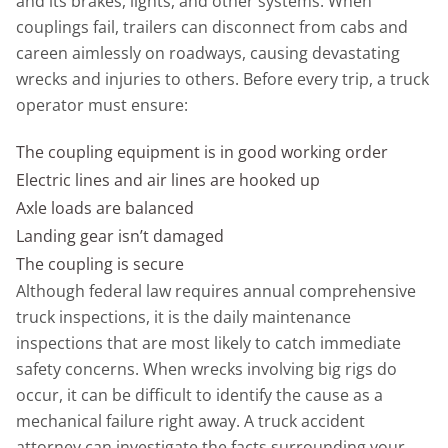
and its brakes, lights, and other systems. When
couplings fail, trailers can disconnect from cabs and
careen aimlessly on roadways, causing devastating
wrecks and injuries to others. Before every trip, a truck
operator must ensure:
The coupling equipment is in good working order
Electric lines and air lines are hooked up
Axle loads are balanced
Landing gear isn’t damaged
The coupling is secure
Although federal law requires annual comprehensive
truck inspections, it is the daily maintenance
inspections that are most likely to catch immediate
safety concerns. When wrecks involving big rigs do
occur, it can be difficult to identify the cause as a
mechanical failure right away. A truck accident
attorney can investigate the facts surrounding your