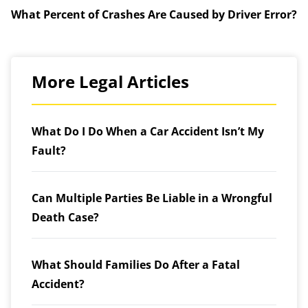
What Percent of Crashes Are Caused by Driver Error?
More Legal Articles
What Do I Do When a Car Accident Isn’t My
Fault?
Can Multiple Parties Be Liable in a Wrongful
Death Case?
What Should Families Do After a Fatal
Accident?