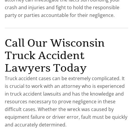
crash and injuries and fight to hold the responsible
party or parties accountable for their negligence.
Call Our Wisconsin
Truck Accident
Lawyers Today
Truck accident cases can be extremely complicated. It
is crucial to work with an attorney who is experienced
in truck accident lawsuits and has the knowledge and
resources necessary to prove negligence in these
difficult cases. Whether the wreck was caused by
equipment failure or driver error, fault must be quickly
and accurately determined.