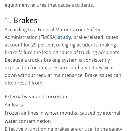
equipment failures that cause accidents.
1. Brakes
According to a Federal Motor Carrier Safety
Administration (FMCSA)
study
, brake-related issues
account for 29 percent of big rig accidents, making
brake failure the leading cause of trucking accidents.
Because a truck’s braking system is consistently
exposed to friction, pressure, and heat, they wear
down without regular maintenance. Brake issues can
often result from:
External wear and corrosion
Air leaks
Frozen air lines in winter months, caused by internal
water contamination
Effectively functioning brakes are critical to the safety