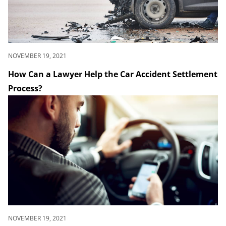
NOVEMBER 19, 2021
How Can a Lawyer Help the Car Accident Settlement
Process?
NOVEMBER 19, 2021