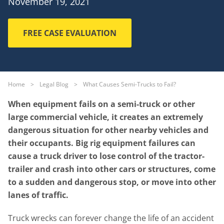
November 19, 2021
FREE CASE EVALUATION
Home
>
Legal Blog
>
What Causes Semi-Trucks to Fail?
When equipment fails on a semi-truck or other
large commercial vehicle, it creates an extremely
dangerous situation for other nearby vehicles and
their occupants. Big rig equipment failures can
cause a truck driver to lose control of the tractor-
trailer and crash into other cars or structures, come
to a sudden and dangerous stop, or move into other
lanes of traffic.
Truck wrecks can forever change the life of an accident