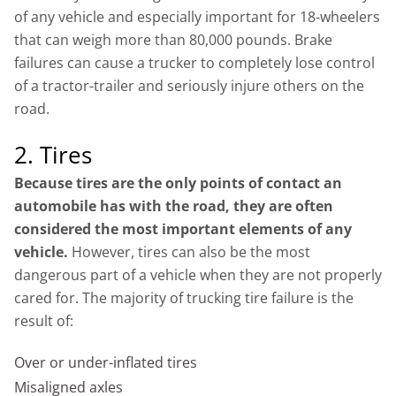
of any vehicle and especially important for 18-wheelers
that can weigh more than 80,000 pounds. Brake
failures can cause a trucker to completely lose control
of a tractor-trailer and seriously injure others on the
road.
2. Tires
Because tires are the only points of contact an
automobile has with the road, they are often
considered the most important elements of any
vehicle.
However, tires can also be the most
dangerous part of a vehicle when they are not properly
cared for. The majority of trucking tire failure is the
result of:
Over or under-inflated tires
Misaligned axles