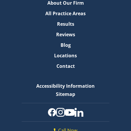
About Our Firm
All Practice Areas
Results
Reviews
Blog
Locations
Contact
Accessibility Information
Sitemap
Call Now