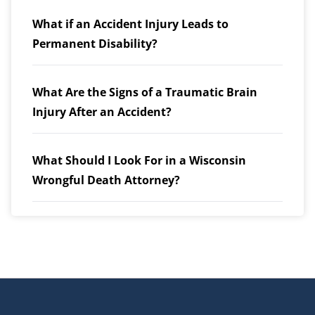
What if an Accident Injury Leads to
Permanent Disability?
What Are the Signs of a Traumatic Brain
Injury After an Accident?
What Should I Look For in a Wisconsin
Wrongful Death Attorney?