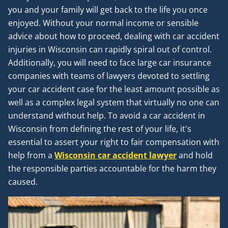
you and your family will get back to the life you once
enjoyed. Without your normal income or sensible
advice about how to proceed, dealing with car accident
injuries in Wisconsin can rapidly spiral out of control.
Additionally, you will need to face large car insurance
companies with teams of lawyers devoted to settling
your car accident case for the least amount possible as
well as a complex legal system that virtually no one can
understand without help. To avoid a car accident in
Wisconsin from defining the rest of your life, it's
essential to assert your right to fair compensation with
help from a
Wisconsin car accident lawyer
and hold
the responsible parties accountable for the harm they
caused.