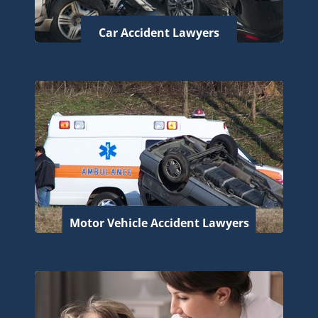
Car Accident Lawyers
Motor Vehicle Accident Lawyers