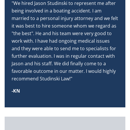
"We hired Jason Studinski to represent me after
being involved in a boating accident. I am
married to a personal injury attorney and we felt
it was best to hire someone whom we regard as
"the best". He and his team were very good to
work with. I have had ongoing medical issues
and they were able to send me to specialists for
further evaluation. I was in regular contact with
Jason and his staff. We did finally come to a
favorable outcome in our matter. I would highly
recommend Studinski Law!"
-KN