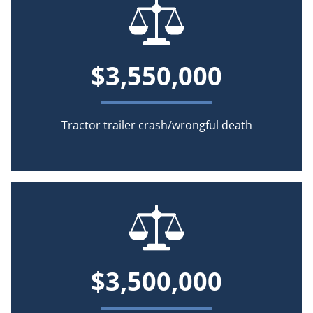
$3,550,000
Tractor trailer crash/wrongful death
$3,500,000