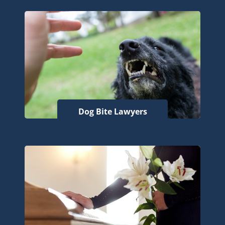
Dog Bite Lawyers