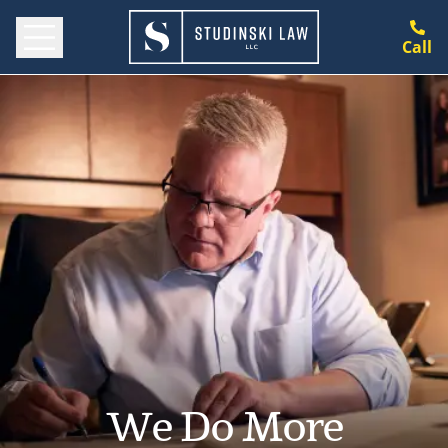
Call
We Do More