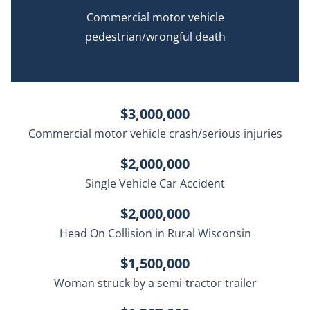
Commercial motor vehicle
pedestrian/wrongful death
$3,000,000
Commercial motor vehicle crash/serious injuries
$2,000,000
Single Vehicle Car Accident
$2,000,000
Head On Collision in Rural Wisconsin
$1,500,000
Woman struck by a semi-tractor trailer