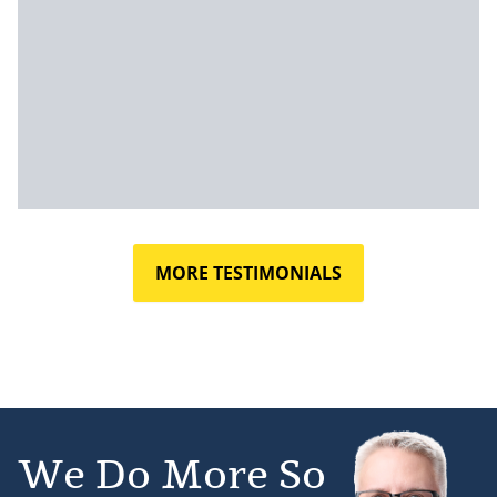
MORE TESTIMONIALS
We Do More So