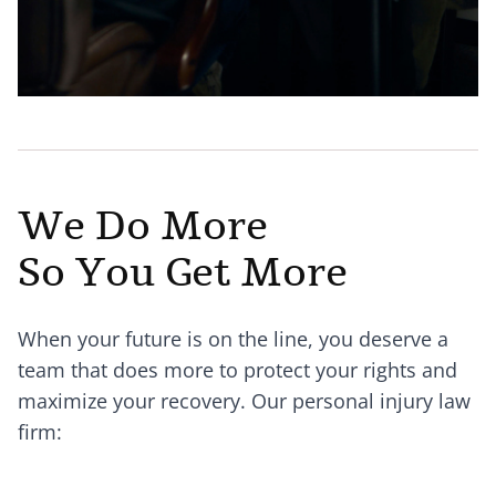
We Do More
So You Get More
When your future is on the line, you deserve a
team that does more to protect your rights and
maximize your recovery. Our personal injury law
firm: