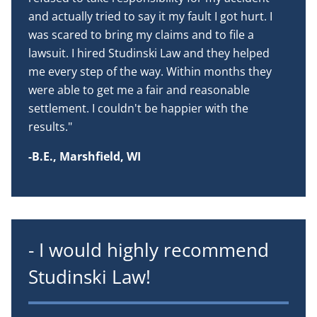
and actually tried to say it my fault I got hurt. I
was scared to bring my claims and to file a
lawsuit. I hired Studinski Law and they helped
me every step of the way. Within months they
were able to get me a fair and reasonable
settlement. I couldn't be happier with the
results."
-B.E., Marshfield, WI
- I would highly recommend
Studinski Law!