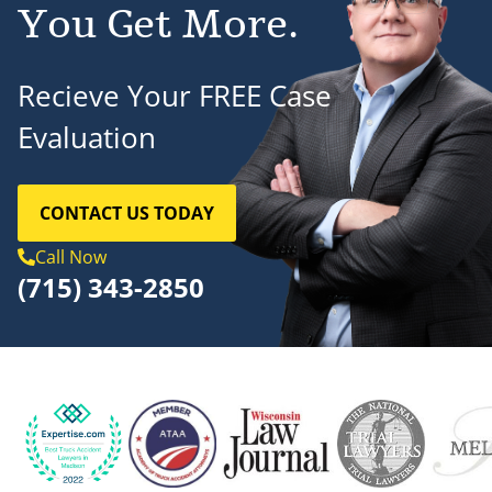
You Get More.
Recieve Your FREE Case
Evaluation
CONTACT US TODAY
Call Now
(715) 343-2850