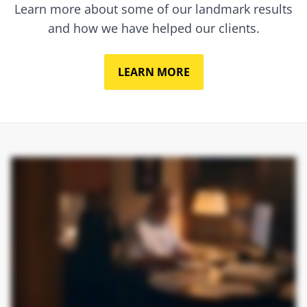
Learn more about some of our landmark results
and how we have helped our clients.
LEARN MORE