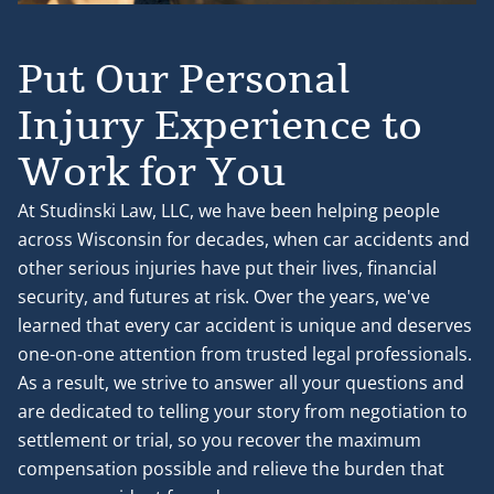
Put Our Personal
Injury Experience to
Work for You
At Studinski Law, LLC, we have been helping people
across Wisconsin for decades, when car accidents and
other serious injuries have put their lives, financial
security, and futures at risk. Over the years, we've
learned that every car accident is unique and deserves
one-on-one attention from trusted legal professionals.
As a result, we strive to answer all your questions and
are dedicated to telling your story from negotiation to
settlement or trial, so you recover the maximum
compensation possible and relieve the burden that