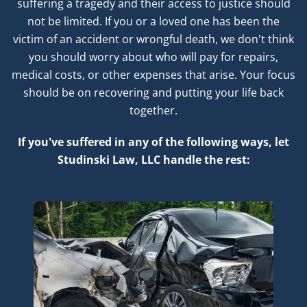
suffering a tragedy and their access to justice should
not be limited. If you or a loved one has been the
victim of an accident or wrongful death, we don't think
you should worry about who will pay for repairs,
medical costs, or other expenses that arise. Your focus
should be on recovering and putting your life back
together.
If you've suffered in any of the following ways, let
Studinski Law, LLC handle the rest: