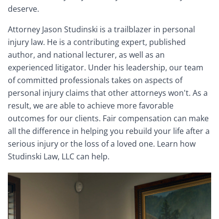
deserve.
Attorney Jason Studinski is a trailblazer in personal
injury law. He is a contributing expert, published
author, and national lecturer, as well as an
experienced litigator. Under his leadership, our team
of committed professionals takes on aspects of
personal injury claims that other attorneys won't. As a
result, we are able to achieve more favorable
outcomes for our clients. Fair compensation can make
all the difference in helping you rebuild your life after a
serious injury or the loss of a loved one. Learn how
Studinski Law, LLC can help.