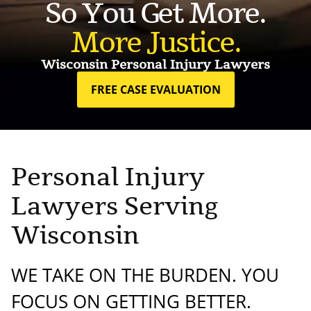
So You Get More.
More Justice.
Wisconsin Personal Injury Lawyers
FREE CASE EVALUATION
Personal Injury
Lawyers Serving
Wisconsin
WE TAKE ON THE BURDEN. YOU
FOCUS ON GETTING BETTER.