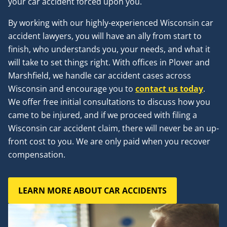
your car accident forced upon you.
By working with our highly-experienced Wisconsin car
accident lawyers, you will have an ally from start to
finish, who understands you, your needs, and what it
will take to set things right. With offices in Plover and
Marshfield, we handle car accident cases across
Wisconsin and encourage you to
contact us today
.
We offer free initial consultations to discuss how you
came to be injured, and if we proceed with filing a
Wisconsin car accident claim, there will never be an up-
front cost to you. We are only paid when you recover
compensation.
LEARN MORE ABOUT CAR ACCIDENTS