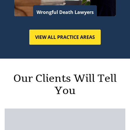
Wrongful Death Lawyers
VIEW ALL PRACTICE AREAS
Our Clients Will Tell
You