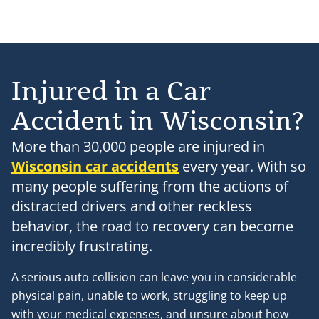
Injured in a Car
Accident in Wisconsin?
More than 30,000 people are injured in
Wisconsin car accidents
every year. With so
many people suffering from the actions of
distracted drivers and other reckless
behavior, the road to recovery can become
incredibly frustrating.
A serious auto collision can leave you in considerable
physical pain, unable to work, struggling to keep up
with your medical expenses, and unsure about how