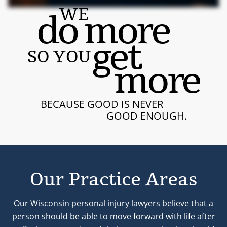
WE
do more
get
SO YOU
more
BECAUSE GOOD IS NEVER
GOOD ENOUGH.
Our Practice Areas
Our Wisconsin personal injury lawyers believe that a
person should be able to move forward with life after