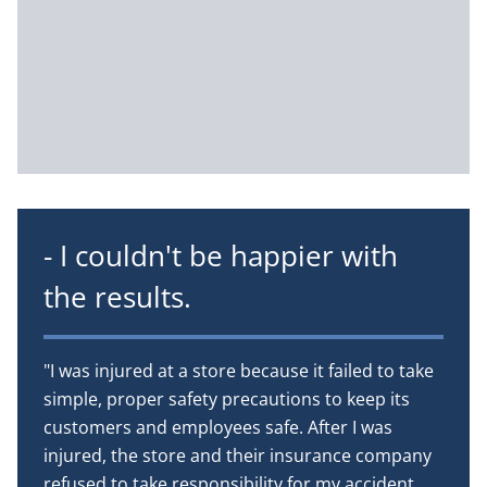
- I couldn't be happier with
the results.
"I was injured at a store because it failed to take
simple, proper safety precautions to keep its
customers and employees safe. After I was
injured, the store and their insurance company
refused to take responsibility for my accident