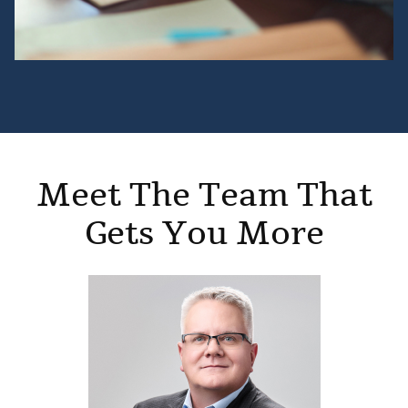
Meet The Team That
Gets You More