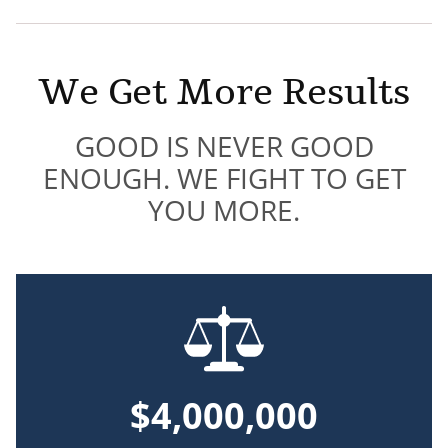
We Get More Results
GOOD IS NEVER GOOD
ENOUGH. WE FIGHT TO GET
YOU MORE.
$4,000,000