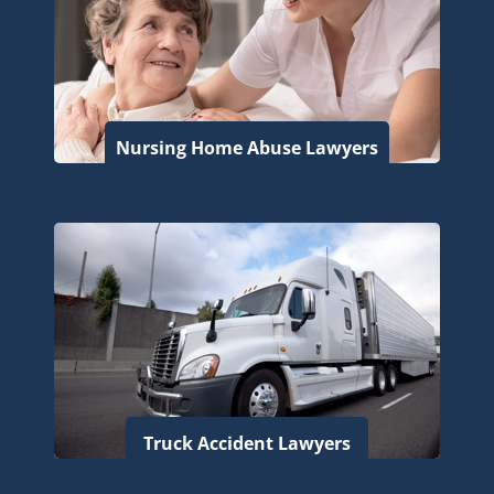
Nursing Home Abuse Lawyers
Truck Accident Lawyers