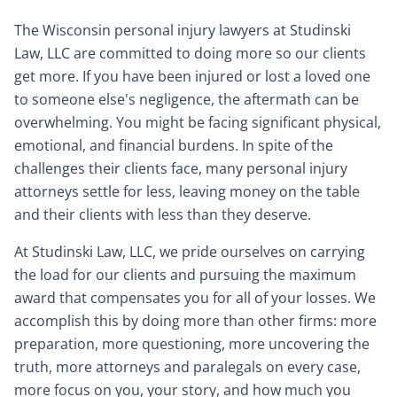
The Wisconsin personal injury lawyers at Studinski
Law, LLC are committed to doing more so our clients
get more. If you have been injured or lost a loved one
to someone else's negligence, the aftermath can be
overwhelming. You might be facing significant physical,
emotional, and financial burdens. In spite of the
challenges their clients face, many personal injury
attorneys settle for less, leaving money on the table
and their clients with less than they deserve.
At Studinski Law, LLC, we pride ourselves on carrying
the load for our clients and pursuing the maximum
award that compensates you for all of your losses. We
accomplish this by doing more than other firms: more
preparation, more questioning, more uncovering the
truth, more attorneys and paralegals on every case,
more focus on you, your story, and how much you