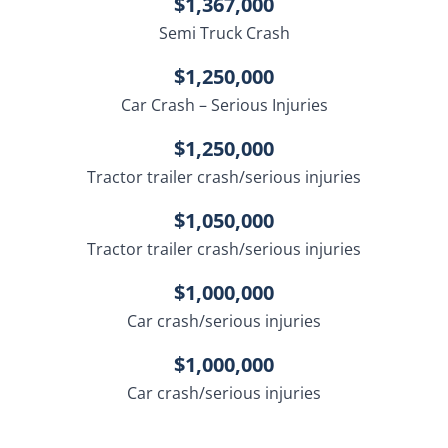
$1,367,000
Semi Truck Crash
$1,250,000
Car Crash – Serious Injuries
$1,250,000
Tractor trailer crash/serious injuries
$1,050,000
Tractor trailer crash/serious injuries
$1,000,000
Car crash/serious injuries
$1,000,000
Car crash/serious injuries