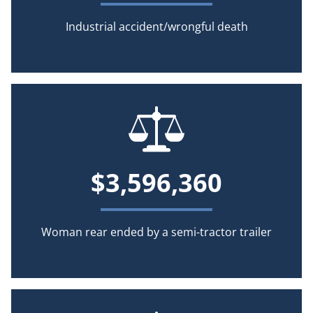
Industrial accident/wrongful death
$3,596,360
Woman rear ended by a semi-tractor trailer