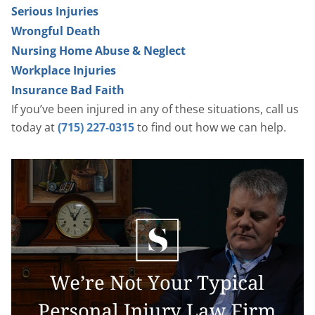
Serious Injuries
Wrongful Death
Nursing Home Abuse & Neglect
Workplace Injuries
Insurance Bad Faith
If you’ve been injured in any of these situations, call us
today at
(715) 227-0315
to find out how we can help.