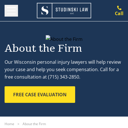
Call
About the Firm
Our Wisconsin personal injury lawyers will help review
your case and help you seek compensation. Call for a
free consultation at (715) 343-2850.
FREE CASE EVALUATION
Home
>
About the Firm