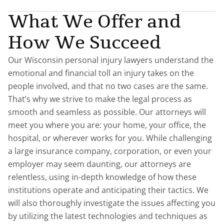
What We Offer and
How We Succeed
Our Wisconsin personal injury lawyers understand the
emotional and financial toll an injury takes on the
people involved, and that no two cases are the same.
That’s why we strive to make the legal process as
smooth and seamless as possible. Our attorneys will
meet you where you are: your home, your office, the
hospital, or wherever works for you. While challenging
a large insurance company, corporation, or even your
employer may seem daunting, our attorneys are
relentless, using in-depth knowledge of how these
institutions operate and anticipating their tactics. We
will also thoroughly investigate the issues affecting you
by utilizing the latest technologies and techniques as