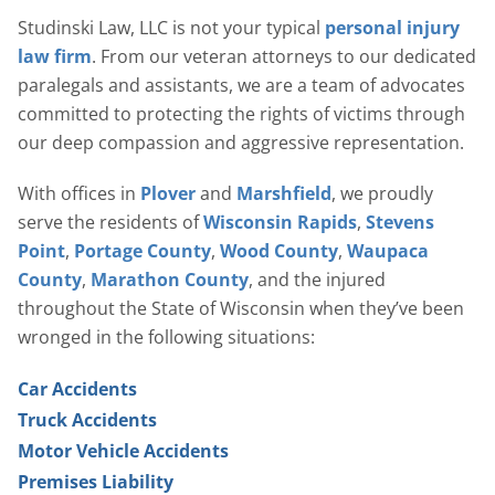
Studinski Law, LLC is not your typical
personal injury
law firm
. From our veteran attorneys to our dedicated
paralegals and assistants, we are a team of advocates
committed to protecting the rights of victims through
our deep compassion and aggressive representation.
With offices in
Plover
and
Marshfield
, we proudly
serve the residents of
Wisconsin Rapids
,
Stevens
Point
,
Portage County
,
Wood County
,
Waupaca
County
,
Marathon County
, and the injured
throughout the State of Wisconsin when they’ve been
wronged in the following situations:
Car Accidents
Truck Accidents
Motor Vehicle Accidents
Premises Liability