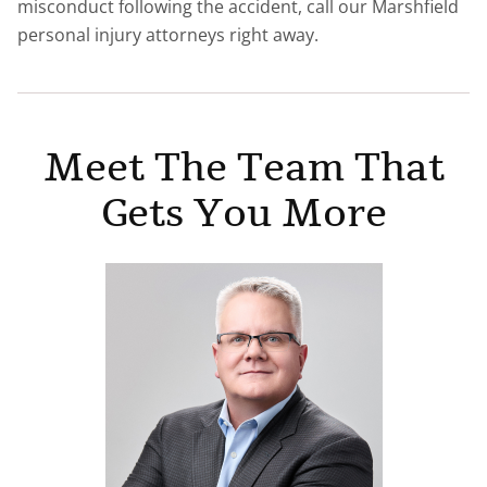
misconduct following the accident, call our Marshfield
personal injury attorneys right away.
Meet The Team That
Gets You More