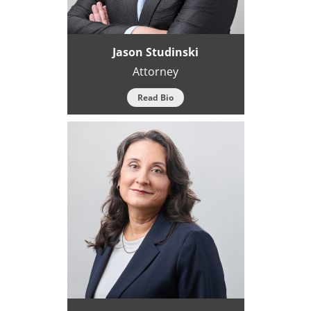
Jason Studinski
Attorney
Read Bio