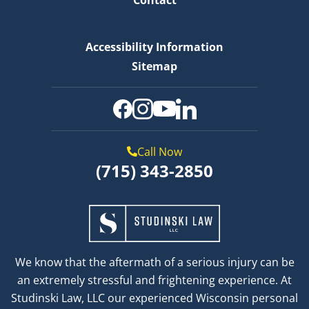
Accessibility Information
Sitemap
Call Now
(715) 343-2850
We know that the aftermath of a serious injury can be
an extremely stressful and frightening experience. At
Studinski Law, LLC our experienced Wisconsin personal