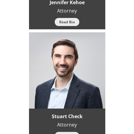
Jennifer Kehoe
Attorney
Read Bio
Stuart Check
Attorney