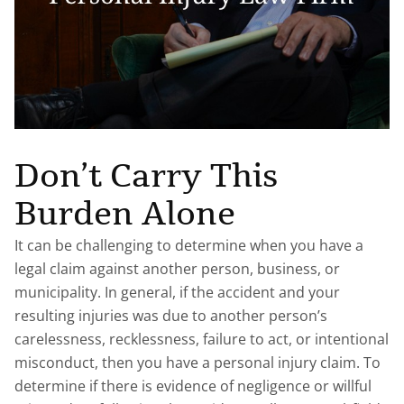
Don’t Carry This
Burden Alone
It can be challenging to determine when you have a
legal claim against another person, business, or
municipality. In general, if the accident and your
resulting injuries was due to another person’s
carelessness, recklessness, failure to act, or intentional
misconduct, then you have a personal injury claim. To
determine if there is evidence of negligence or willful