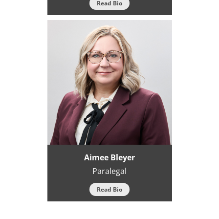
Read Bio
Aimee Bleyer
Paralegal
Read Bio