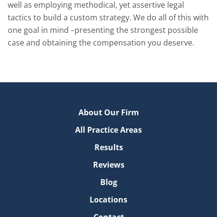
well as employing methodical, yet assertive legal
tactics to build a custom strategy. We do all of this with
one goal in mind –presenting the strongest possible
case and obtaining the compensation you deserve.
About Our Firm
All Practice Areas
Results
Reviews
Blog
Locations
Contact