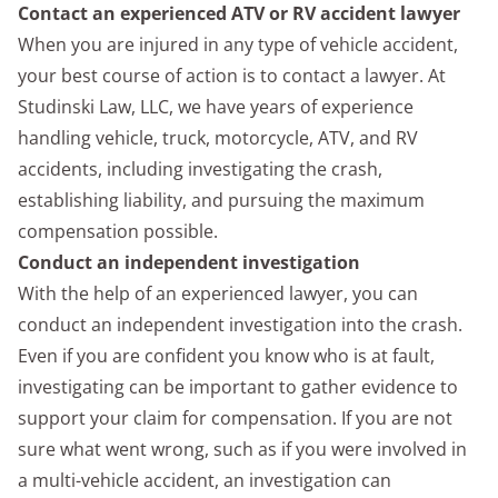
Contact an experienced ATV or RV accident lawyer
When you are injured in any type of vehicle accident,
your best course of action is to contact a lawyer. At
Studinski Law, LLC, we have years of experience
handling vehicle, truck, motorcycle, ATV, and RV
accidents, including investigating the crash,
establishing liability, and pursuing the maximum
compensation possible.
Conduct an independent investigation
With the help of an experienced lawyer, you can
conduct an independent investigation into the crash.
Even if you are confident you know who is at fault,
investigating can be important to gather evidence to
support your claim for compensation. If you are not
sure what went wrong, such as if you were involved in
a multi-vehicle accident, an investigation can