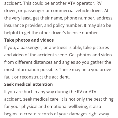
accident. This could be another ATV operator, RV
driver, or passenger or commercial vehicle driver. At
the very least, get their name, phone number, address,
insurance provider, and policy number. It may also be
helpful to get the other driver’s license number.
Take photos and videos
If you, a passenger, or a witness is able, take pictures
and video of the accident scene. Get photos and video
from different distances and angles so you gather the
most information possible. These may help you prove
fault or reconstruct the accident.
Seek medical attention
If you are hurt in any way during the RV or ATV
accident, seek medical care. It is not only the best thing
for your physical and emotional wellbeing, it also
begins to create records of your damages right away.