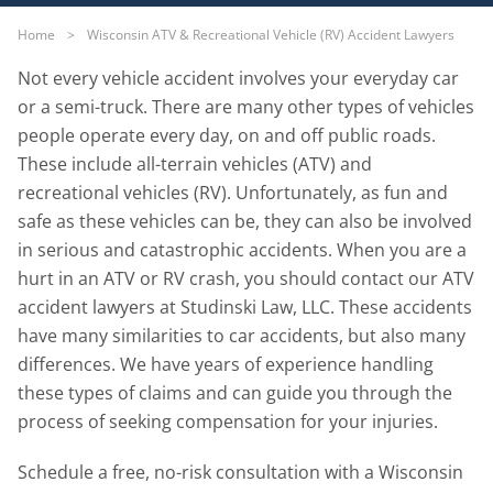
Home
>
Wisconsin ATV & Recreational Vehicle (RV) Accident Lawyers
Not every vehicle accident involves your everyday car
or a semi-truck. There are many other types of vehicles
people operate every day, on and off public roads.
These include all-terrain vehicles (ATV) and
recreational vehicles (RV). Unfortunately, as fun and
safe as these vehicles can be, they can also be involved
in serious and catastrophic accidents. When you are a
hurt in an ATV or RV crash, you should contact our ATV
accident lawyers at Studinski Law, LLC. These accidents
have many similarities to car accidents, but also many
differences. We have years of experience handling
these types of claims and can guide you through the
process of seeking compensation for your injuries.
Schedule a free, no-risk consultation with a Wisconsin