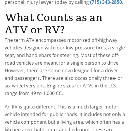
personal injury lawyer today by calling
(715) 343-2850
.
What Counts as an
ATV or RV?
The term ATV encompasses motorized off-highway
vehicles designed with four low-pressure tires, a single
seat, and handlebars for steering. Most of these off-
road vehicles are meant for a single person to drive.
However, there are some now designed for a driver
and passengers. There are also occasionally three- or
six-wheel versions. Engine sizes for ATVs in the U.S.
range from 49 to 1,000 CC.
An RV is quite different. This is a much larger motor
vehicle intended for public roads. It includes not only a
vehicle component but a living area, which often has a
kitchen area, bathroom, and bedroom. These are