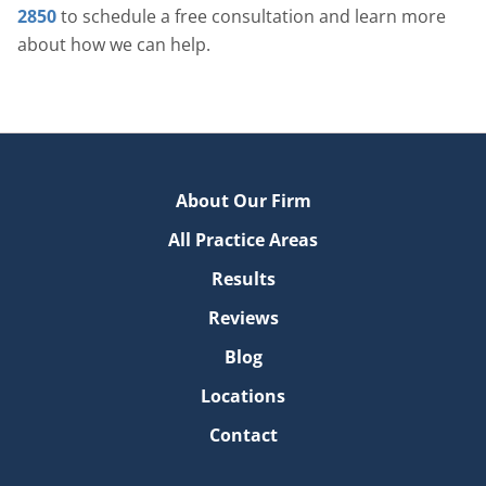
2850
to schedule a free consultation and learn more
about how we can help.
About Our Firm
All Practice Areas
Results
Reviews
Blog
Locations
Contact