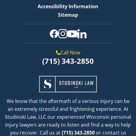
Accessibility Information
Sitemap
Call Now
(715) 343-2850
We know that the aftermath of a serious injury can be
an extremely stressful and frightening experience. At
Studinski Law, LLC our experienced Wisconsin personal
injury lawyers are ready to listen and find a way to help
you recover. Call us at
(715) 343-2850
or contact us