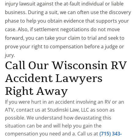
injury lawsuit against the at-fault individual or liable
business. During a suit, we can often use the discovery
phase to help you obtain evidence that supports your
case. Also, if settlement negotiations do not move
forward, you can take your claim to trial and seek to
prove your right to compensation before a judge or
jury.
Call Our Wisconsin RV
Accident Lawyers
Right Away
If you were hurt in an accident involving an RV or an
ATV, contact us at Studinski Law, LLC as soon as
possible. We understand how devastating this
situation can be and will help you gain the
compensation you need and a. Call us at
(715) 343-