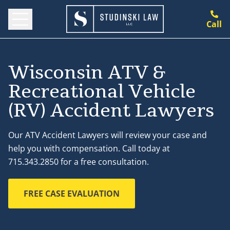
Call
Wisconsin ATV &
Recreational Vehicle
(RV) Accident Lawyers
Our ATV Accident Lawyers will review your case and
help you with compensation. Call today at
715.343.2850 for a free consultation.
FREE CASE EVALUATION