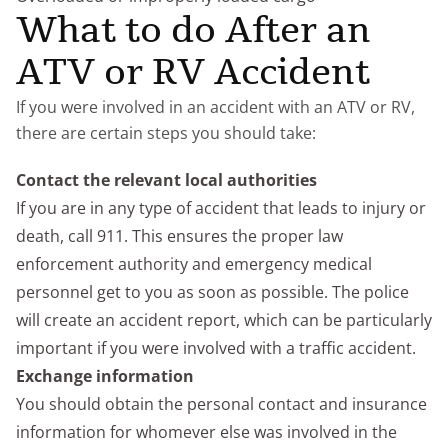
What to do After an
ATV or RV Accident
If you were involved in an accident with an ATV or RV,
there are certain steps you should take:
Contact the relevant local authorities
If you are in any type of accident that leads to injury or
death, call 911. This ensures the proper law
enforcement authority and emergency medical
personnel get to you as soon as possible. The police
will create an accident report, which can be particularly
important if you were involved with a traffic accident.
Exchange information
You should obtain the personal contact and insurance
information for whomever else was involved in the