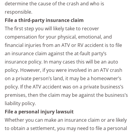
determine the cause of the crash and who is
responsible.
File a third-party insurance claim
The first step you will likely take to recover
compensation for your physical, emotional, and
financial injuries from an ATV or RV accident is to file
an insurance claim against the at-fault party’s
insurance policy. In many cases this will be an auto
policy. However, if you were involved in an ATV crash
on a private person’s land, it may be a homeowner’s
policy. If the ATV accident was on a private business’s
premises, then the claim may be against the business’s
liability policy.
File a personal injury lawsuit
Whether you can make an insurance claim or are likely
to obtain a settlement, you may need to file a personal