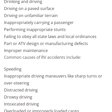
Drinking and driving
Driving on a paved surface
Driving on unfamiliar terrain
Inappropriately carrying a passenger
Performing inappropriate stunts
Failing to obey all state laws and local ordinances
Part or ATV design or manufacturing defects
Improper maintenance
Common causes of RV accidents include:
Speeding
Inappropriate driving maneuvers like sharp turns or
over-steering
Distracted driving
Drowsy driving
Intoxicated driving
Overloaded or improperly loaded cargo