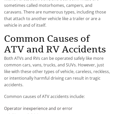
sometimes called motorhomes, campers, and
caravans. There are numerous types, including those
that attach to another vehicle like a trailer or are a
vehicle in and of itself.
Common Causes of
ATV and RV Accidents
Both ATVs and RVs can be operated safely like more
common cars, vans, trucks, and SUVs. However, just
like with these other types of vehicle, careless, reckless,
or intentionally harmful driving can result in tragic
accidents.
Common causes of ATV accidents include:
Operator inexperience and or error