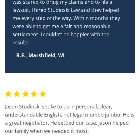
was scared to bring my claims and to file a
lawsuit. I hired Studinski Law and they helped
me every step of the way. Within months they
were able to get me a fair and reasonable
settlement. I couldn’t be happier with the
results.
– B.E., Marshfield, WI
Jason Studinski spoke to us in personal, clear,
understandable English, not legal mumbo jumbo. He is
a great negotiator. He settled our case. Jason helped
our family when we needed it most.