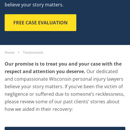
believe your story matters.
FREE CASE EVALUATION
Home
>
Testimonials
Our promise is to treat you and your case with the
respect and attention you deserve.
Our dedicated
and compassionate Wisconsin personal injury lawyers
believe your story matters. If you’ve been the victim of
negligence or suffered due to someone’s recklessness,
please review some of our past clients’ stories about
how we aided in their recovery: