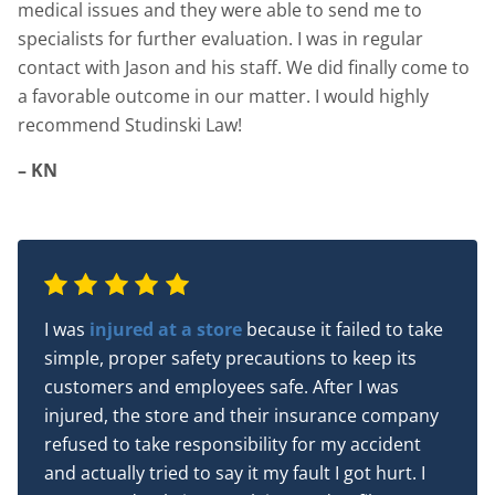
medical issues and they were able to send me to
specialists for further evaluation. I was in regular
contact with Jason and his staff. We did finally come to
a favorable outcome in our matter. I would highly
recommend Studinski Law!
– KN
I was
injured at a store
because it failed to take
simple, proper safety precautions to keep its
customers and employees safe. After I was
injured, the store and their insurance company
refused to take responsibility for my accident
and actually tried to say it my fault I got hurt. I