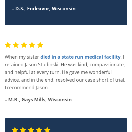
– D.S., Endeavor, Wisconsin
When my sister
died in a state run medical facility
, I
retained Jason Studinski. He was kind, compassionate,
and helpful at every turn. He gave me wonderful
advice, and in the end, resolved our case short of trial.
I recommend Jason.
– M.R., Gays Mills, Wisconsin