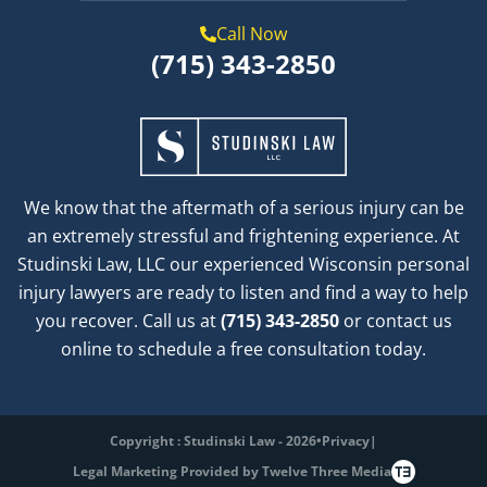
Call Now
(715) 343-2850
We know that the aftermath of a serious injury can be
an extremely stressful and frightening experience. At
Studinski Law, LLC our experienced Wisconsin personal
injury lawyers are ready to listen and find a way to help
you recover. Call us at
(715) 343-2850
or contact us
online to schedule a free consultation today.
Copyright : Studinski Law - 2026
•
Privacy
|
Legal Marketing Provided by Twelve Three Media