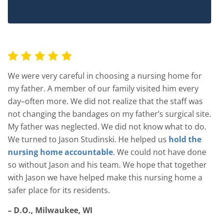
We were very careful in choosing a nursing home for
my father. A member of our family visited him every
day–often more. We did not realize that the staff was
not changing the bandages on my father’s surgical site.
My father was neglected. We did not know what to do.
We turned to Jason Studinski. He helped us
hold the
nursing home accountable
. We could not have done
so without Jason and his team. We hope that together
with Jason we have helped make this nursing home a
safer place for its residents.
– D.O., Milwaukee, WI