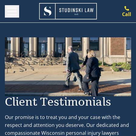
Call
Client Testimonials
Our promise is to treat you and your case with the
respect and attention you deserve. Our dedicated and
compassionate Wisconsin personal injury lawyers