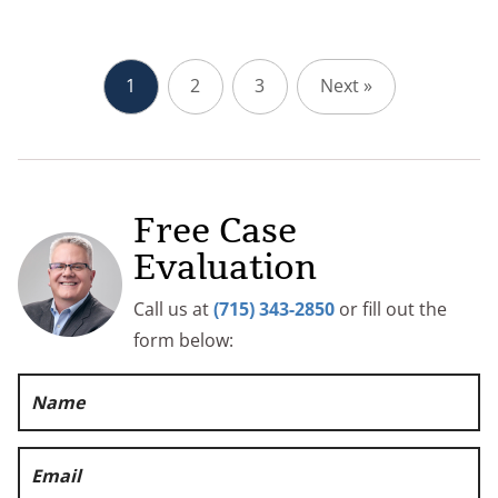
1
2
3
Next »
Free Case
Evaluation
Call us at
(715) 343-2850
or fill out the
form below: