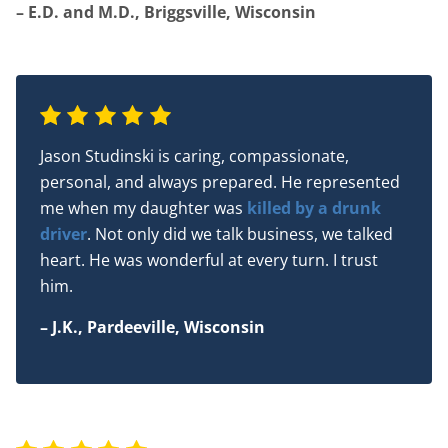
– E.D. and M.D., Briggsville, Wisconsin
Jason Studinski is caring, compassionate,
personal, and always prepared. He represented
me when my daughter was
killed by a drunk
driver
. Not only did we talk business, we talked
heart. He was wonderful at every turn. I trust
him.
– J.K., Pardeeville, Wisconsin