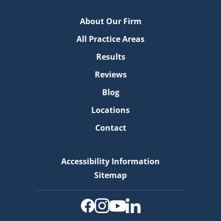
About Our Firm
All Practice Areas
Results
Reviews
Blog
Locations
Contact
Accessibility Information
Sitemap