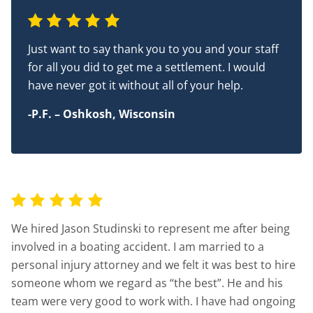
Just want to say thank you to you and your staff
for all you did to get me a settlement. I would
have never got it without all of your help.
-P.F. – Oshkosh, Wisconsin
We hired Jason Studinski to represent me after being
involved in a boating accident. I am married to a
personal injury attorney and we felt it was best to hire
someone whom we regard as “the best”. He and his
team were very good to work with. I have had ongoing