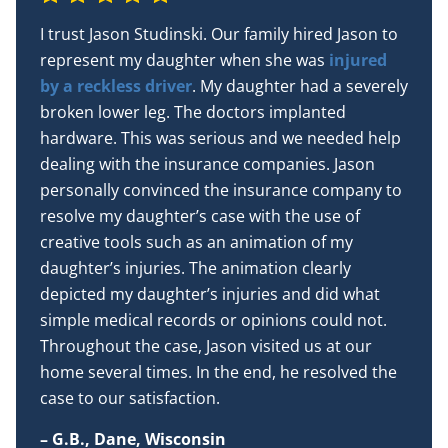
I trust Jason Studinski. Our family hired Jason to
represent my daughter when she was
injured
by a reckless driver
. My daughter had a severely
broken lower leg. The doctors implanted
hardware. This was serious and we needed help
dealing with the insurance companies. Jason
personally convinced the insurance company to
resolve my daughter’s case with the use of
creative tools such as an animation of my
daughter’s injuries. The animation clearly
depicted my daughter’s injuries and did what
simple medical records or opinions could not.
Throughout the case, Jason visited us at our
home several times. In the end, he resolved the
case to our satisfaction.
– G.B., Dane, Wisconsin