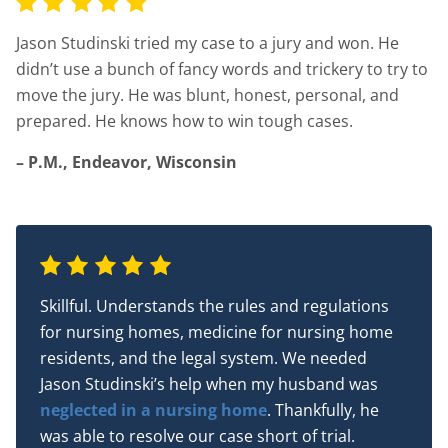
Jason Studinski tried my case to a jury and won. He
didn’t use a bunch of fancy words and trickery to try to
move the jury. He was blunt, honest, personal, and
prepared. He knows how to win tough cases.
– P.M., Endeavor, Wisconsin
Skillful. Understands the rules and regulations
for nursing homes, medicine for nursing home
residents, and the legal system. We needed
Jason Studinski’s help when my husband was
neglected in a nursing home
. Thankfully, he
was able to resolve our case short of trial.