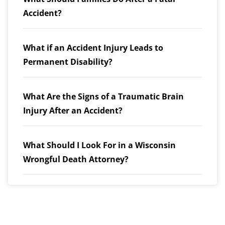
Accident?
What if an Accident Injury Leads to
Permanent Disability?
What Are the Signs of a Traumatic Brain
Injury After an Accident?
What Should I Look For in a Wisconsin
Wrongful Death Attorney?