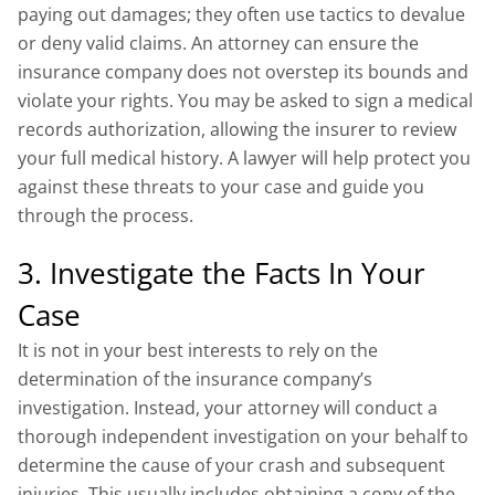
paying out damages; they often use tactics to devalue
or deny valid claims. An attorney can ensure the
insurance company does not overstep its bounds and
violate your rights. You may be asked to sign a medical
records authorization, allowing the insurer to review
your full medical history. A lawyer will help protect you
against these threats to your case and guide you
through the process.
3. Investigate the Facts In Your
Case
It is not in your best interests to rely on the
determination of the insurance company’s
investigation. Instead, your attorney will conduct a
thorough independent investigation on your behalf to
determine the cause of your crash and subsequent
injuries. This usually includes obtaining a copy of the