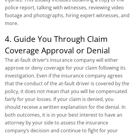
police report, talking with witnesses, reviewing video
footage and photographs, hiring expert witnesses, and
more.
4. Guide You Through Claim
Coverage Approval or Denial
The at-fault driver’s insurance company will either
approve or deny coverage for your claim following its
investigation. Even if the insurance company agrees
that the conduct of the at-fault driver is covered by the
policy, it does not mean that you will be compensated
fairly for your losses. If your claim is denied, you
should receive a written explanation for the denial. In
both outcomes, it is in your best interest to have an
attorney by your side to assess the insurance
company’s decision and continue to fight for your