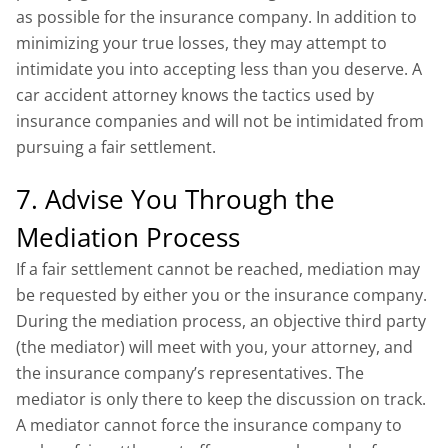
as possible for the insurance company. In addition to
minimizing your true losses, they may attempt to
intimidate you into accepting less than you deserve. A
car accident attorney knows the tactics used by
insurance companies and will not be intimidated from
pursuing a fair settlement.
7. Advise You Through the
Mediation Process
If a fair settlement cannot be reached, mediation may
be requested by either you or the insurance company.
During the mediation process, an objective third party
(the mediator) will meet with you, your attorney, and
the insurance company’s representatives. The
mediator is only there to keep the discussion on track.
A mediator cannot force the insurance company to