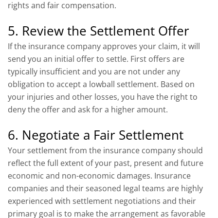
rights and fair compensation.
5. Review the Settlement Offer
If the insurance company approves your claim, it will
send you an initial offer to settle. First offers are
typically insufficient and you are not under any
obligation to accept a lowball settlement. Based on
your injuries and other losses, you have the right to
deny the offer and ask for a higher amount.
6. Negotiate a Fair Settlement
Your settlement from the insurance company should
reflect the full extent of your past, present and future
economic and non-economic damages. Insurance
companies and their seasoned legal teams are highly
experienced with settlement negotiations and their
primary goal is to make the arrangement as favorable