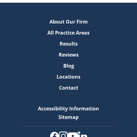
About Our Firm
All Practice Areas
Results
Reviews
Blog
Locations
Contact
Accessibility Information
Sitemap