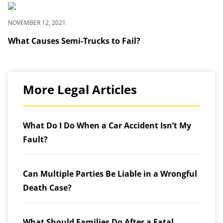
NOVEMBER 12, 2021
What Causes Semi-Trucks to Fail?
More Legal Articles
What Do I Do When a Car Accident Isn’t My
Fault?
Can Multiple Parties Be Liable in a Wrongful
Death Case?
What Should Families Do After a Fatal