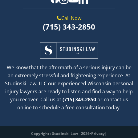
Call Now
(715) 343-2850
We know that the aftermath of a serious injury can be
an extremely stressful and frightening experience. At
Studinski Law, LLC our experienced Wisconsin personal
injury lawyers are ready to listen and find a way to help
you recover. Call us at
(715) 343-2850
or contact us
online to schedule a free consultation today.
Copyright : Studinski Law - 2026
•
Privacy
|