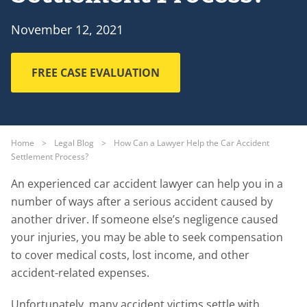
November 12, 2021
FREE CASE EVALUATION
Home
>
Legal Blog
>
How Can a Lawyer Help the Car Accident
Settlement Process?
An experienced car accident lawyer can help you in a
number of ways after a serious accident caused by
another driver. If someone else’s negligence caused
your injuries, you may be able to seek compensation
to cover medical costs, lost income, and other
accident-related expenses.
Unfortunately, many accident victims settle with