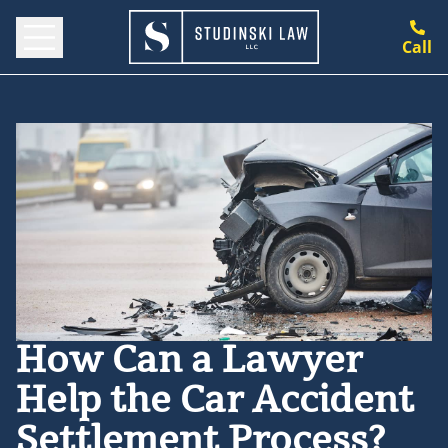
Call
How Can a Lawyer
Help the Car Accident
Settlement Process?