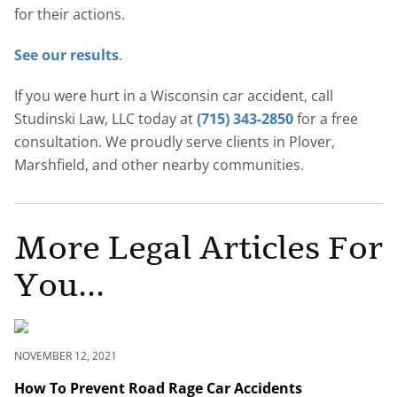
for their actions.
See our results
.
If you were hurt in a Wisconsin car accident, call
Studinski Law, LLC today at
(715) 343-2850
for a free
consultation. We proudly serve clients in Plover,
Marshfield, and other nearby communities.
More Legal Articles For
You...
NOVEMBER 12, 2021
How To Prevent Road Rage Car Accidents