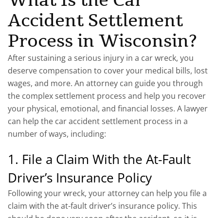
What Is the Car
Accident Settlement
Process in Wisconsin?
After sustaining a serious injury in a car wreck, you
deserve compensation to cover your medical bills, lost
wages, and more. An attorney can guide you through
the complex settlement process and help you recover
your physical, emotional, and financial losses. A lawyer
can help the car accident settlement process in a
number of ways, including:
1. File a Claim With the At-Fault
Driver’s Insurance Policy
Following your wreck, your attorney can help you file a
claim with the at-fault driver’s insurance policy. This