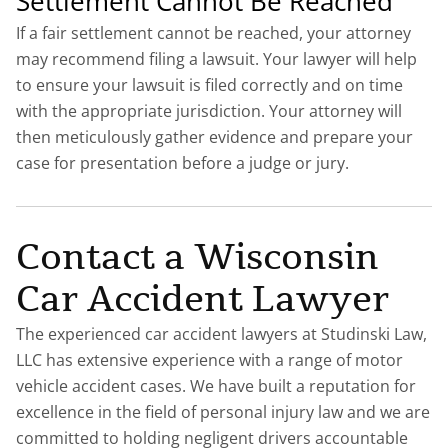
Settlement Cannot Be Reached
If a fair settlement cannot be reached, your attorney
may recommend filing a lawsuit. Your lawyer will help
to ensure your lawsuit is filed correctly and on time
with the appropriate jurisdiction. Your attorney will
then meticulously gather evidence and prepare your
case for presentation before a judge or jury.
Contact a Wisconsin
Car Accident Lawyer
The experienced car accident lawyers at Studinski Law,
LLC has extensive experience with a range of motor
vehicle accident cases. We have built a reputation for
excellence in the field of personal injury law and we are
committed to holding negligent drivers accountable