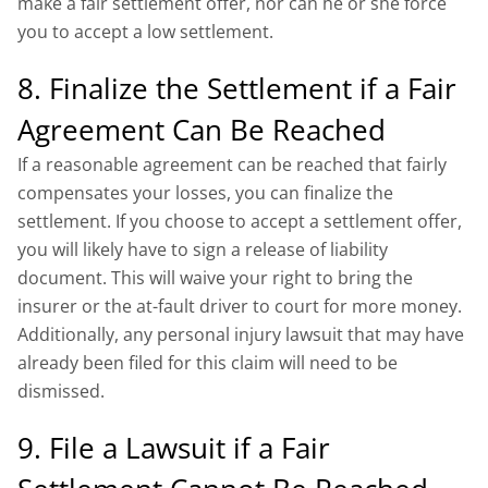
make a fair settlement offer, nor can he or she force
you to accept a low settlement.
8. Finalize the Settlement if a Fair
Agreement Can Be Reached
If a reasonable agreement can be reached that fairly
compensates your losses, you can finalize the
settlement. If you choose to accept a settlement offer,
you will likely have to sign a release of liability
document. This will waive your right to bring the
insurer or the at-fault driver to court for more money.
Additionally, any personal injury lawsuit that may have
already been filed for this claim will need to be
dismissed.
9. File a Lawsuit if a Fair