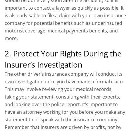
should be done very soon after the accident, so it is
important to contact a lawyer as quickly as possible. It
is also advisable to file a claim with your own insurance
company for potential benefits such as underinsured
motorist coverage, medical payments benefits, and
more.
2. Protect Your Rights During the
Insurer’s Investigation
The other driver’s insurance company will conduct its
own investigation once you have made a formal claim.
This may involve reviewing your medical records,
taking your statement, consulting with their experts,
and looking over the police report. It’s important to
have an attorney working for you before you make any
statement to or speak with the insurance company.
Remember that insurers are driven by profits, not by