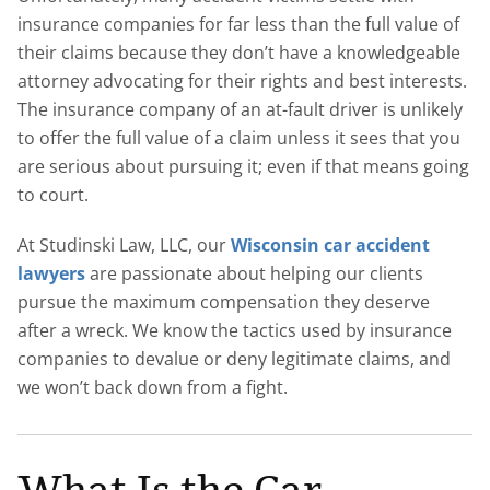
insurance companies for far less than the full value of
their claims because they don’t have a knowledgeable
attorney advocating for their rights and best interests.
The insurance company of an at-fault driver is unlikely
to offer the full value of a claim unless it sees that you
are serious about pursuing it; even if that means going
to court.
At Studinski Law, LLC, our
Wisconsin car accident
lawyers
are passionate about helping our clients
pursue the maximum compensation they deserve
after a wreck. We know the tactics used by insurance
companies to devalue or deny legitimate claims, and
we won’t back down from a fight.