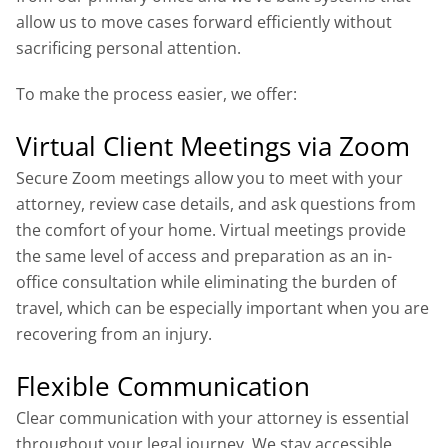
allow us to move cases forward efficiently without
sacrificing personal attention.
To make the process easier, we offer:
Virtual Client Meetings via Zoom
Secure Zoom meetings allow you to meet with your
attorney, review case details, and ask questions from
the comfort of your home. Virtual meetings provide
the same level of access and preparation as an in-
office consultation while eliminating the burden of
travel, which can be especially important when you are
recovering from an injury.
Flexible Communication
Clear communication with your attorney is essential
throughout your legal journey. We stay accessible