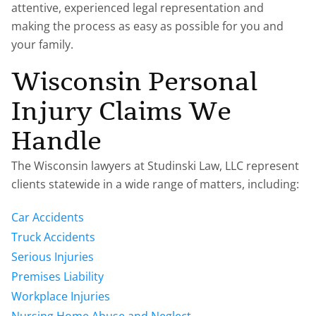
attentive, experienced legal representation and
making the process as easy as possible for you and
your family.
Wisconsin Personal
Injury Claims We
Handle
The Wisconsin lawyers at Studinski Law, LLC represent
clients statewide in a wide range of matters, including:
Car Accidents
Truck Accidents
Serious Injuries
Premises Liability
Workplace Injuries