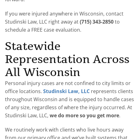
If you were injured anywhere in Wisconsin, contact
Studinski Law, LLC right away at
(715) 343-2850
to
schedule a FREE case evaluation.
Statewide
Representation Across
All Wisconsin
Personal injury cases are not confined to city limits or
office locations.
Studinski Law, LLC
represents clients
throughout Wisconsin and is equipped to handle cases
of any size, regardless of where the injury occurred. At
Studinski Law, LLC,
we do more so you get more
.
We routinely work with clients who live hours away
from our primary office and we’ve built systems that