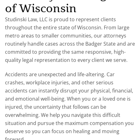
of Wisconsin
Studinski Law, LLC is proud to represent clients
throughout the entire state of Wisconsin. From large
metro areas to smaller communities, our attorneys
routinely handle cases across the Badger State and are
committed to providing the same responsive, high-
quality legal representation to every client we serve.
Accidents are unexpected and life-altering. Car
crashes, workplace injuries, and other serious
accidents can instantly disrupt your physical, financial,
and emotional well-being. When you or a loved one is
injured, the uncertainty that follows can be
overwhelming. We help you navigate this difficult
situation and pursue the maximum compensation you
deserve so you can focus on healing and moving
forward.