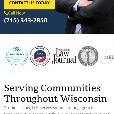
CONTACT US TODAY
Call Now
(715) 343-2850
Serving Communities
Throughout Wisconsin
Studinski Law, LLC serves victims of negligence