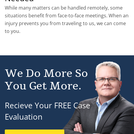
While many matters can be handled remotely, some
situations benefit from face-to-face meetings. When an
injury prevents you from traveling to us, we can come
to you.
We Do More So
You Get More.
Recieve Your FREE Case
Evaluation