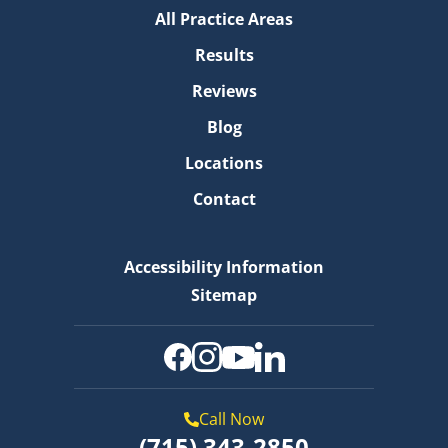
All Practice Areas
Results
Reviews
Blog
Locations
Contact
Accessibility Information
Sitemap
Call Now
(715) 343-2850