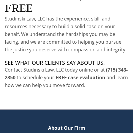
FREE
Studinski Law, LLC has the experience, skill, and
resources necessary to build a solid case on your
behalf. We understand the hardships you may be
facing, and we are committed to helping you pursue
the justice you deserve with compassion and integrity.
SEE WHAT OUR CLIENTS SAY ABOUT US.
Contact Studinski Law, LLC today online or at
(715) 343-
2850
to schedule your
FREE case evaluation
and learn
how we can help you move forward.
About Our Firm