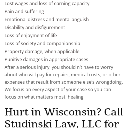
Lost wages and loss of earning capacity
Pain and suffering
Emotional distress and mental anguish
Disability and disfigurement
Loss of enjoyment of life
Loss of society and companionship
Property damage, when applicable
Punitive damages in appropriate cases
After a serious injury, you should n’t have to worry
about who will pay for repairs, medical costs, or other
expenses that result from someone else’s wrongdoing.
We focus on every aspect of your case so you can
focus on what matters most: healing.
Hurt in Wisconsin? Call
Studinski Law, LLC for