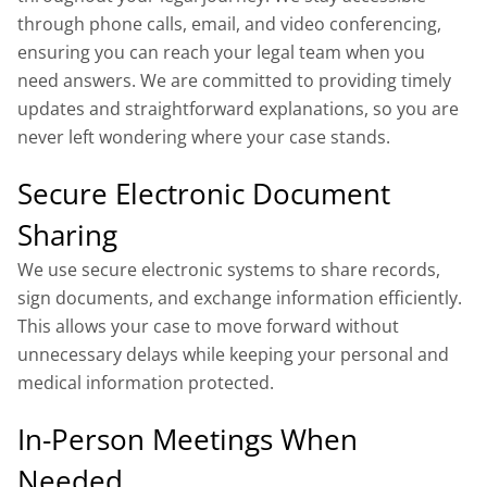
through phone calls, email, and video conferencing,
ensuring you can reach your legal team when you
need answers. We are committed to providing timely
updates and straightforward explanations, so you are
never left wondering where your case stands.
Secure Electronic Document
Sharing
We use secure electronic systems to share records,
sign documents, and exchange information efficiently.
This allows your case to move forward without
unnecessary delays while keeping your personal and
medical information protected.
In-Person Meetings When
Needed