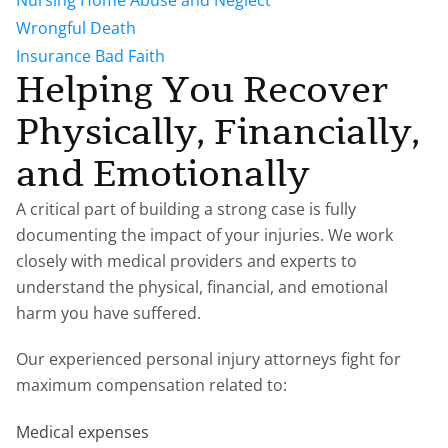
Nursing Home Abuse and Neglect
Wrongful Death
Insurance Bad Faith
Helping You Recover
Physically, Financially,
and Emotionally
A critical part of building a strong case is fully
documenting the impact of your injuries. We work
closely with medical providers and experts to
understand the physical, financial, and emotional
harm you have suffered.
Our experienced personal injury attorneys fight for
maximum compensation related to:
Medical expenses