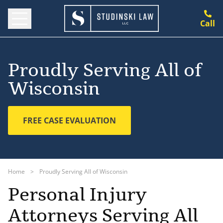
Call
Proudly Serving All of
Wisconsin
FREE CASE EVALUATION
Home
>
Proudly Serving All of Wisconsin
Personal Injury
Attorneys Serving All