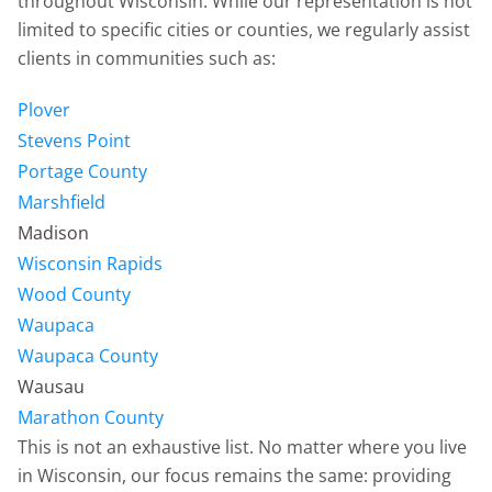
throughout Wisconsin. While our representation is not
limited to specific cities or counties, we regularly assist
clients in communities such as:
Plover
Stevens Point
Portage County
Marshfield
Madison
Wisconsin Rapids
Wood County
Waupaca
Waupaca County
Wausau
Marathon County
This is not an exhaustive list. No matter where you live
in Wisconsin, our focus remains the same: providing