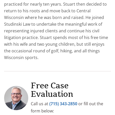
practiced for nearly ten years. Stuart then decided to
return to his roots and move back to Central
Wisconsin where he was born and raised. He joined
Studinski Law to undertake the meaningful work of
representing injured clients and continue his civil
litigation practice. Stuart spends most of his free time
with his wife and two young children, but still enjoys
the occasional round of golf, hiking, and all things
Wisconsin sports.
Free Case
Evaluation
Call us at
(715) 343-2850
or fill out the
form below: