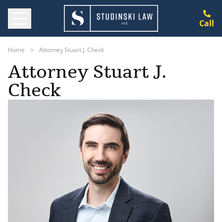
Call
Home
>
Attorney Stuart J. Check
Attorney Stuart J.
Check