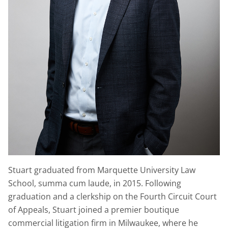
Stuart graduated from Marquette University Law
School, summa cum laude, in 2015. Following
graduation and a clerkship on the Fourth Circuit Court
of Appeals, Stuart joined a premier boutique
commercial litigation firm in Milwaukee, where he