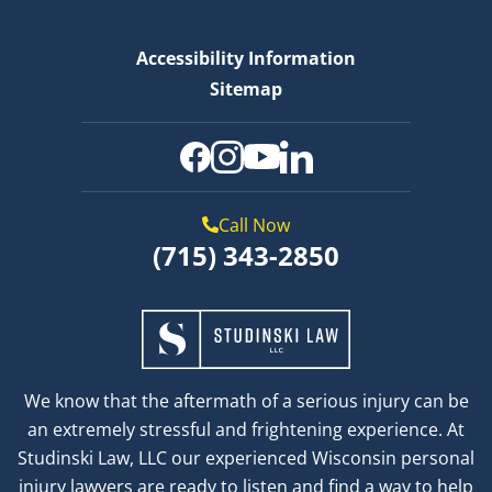
Accessibility Information
Sitemap
Call Now
(715) 343-2850
We know that the aftermath of a serious injury can be
an extremely stressful and frightening experience. At
Studinski Law, LLC our experienced Wisconsin personal
injury lawyers are ready to listen and find a way to help