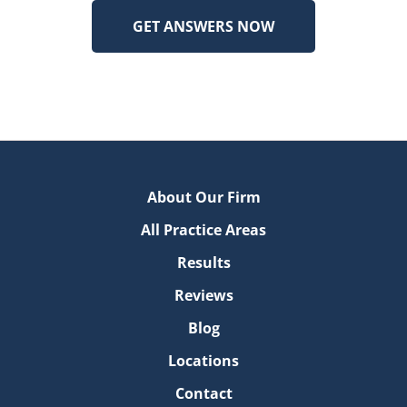
About Our Firm
All Practice Areas
Results
Reviews
Blog
Locations
Contact