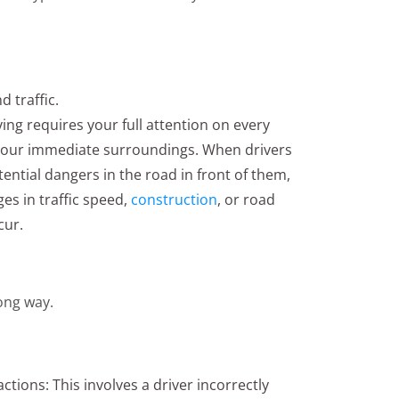
d traffic.
ing requires your full attention on every
t your immediate surroundings. When drivers
otential dangers in the road in front of them,
es in traffic speed,
construction
, or road
cur.
ong way.
ctions: This involves a driver incorrectly