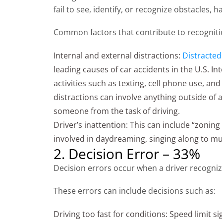
fail to see, identify, or recognize obstacles, 
Common factors that contribute to recogniti
Internal and external distractions:
Distracted
leading causes of car accidents in the U.S. In
activities such as texting, cell phone use, and
distractions can involve anything outside of a
someone from the task of driving.
Driver’s inattention: This can include “zonin
involved in daydreaming, singing along to mus
2. Decision Error – 33%
Decision errors occur when a driver recogni
These errors can include decisions such as:
Driving too fast for conditions: Speed limit s