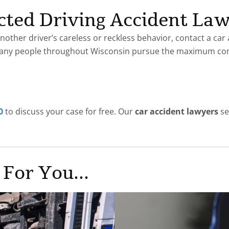
racted Driving Accident La
nother driver’s careless or reckless behavior, contact a car
many people throughout Wisconsin pursue the maximum co
0
to discuss your case for free. Our
car accident lawyers
se
 For You...