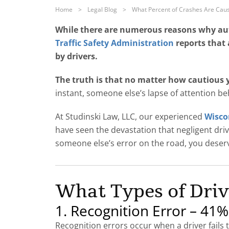
Home
>
Legal Blog
>
What Percent of Crashes Are Caus
While there are numerous reasons why auto
Traffic Safety Administration
reports that 
by drivers.
The truth is that no matter how cautious yo
instant, someone else’s lapse of attention be
At Studinski Law, LLC, our experienced
Wiscon
have seen the devastation that negligent driver
someone else’s error on the road, you deserve
What Types of Driv
1. Recognition Error – 41%
Recognition errors occur when a driver fails t