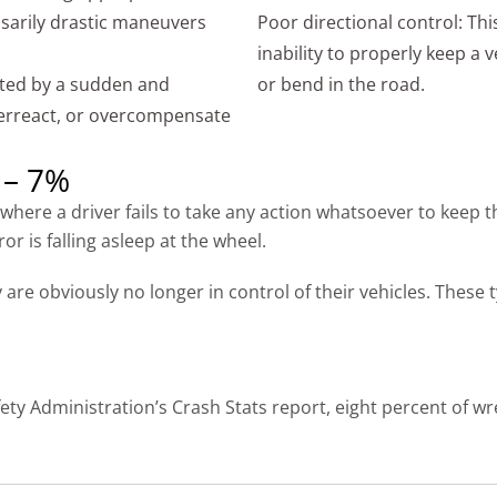
ssarily drastic maneuvers
Poor directional control: Thi
inability to properly keep a v
ted by a sudden and
or bend in the road.
verreact, or overcompensate
 – 7%
here a driver fails to take any action whatsoever to keep t
 is falling asleep at the wheel.
are obviously no longer in control of their vehicles. These 
ety Administration’s Crash Stats report, eight percent of w