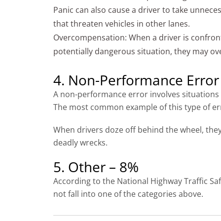
Panic can also cause a driver to take unnece
that threaten vehicles in other lanes.
Overcompensation: When a driver is confron
potentially dangerous situation, they may o
4. Non-Performance Error
A non-performance error involves situations w
The most common example of this type of error
When drivers doze off behind the wheel, they 
deadly wrecks.
5. Other – 8%
According to the National Highway Traffic Saf
not fall into one of the categories above.