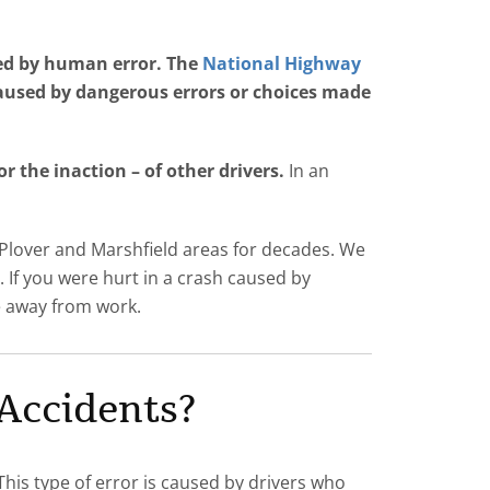
ed by human error. The
National Highway
caused by dangerous errors or choices made
 the inaction – of other drivers.
In an
 Plover and Marshfield areas for decades. We
s. If you were hurt in a crash caused by
me away from work.
Accidents?
This type of error is caused by drivers who