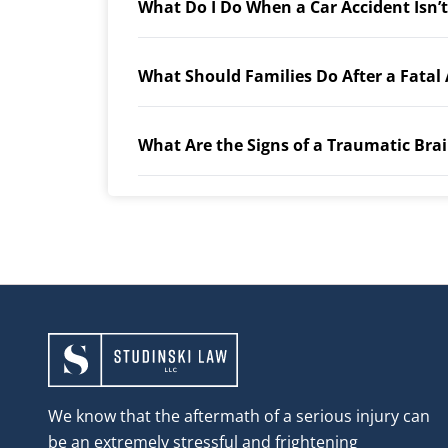
What Do I Do When a Car Accident Isn’
What Should Families Do After a Fatal
What Are the Signs of a Traumatic Brai
We know that the aftermath of a serious injury can
be an extremely stressful and frightening