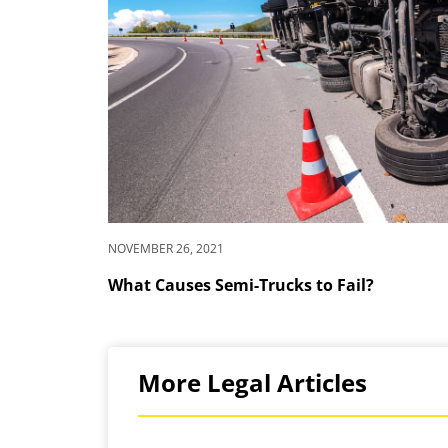
NOVEMBER 26, 2021
What Causes Semi-Trucks to Fail?
More Legal Articles