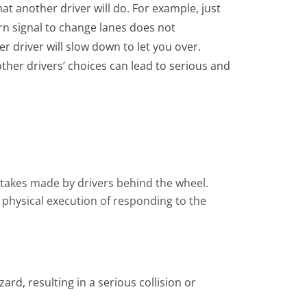
at another driver will do. For example, just
n signal to change lanes does not
r driver will slow down to let you over.
her drivers’ choices can lead to serious and
istakes made by drivers behind the wheel.
 physical execution of responding to the
ard, resulting in a serious collision or