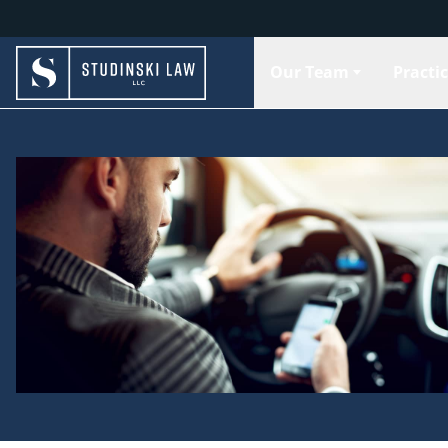
Our Team
Practi