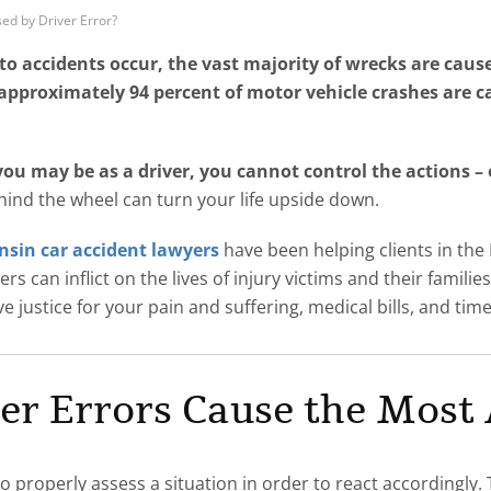
ed by Driver Error?
 accidents occur, the vast majority of wrecks are caus
approximately 94 percent of motor vehicle crashes are 
u may be as a driver, you cannot control the actions – or
hind the wheel can turn your life upside down.
sin car accident lawyers
have been helping clients in the
s can inflict on the lives of injury victims and their familie
 justice for your pain and suffering, medical bills, and ti
er Errors Cause the Most 
o properly assess a situation in order to react accordingly. 