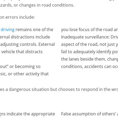
hazards, or changes in road conditions.
on errors include:
 driving
remains one of the
you lose focus of the road an
ternal distractions include
Inadequate surveillance: Driv
 adjusting controls. External
aspect of the road, not jus
 vehicle that distracts
fail to adequately identify p
the lanes beside them, chang
g out” or becoming so
conditions, accidents can oc
ic, or other activity that
zes a dangerous situation but chooses to respond in the wr
igns indicate the appropriate
False assumption of others’ a