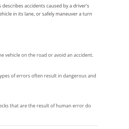
s describes accidents caused by a driver’s
ehicle in its lane, or safely maneuver a turn
he vehicle on the road or avoid an accident.
types of errors often result in dangerous and
recks that are the result of human error do