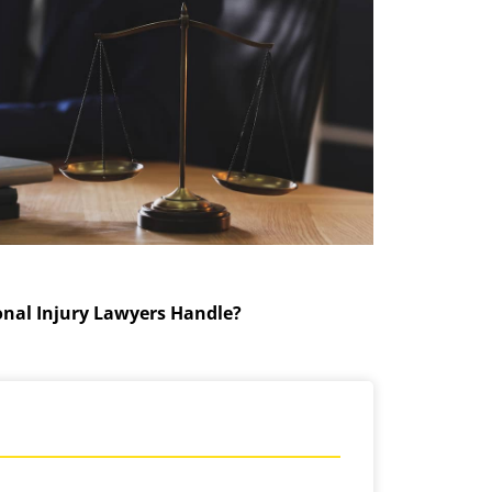
onal Injury Lawyers Handle?