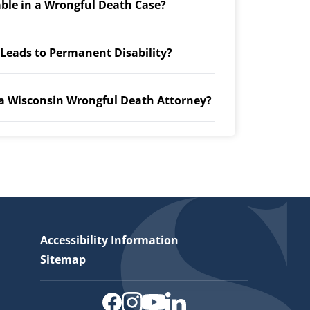
able in a Wrongful Death Case?
 Leads to Permanent Disability?
 a Wisconsin Wrongful Death Attorney?
Accessibility Information
Sitemap