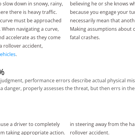
o slow down in snowy, rainy,
believing he or she knows wh
ere there is heavy traffic.
because you engage your tur
al curve must be approached
necessarily mean that anothe
. When navigating a curve,
Making assumptions about ot
nd accelerate as they come
fatal crashes.
 a rollover accident,
ehicles
.
1%
lty judgment, performance errors describe actual physical m
a danger, properly assesses the threat, but then errs in the
use a driver to completely
in steering away from the haz
m taking appropriate action.
rollover accident.