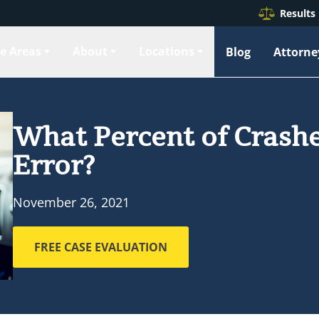
Results
ce Areas
About
Locations
Blog
Attorne
What Percent of Crashe
Error?
November 26, 2021
FREE CASE EVALUATION