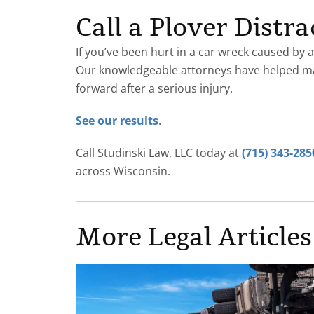
Call a Plover Dist
If you’ve been hurt in a car wreck caused by a
Our knowledgeable attorneys have helped 
forward after a serious injury.
See our results
.
Call Studinski Law, LLC today at
(715) 343-285
across Wisconsin.
More Legal Articles