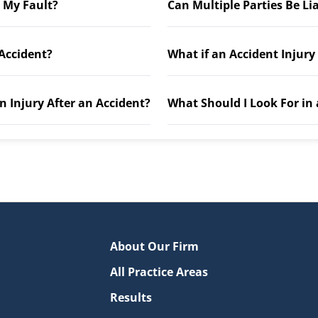
t My Fault?
Can Multiple Parties Be Li
 Accident?
What if an Accident Injury
n Injury After an Accident?
What Should I Look For in
About Our Firm
All Practice Areas
Results