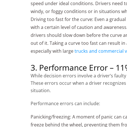
speed under ideal conditions. Drivers need t
windy, or foggy conditions or in situations wh
Driving too fast for the curve: Even a gradu
with a certain level of caution and awareness
drivers should slow down before the curve a
out of it. Taking a curve too fast can result in
especially with large
trucks and commercial v
3. Performance Error – 1
While decision errors involve a driver’s fau
These errors occur when a driver recognizes 
situation.
Performance errors can include:
Panicking/freezing: A moment of panic can ca
freeze behind the wheel, preventing them fro