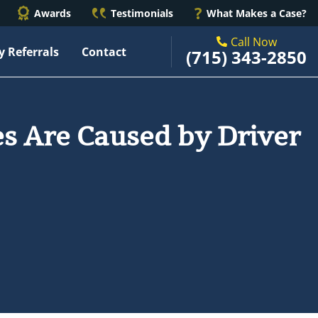
Awards
Testimonials
What Makes a Case?
Call Now
y Referrals
Contact
(715) 343-2850
s Are Caused by Driver