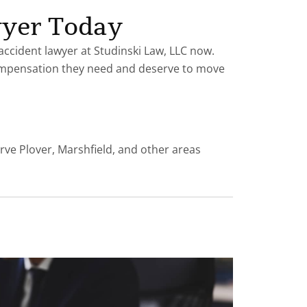
wyer Today
 accident lawyer at Studinski Law, LLC now.
mpensation they need and deserve to move
rve Plover, Marshfield, and other areas