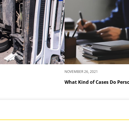
NOVEMBER 26, 2021
What Kind of Cases Do Pers