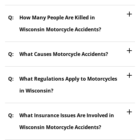
How Many People Are Killed in
Wisconsin Motorcycle Accidents?
What Causes Motorcycle Accidents?
What Regulations Apply to Motorcycles
in Wisconsin?
What Insurance Issues Are Involved in
Wisconsin Motorcycle Accidents?