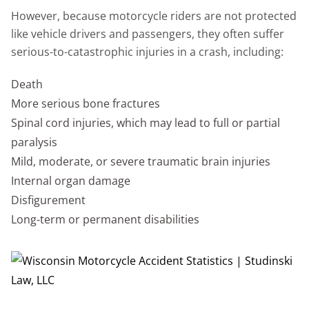
However, because motorcycle riders are not protected
like vehicle drivers and passengers, they often suffer
serious-to-catastrophic injuries in a crash, including:
Death
More serious bone fractures
Spinal cord injuries, which may lead to full or partial
paralysis
Mild, moderate, or severe traumatic brain injuries
Internal organ damage
Disfigurement
Long-term or permanent disabilities