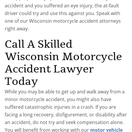
accident and you suffered an eye injury, the at-fault
driver could try and use this against you. Speak with
one of our Wisconsin motorcycle accident attorneys
right away.
Call A Skilled
Wisconsin Motorcycle
Accident Lawyer
Today
While you may be able to get up and walk away from a
minor motorcycle accident, you might also have
suffered catastrophic injuries in a crash. If you are
facing a long recovery, disfigurement, or disability after
an accident, do not try and seek compensation alone.
You will benefit from working with our
motor vehicle