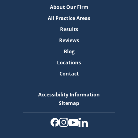
About Our Firm
All Practice Areas
Results
Reviews
Blog
Locations
Contact
Accessibility Information
Sitemap