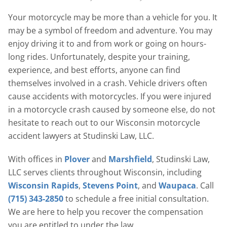
Your motorcycle may be more than a vehicle for you. It
may be a symbol of freedom and adventure. You may
enjoy driving it to and from work or going on hours-
long rides. Unfortunately, despite your training,
experience, and best efforts, anyone can find
themselves involved in a crash. Vehicle drivers often
cause accidents with motorcycles. If you were injured
in a motorcycle crash caused by someone else, do not
hesitate to reach out to our Wisconsin motorcycle
accident lawyers at Studinski Law, LLC.
With offices in
Plover
and
Marshfield
, Studinski Law,
LLC serves clients throughout Wisconsin, including
Wisconsin Rapids
,
Stevens Point
, and
Waupaca
. Call
(715) 343-2850
to schedule a free initial consultation.
We are here to help you recover the compensation
you are entitled to under the law.