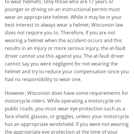
to wear helmets. Only those who are 17 years or
younger or driving on an instructional permit must
wear an appropriate helmet. While it may be in your
best interest to always wear a helmet, Wisconsin law
does not require you to. Therefore, if you are not
wearing a helmet when the accident occurs and this
results in an injury or more serious injury, the at-fault
driver cannot use this against you. The at-fault driver
cannot say you were negligent for not wearing the
helmet and try to reduce your compensation since you
had no responsibility to wear one.
However, Wisconsin does have some requirements for
motorcycle riders. While operating a motorcycle on
public roads, you must wear eye protection such as a
face shield, glasses, or goggles, unless your motorcycle
has an appropriate windshield. If you were not wearing
the appropriate eye protection at the time of your