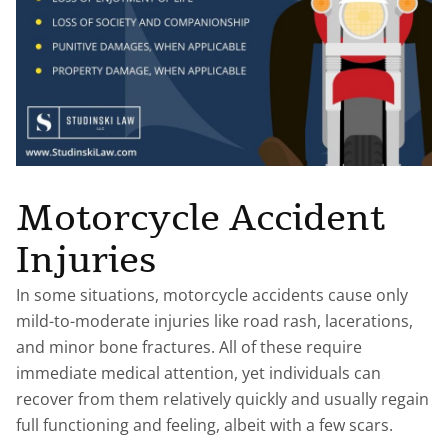
Motorcycle Accident
Injuries
In some situations, motorcycle accidents cause only
mild-to-moderate injuries like road rash, lacerations,
and minor bone fractures. All of these require
immediate medical attention, yet individuals can
recover from them relatively quickly and usually regain
full functioning and feeling, albeit with a few scars.