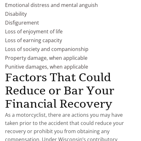
Emotional distress and mental anguish
Disability
Disfigurement
Loss of enjoyment of life
Loss of earning capacity
Loss of society and companionship
Property damage, when applicable
Punitive damages, when applicable
Factors That Could
Reduce or Bar Your
Financial Recovery
As a motorcyclist, there are actions you may have
taken prior to the accident that could reduce your
recovery or prohibit you from obtaining any
compensation. Under Wisconsin’s contributory