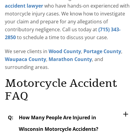
accident lawyer
who have hands-on experienced with
motorcycle injury cases. We know how to investigate
your claim and prepare for any allegations of
contributory negligence. Call us today at
(715) 343-
2850
to schedule a time to discuss your case.
We serve clients in
Wood County
,
Portage County
,
Waupaca County
,
Marathon County
, and
surrounding areas.
Motorcycle Accident
FAQ
How Many People Are Injured in
Wisconsin Motorcycle Accidents?