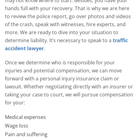
may not know where to start. Besides, you have your
hands full with your recovery. That is why we are here
to review the police report, go over photos and videos
of the crash, speak with witnesses, hire experts, and
more. We are ready to dive into your situation to
determine liability. It’s necessary to speak to a
traffic
accident lawyer
.
Once we determine who is responsible for your
injuries and potential compensation, we can move
forward with a personal injury insurance claim or
lawsuit. Whether negotiating directly with an insurer or
taking your case to court, we will pursue compensation
for your:
Medical expenses
Wage loss
Pain and suffering