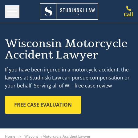
Call
Wisconsin Motorcycle
Accident Lawyer
If you have been injured in a motorcycle accident, the
lawyers at Studinski Law can pursue compensation on
your behalf. Serving all of WI - free case review
FREE CASE EVALUATION
Home
>
Wisconsin Motorcycle Accident Lawyer