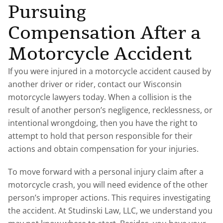
Pursuing
Compensation After a
Motorcycle Accident
If you were injured in a motorcycle accident caused by
another driver or rider, contact our Wisconsin
motorcycle lawyers today. When a collision is the
result of another person’s negligence, recklessness, or
intentional wrongdoing, then you have the right to
attempt to hold that person responsible for their
actions and obtain compensation for your injuries.
To move forward with a personal injury claim after a
motorcycle crash, you will need evidence of the other
person’s improper actions. This requires investigating
the accident. At Studinski Law, LLC, we understand you