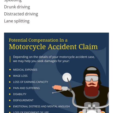
Drunk driving
Distracted driving
Lane splitting