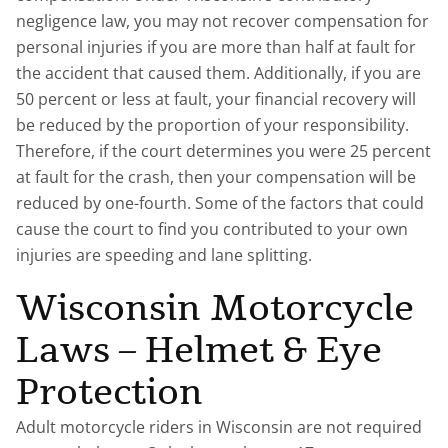
negligence law, you may not recover compensation for
personal injuries if you are more than half at fault for
the accident that caused them. Additionally, if you are
50 percent or less at fault, your financial recovery will
be reduced by the proportion of your responsibility.
Therefore, if the court determines you were 25 percent
at fault for the crash, then your compensation will be
reduced by one-fourth. Some of the factors that could
cause the court to find you contributed to your own
injuries are speeding and lane splitting.
Wisconsin Motorcycle
Laws – Helmet & Eye
Protection
Adult motorcycle riders in Wisconsin are not required