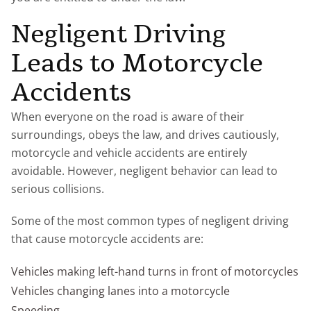
Negligent Driving
Leads to Motorcycle
Accidents
When everyone on the road is aware of their
surroundings, obeys the law, and drives cautiously,
motorcycle and vehicle accidents are entirely
avoidable. However, negligent behavior can lead to
serious collisions.
Some of the most common types of negligent driving
that cause motorcycle accidents are:
Vehicles making left-hand turns in front of motorcycles
Vehicles changing lanes into a motorcycle
Speeding