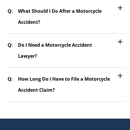
What Should I Do After a Motorcycle
Accident?
Do I Need a Motorcycle Accident
Lawyer?
How Long Do I Have to File a Motorcycle
Accident Claim?