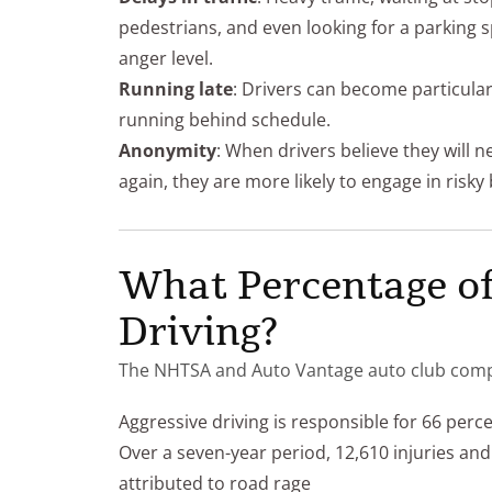
pedestrians, and even looking for a parking s
anger level.
Running late
: Drivers can become particula
running behind schedule.
Anonymity
: When drivers believe they will n
again, they are more likely to engage in risk
What Percentage of
Driving?
The NHTSA and Auto Vantage auto club compiled
Aggressive driving is responsible for 66 percent 
Over a seven-year period, 12,610 injuries a
attributed to road rage