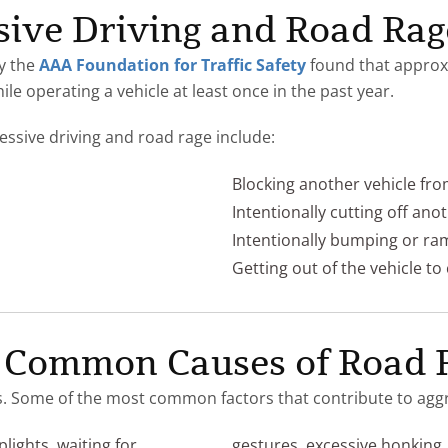
sive Driving and Road Rag
y the
AAA Foundation for Traffic Safety
found that approxi
ile operating a vehicle at least once in the past year.
sive driving and road rage include:
Blocking another vehicle fr
Intentionally cutting off ano
Intentionally bumping or ra
Getting out of the vehicle to
 Common Causes of Road 
. Some of the most common factors that contribute to aggre
plights, waiting for
gestures, excessive honking, 