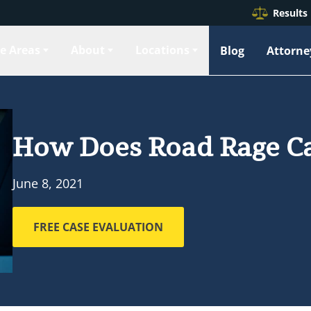
Results
ce Areas
About
Locations
Blog
Attorne
How Does Road Rage Ca
June 8, 2021
FREE CASE EVALUATION