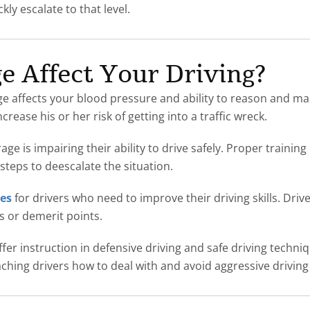
kly escalate to that level.
 Affect Your Driving?
age affects your blood pressure and ability to reason and ma
rease his or her risk of getting into a traffic wreck.
ge is impairing their ability to drive safely. Proper trainin
steps to deescalate the situation.
ses
for drivers who need to improve their driving skills. Driv
ns or demerit points.
ffer instruction in defensive driving and safe driving techn
eaching drivers how to deal with and avoid aggressive drivin