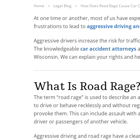
Home
>
Legal Blog
>
How Does Road Rage Cause Car C
At one time or another, most of us have expe
frustrations to lead to
aggressive driving an
Aggressive drivers increase the risk for traff
The knowledgeable
car accident attorneys
a
Wisconsin. We can explain your rights and h
What Is Road Rage
The term “road rage” is used to describe an a
to drive or behave recklessly and without reg
provoke them. This can include assault with 
driver or passengers of another vehicle.
Aggressive driving and road rage have a clear 