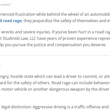
rashes?
rienced frustration while behind the wheel of an automobil
d road rage
, they jeopardize the safety of themselves and
ic wrecks and severe injuries. If you’ve been hurt in a road 
t Studinski Law, LLC have years of proven experience repre
elp you pursue the justice and compensation you deserve.
?
ngry, hostile state which can lead a driver to commit, or att
ard for the safety of others. Road rage can include behavior
a motor vehicle or another dangerous weapon by the driver 
legal distinction: Aggressive driving is a traffic offense and