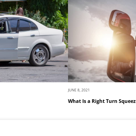
JUNE 8, 2021
What Is a Right Turn Squeez