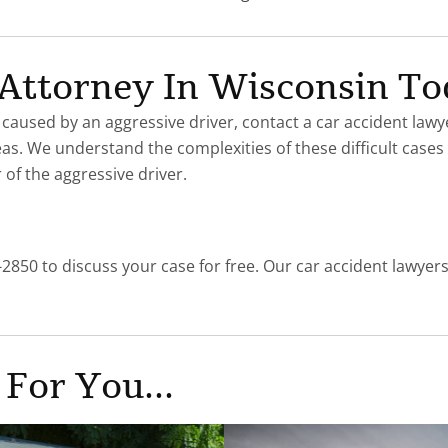
t Attorney In Wisconsin T
 caused by an aggressive driver, contact a car accident lawy
eas. We understand the complexities of these difficult cas
of the aggressive driver.
-2850 to discuss your case for free. Our car accident lawyer
 For You...