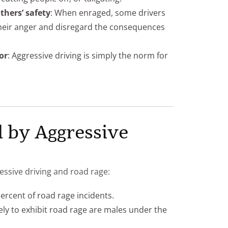
thers’ safety
: When enraged, some drivers
their anger and disregard the consequences
or
: Aggressive driving is simply the norm for
 by Aggressive
essive driving and road rage:
percent of road rage incidents.
ely to exhibit road rage are males under the