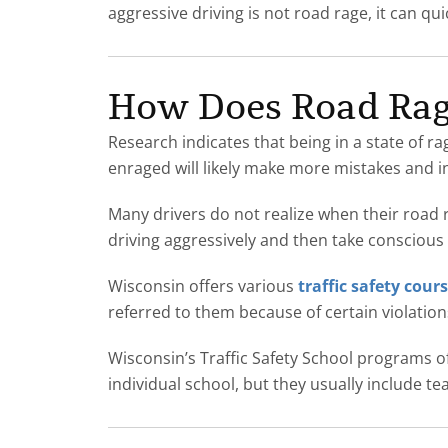
aggressive driving is not road rage, it can quic
How Does Road Rage
Research indicates that being in a state of r
enraged will likely make more mistakes and inc
Many drivers do not realize when their road ra
driving aggressively and then take conscious 
Wisconsin offers various
traffic safety cour
referred to them because of certain violatio
Wisconsin’s Traffic Safety School programs o
individual school, but they usually include t