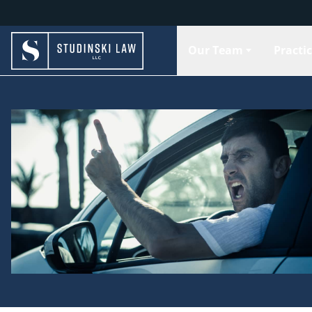
Our Team
Practi