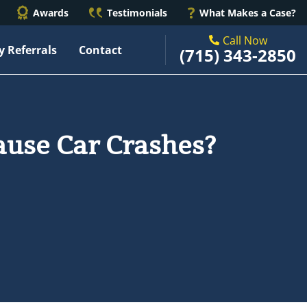
Awards
Testimonials
What Makes a Case?
Call Now
y Referrals
Contact
(715) 343-2850
use Car Crashes?