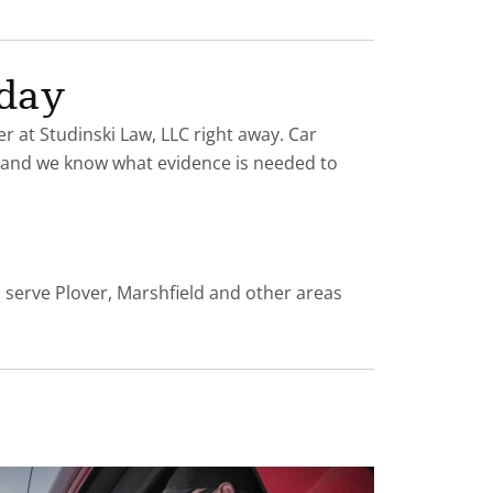
oday
er at Studinski Law, LLC right away. Car
es and we know what evidence is needed to
s serve Plover, Marshfield and other areas