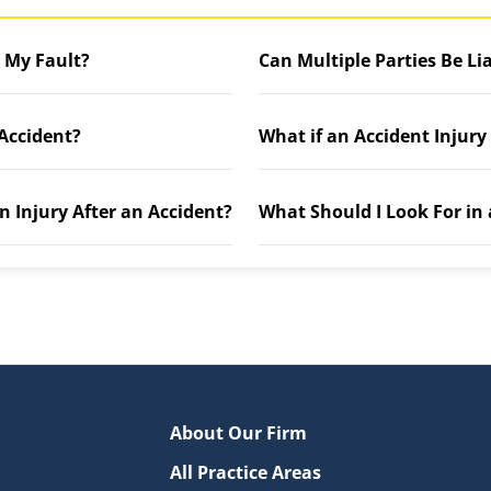
t My Fault?
Can Multiple Parties Be Li
 Accident?
What if an Accident Injury
n Injury After an Accident?
What Should I Look For in
About Our Firm
All Practice Areas