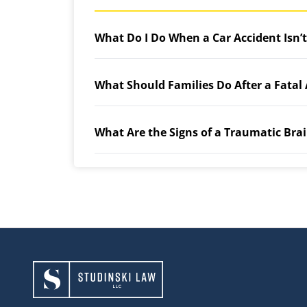
What Do I Do When a Car Accident Isn’
What Should Families Do After a Fatal
What Are the Signs of a Traumatic Brai