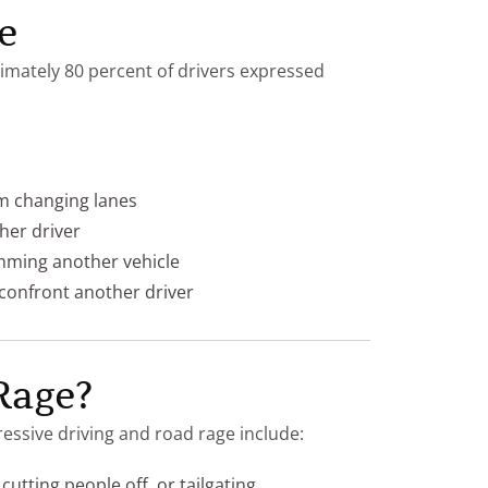
e
mately 80 percent of drivers expressed
om changing lanes
ther driver
mming another vehicle
 confront another driver
Rage?
ssive driving and road rage include:
cutting people off, or tailgating.