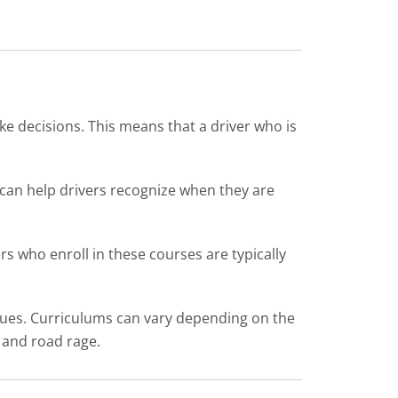
ke decisions. This means that a driver who is
g can help drivers recognize when they are
ers who enroll in these courses are typically
iques. Curriculums can vary depending on the
g and road rage.