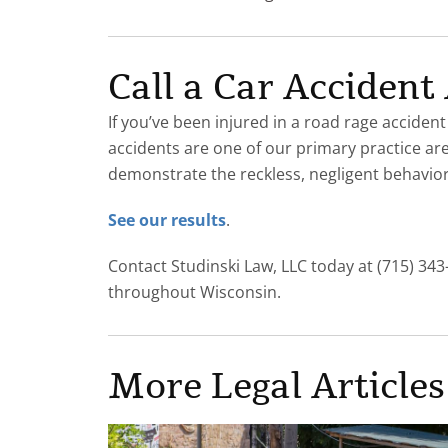
Call a Car Acciden
If you’ve been injured in a road rage accident
accidents are one of our primary practice ar
demonstrate the reckless, negligent behavior 
See our results
.
Contact Studinski Law, LLC today at (715) 343
throughout Wisconsin.
More Legal Articles