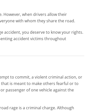
e. However, when drivers allow their
 everyone with whom they share the road.
rage accident, you deserve to know your rights.
senting accident victims throughout
empt to commit, a violent criminal action, or
 that is meant to make others fearful or to
or passenger of one vehicle against the
 road rage is a criminal charge. Although