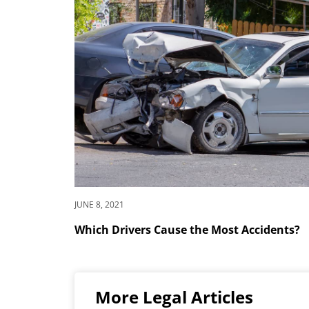
JUNE 8, 2021
Which Drivers Cause the Most Accidents?
More Legal Articles