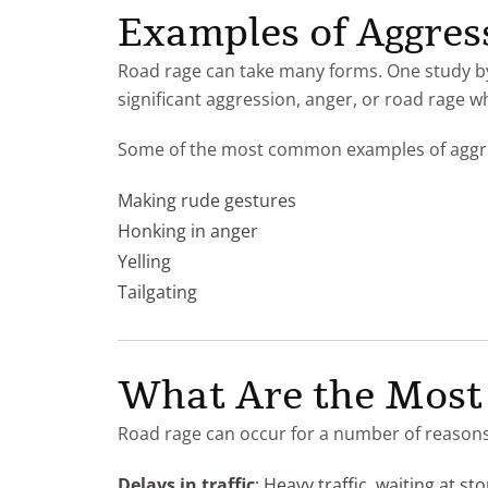
Examples of Aggres
Road rage can take many forms. One study b
significant aggression, anger, or road rage wh
Some of the most common examples of aggres
Making rude gestures
Honking in anger
Yelling
Tailgating
What Are the Most
Road rage can occur for a number of reasons
Delays in traffic
: Heavy traffic, waiting at sto