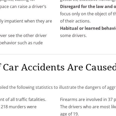
pace can raise a driver’s
Disregard for the law and o
focus only on the object of 
rly impatient when they are
of their actions.
Habitual or learned behavi
ever see the other driver
some drivers.
y behavior such as rude
 Car Accidents Are Caused
 the following statistics to illustrate the dangers of aggr
of all traffic fatalities.
Firearms are involved in 37 
nd 218 murders were
The drivers who are most lik
age of 19.