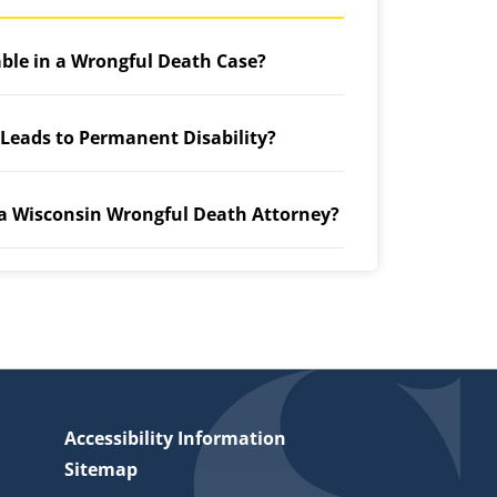
able in a Wrongful Death Case?
 Leads to Permanent Disability?
 a Wisconsin Wrongful Death Attorney?
Accessibility Information
Sitemap