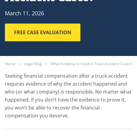
March 11, 2026
FREE CASE EVALUATION
Home
>
Legal Blog
>
What Evidence Is Used in Truck Accident Cases?
Seeking financial compensation after a truck accident
requires evidence of why the accident happened and
who (or what company) is responsible. No matter what
happened, if you don’t have the evidence to prove it,
you won’t be able to recover the financial
compensation you deserve.