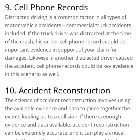
9. Cell Phone Records
Distracted driving is a common factor in all types of
motor vehicle accidents—commercial truck accidents
included. If the truck driver was distracted at the time
of the crash, his or her cell phone records could be
important evidence in support of your claim for
damages. Likewise, if another distracted driver caused
the accident, cell phone records could be key evidence
in this scenario as well.
10. Accident Reconstruction
The science of accident reconstruction involves using
the available evidence and data to piece together the
events leading up to a collision. If there is enough
evidence and data available, accident reconstruction
can be extremely accurate, and it can play a critical