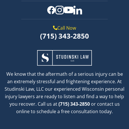
Call Now
(715) 343-2850
We know that the aftermath of a serious injury can be
an extremely stressful and frightening experience. At
Studinski Law, LLC our experienced Wisconsin personal
injury lawyers are ready to listen and find a way to help
you recover. Call us at
(715) 343-2850
or contact us
online to schedule a free consultation today.