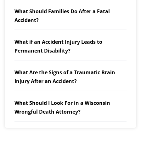
What Should Families Do After a Fatal
Accident?
What if an Accident Injury Leads to
Permanent Disability?
What Are the Signs of a Traumatic Brain
Injury After an Accident?
What Should I Look For in a Wisconsin
Wrongful Death Attorney?