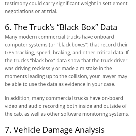
testimony could carry significant weight in settlement
negotiations or at trial.
6. The Truck’s “Black Box” Data
Many modern commercial trucks have onboard
computer systems (or “black boxes”) that record their
GPS tracking, speed, braking, and other critical data. If
the truck’s “black box” data show that the truck driver
was driving recklessly or made a mistake in the
moments leading up to the collision, your lawyer may
be able to use the data as evidence in your case.
In addition, many commercial trucks have on-board
video and audio recording both inside and outside of
the cab, as well as other software monitoring systems.
7. Vehicle Damage Analysis