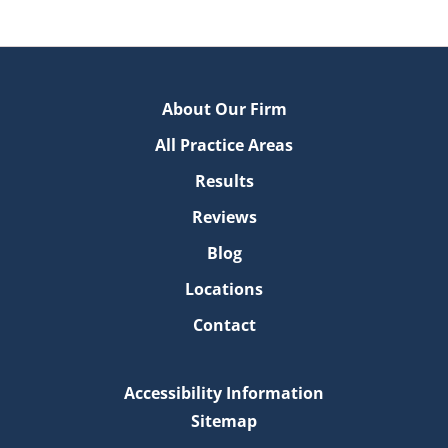
About Our Firm
All Practice Areas
Results
Reviews
Blog
Locations
Contact
Accessibility Information
Sitemap