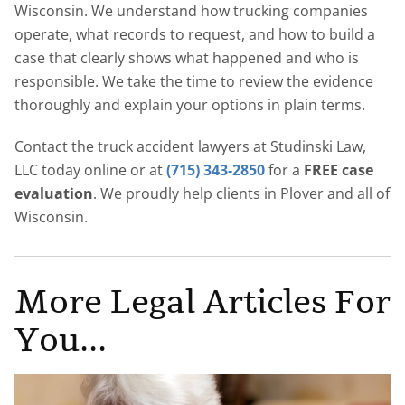
Wisconsin. We understand how trucking companies
operate, what records to request, and how to build a
case that clearly shows what happened and who is
responsible. We take the time to review the evidence
thoroughly and explain your options in plain terms.
Contact the truck accident lawyers at Studinski Law,
LLC today online or at
(715) 343-2850
for a
FREE case
evaluation
. We proudly help clients in Plover and all of
Wisconsin.
More Legal Articles For
You...