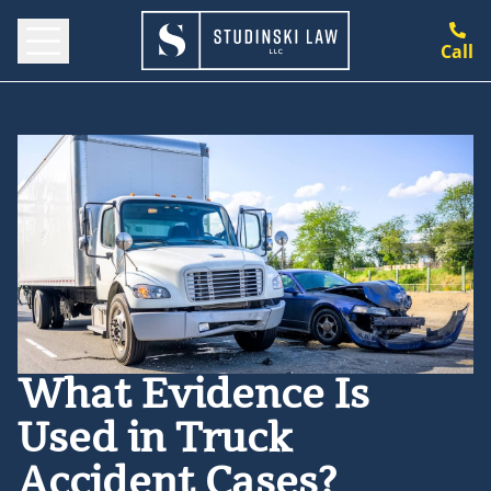
Call
What Evidence Is
Used in Truck
Accident Cases?