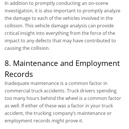
In addition to promptly conducting an on-scene
investigation, it is also important to promptly analyze
the damage to each of the vehicles involved in the
collision. This vehicle damage analysis can provide
critical insight into everything from the force of the
impact to any defects that may have contributed to
causing the collision.
8. Maintenance and Employment
Records
Inadequate maintenance is a common factor in
commercial truck accidents. Truck drivers spending
too many hours behind the wheel is a common factor
as well. If either of these was a factor in your truck
accident, the trucking company’s maintenance or
employment records might prove it.