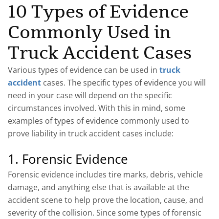
10 Types of Evidence
Commonly Used in
Truck Accident Cases
Various types of evidence can be used in
truck
accident
cases. The specific types of evidence you will
need in your case will depend on the specific
circumstances involved. With this in mind, some
examples of types of evidence commonly used to
prove liability in truck accident cases include:
1. Forensic Evidence
Forensic evidence includes tire marks, debris, vehicle
damage, and anything else that is available at the
accident scene to help prove the location, cause, and
severity of the collision. Since some types of forensic