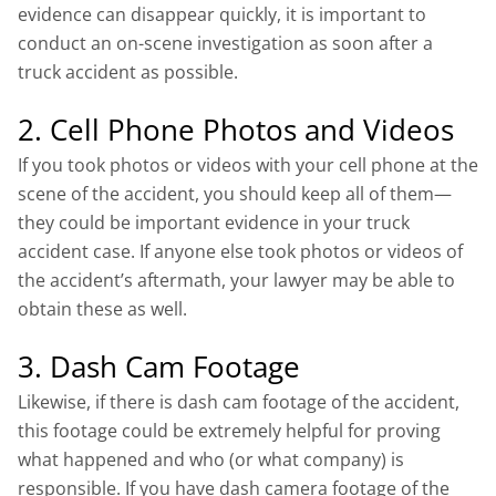
evidence can disappear quickly, it is important to
conduct an on-scene investigation as soon after a
truck accident as possible.
2. Cell Phone Photos and Videos
If you took photos or videos with your cell phone at the
scene of the accident, you should keep all of them—
they could be important evidence in your truck
accident case. If anyone else took photos or videos of
the accident’s aftermath, your lawyer may be able to
obtain these as well.
3. Dash Cam Footage
Likewise, if there is dash cam footage of the accident,
this footage could be extremely helpful for proving
what happened and who (or what company) is
responsible. If you have dash camera footage of the