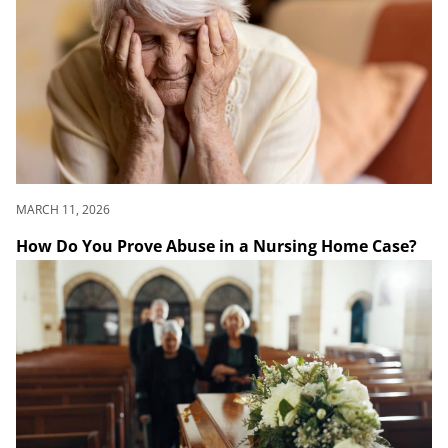
MARCH 11, 2026
How Do You Prove Abuse in a Nursing Home Case?