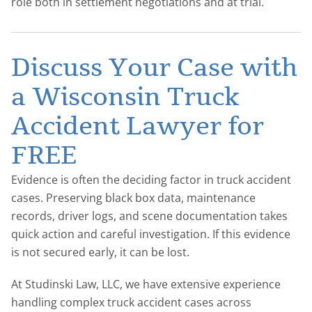
role both in settlement negotiations and at trial.
Discuss Your Case with
a Wisconsin Truck
Accident Lawyer for
FREE
Evidence is often the deciding factor in truck accident
cases. Preserving black box data, maintenance
records, driver logs, and scene documentation takes
quick action and careful investigation. If this evidence
is not secured early, it can be lost.
At Studinski Law, LLC, we have extensive experience
handling complex truck accident cases across