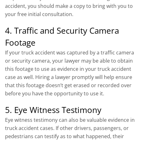
accident, you should make a copy to bring with you to
your free initial consultation.
4. Traffic and Security Camera
Footage
If your truck accident was captured by a traffic camera
or security camera, your lawyer may be able to obtain
this footage to use as evidence in your truck accident
case as well. Hiring a lawyer promptly will help ensure
that this footage doesn’t get erased or recorded over
before you have the opportunity to use it.
5. Eye Witness Testimony
Eye witness testimony can also be valuable evidence in
truck accident cases. If other drivers, passengers, or
pedestrians can testify as to what happened, their