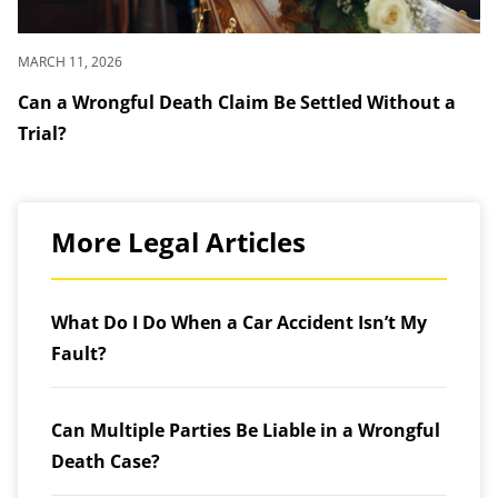
MARCH 11, 2026
Can a Wrongful Death Claim Be Settled Without a
Trial?
More Legal Articles
What Do I Do When a Car Accident Isn’t My
Fault?
Can Multiple Parties Be Liable in a Wrongful
Death Case?