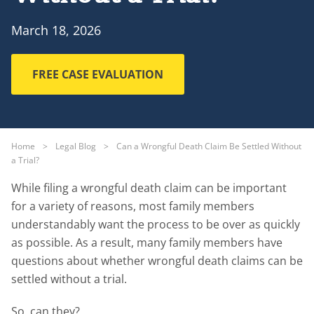
March 18, 2026
FREE CASE EVALUATION
Home
>
Legal Blog
>
Can a Wrongful Death Claim Be Settled Without
a Trial?
While filing a wrongful death claim can be important
for a variety of reasons, most family members
understandably want the process to be over as quickly
as possible. As a result, many family members have
questions about whether wrongful death claims can be
settled without a trial.
So, can they?