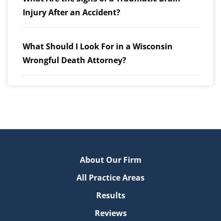
Injury After an Accident?
What Should I Look For in a Wisconsin
Wrongful Death Attorney?
About Our Firm
All Practice Areas
Results
Reviews