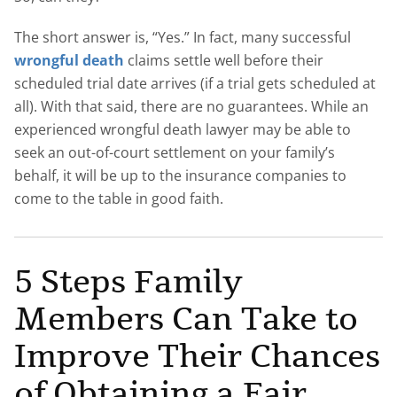
The short answer is, “Yes.” In fact, many successful
wrongful death
claims settle well before their
scheduled trial date arrives (if a trial gets scheduled at
all). With that said, there are no guarantees. While an
experienced wrongful death lawyer may be able to
seek an out-of-court settlement on your family’s
behalf, it will be up to the insurance companies to
come to the table in good faith.
5 Steps Family
Members Can Take to
Improve Their Chances
of Obtaining a Fair