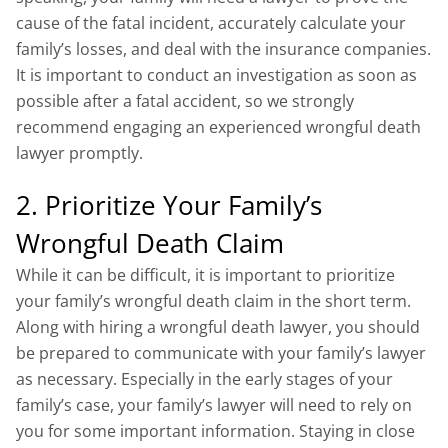
cause of the fatal incident, accurately calculate your
family’s losses, and deal with the insurance companies.
It is important to conduct an investigation as soon as
possible after a fatal accident, so we strongly
recommend engaging an experienced wrongful death
lawyer promptly.
2. Prioritize Your Family’s
Wrongful Death Claim
While it can be difficult, it is important to prioritize
your family’s wrongful death claim in the short term.
Along with hiring a wrongful death lawyer, you should
be prepared to communicate with your family’s lawyer
as necessary. Especially in the early stages of your
family’s case, your family’s lawyer will need to rely on
you for some important information. Staying in close