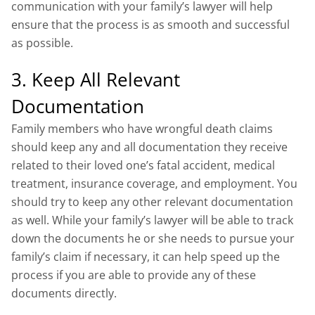
communication with your family’s lawyer will help
ensure that the process is as smooth and successful
as possible.
3. Keep All Relevant
Documentation
Family members who have wrongful death claims
should keep any and all documentation they receive
related to their loved one’s fatal accident, medical
treatment, insurance coverage, and employment. You
should try to keep any other relevant documentation
as well. While your family’s lawyer will be able to track
down the documents he or she needs to pursue your
family’s claim if necessary, it can help speed up the
process if you are able to provide any of these
documents directly.