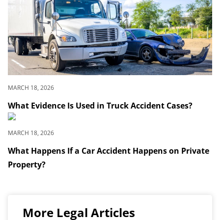
MARCH 18, 2026
What Evidence Is Used in Truck Accident Cases?
MARCH 18, 2026
What Happens If a Car Accident Happens on Private
Property?
More Legal Articles