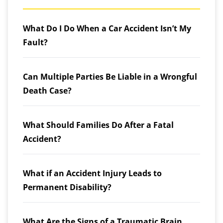
What Do I Do When a Car Accident Isn’t My
Fault?
Can Multiple Parties Be Liable in a Wrongful
Death Case?
What Should Families Do After a Fatal
Accident?
What if an Accident Injury Leads to
Permanent Disability?
What Are the Signs of a Traumatic Brain