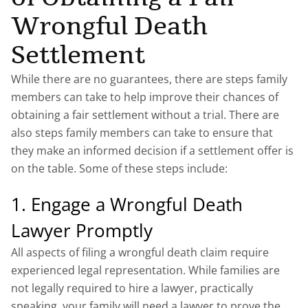
Wrongful Death
Settlement
While there are no guarantees, there are steps family
members can take to help improve their chances of
obtaining a fair settlement without a trial. There are
also steps family members can take to ensure that
they make an informed decision if a settlement offer is
on the table. Some of these steps include:
1. Engage a Wrongful Death
Lawyer Promptly
All aspects of filing a wrongful death claim require
experienced legal representation. While families are
not legally required to hire a lawyer, practically
speaking, your family will need a lawyer to prove the