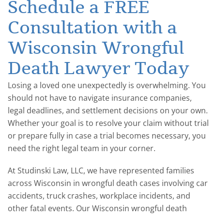
Schedule a FREE
Consultation with a
Wisconsin Wrongful
Death Lawyer Today
Losing a loved one unexpectedly is overwhelming. You
should not have to navigate insurance companies,
legal deadlines, and settlement decisions on your own.
Whether your goal is to resolve your claim without trial
or prepare fully in case a trial becomes necessary, you
need the right legal team in your corner.
At Studinski Law, LLC, we have represented families
across Wisconsin in wrongful death cases involving car
accidents, truck crashes, workplace incidents, and
other fatal events. Our Wisconsin wrongful death