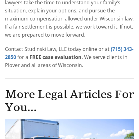
lawyers take the time to understand your family’s
situation, explain your options, and pursue the
maximum compensation allowed under Wisconsin law.
If a fair settlement is possible, we work toward it. If not,
we are prepared to move forward.
Contact Studinski Law, LLC today online or at
(715) 343-
2850
for a
FREE case evaluation
. We serve clients in
Plover and all areas of Wisconsin.
More Legal Articles For
You...