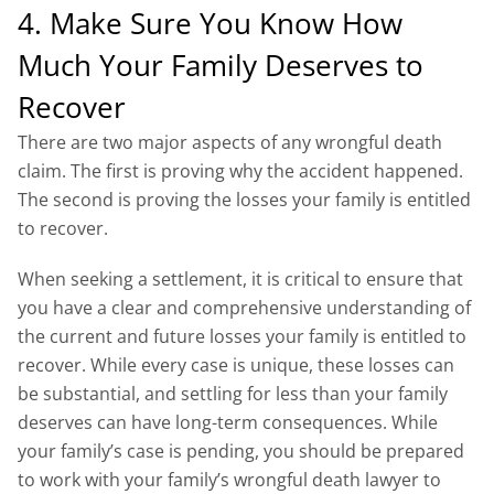
4. Make Sure You Know How
Much Your Family Deserves to
Recover
There are two major aspects of any wrongful death
claim. The first is proving why the accident happened.
The second is proving the losses your family is entitled
to recover.
When seeking a settlement, it is critical to ensure that
you have a clear and comprehensive understanding of
the current and future losses your family is entitled to
recover. While every case is unique, these losses can
be substantial, and settling for less than your family
deserves can have long-term consequences. While
your family’s case is pending, you should be prepared
to work with your family’s wrongful death lawyer to