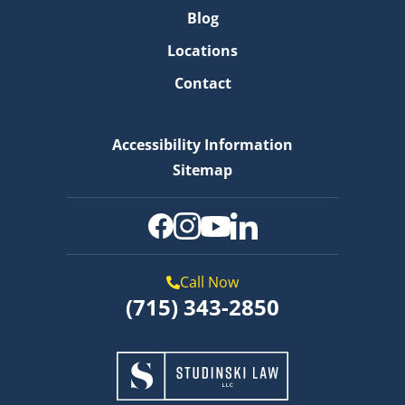
Blog
Locations
Contact
Accessibility Information
Sitemap
Call Now
(715) 343-2850