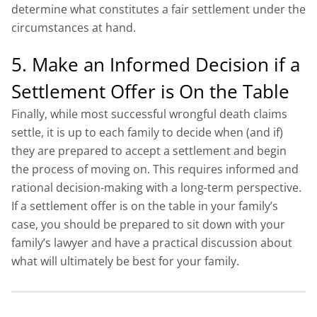
determine what constitutes a fair settlement under the
circumstances at hand.
5. Make an Informed Decision if a
Settlement Offer is On the Table
Finally, while most successful wrongful death claims
settle, it is up to each family to decide when (and if)
they are prepared to accept a settlement and begin
the process of moving on. This requires informed and
rational decision-making with a long-term perspective.
If a settlement offer is on the table in your family’s
case, you should be prepared to sit down with your
family’s lawyer and have a practical discussion about
what will ultimately be best for your family.