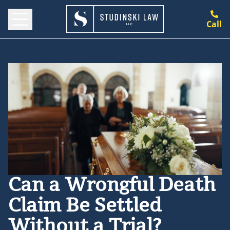
Call
Can a Wrongful Death
Claim Be Settled
Without a Trial?