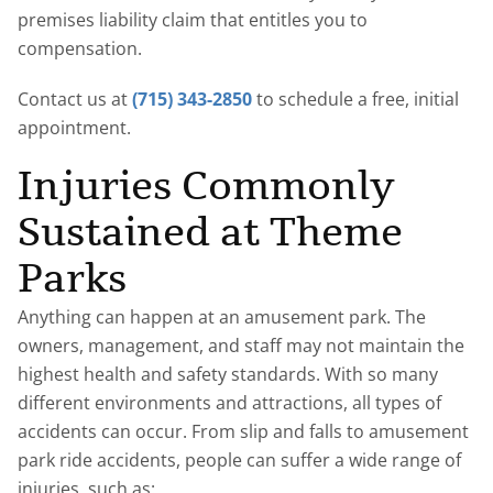
premises liability claim that entitles you to
compensation.
Contact us at
(715) 343-2850
to schedule a free, initial
appointment.
Injuries Commonly
Sustained at Theme
Parks
Anything can happen at an amusement park. The
owners, management, and staff may not maintain the
highest health and safety standards. With so many
different environments and attractions, all types of
accidents can occur. From slip and falls to amusement
park ride accidents, people can suffer a wide range of
injuries, such as: