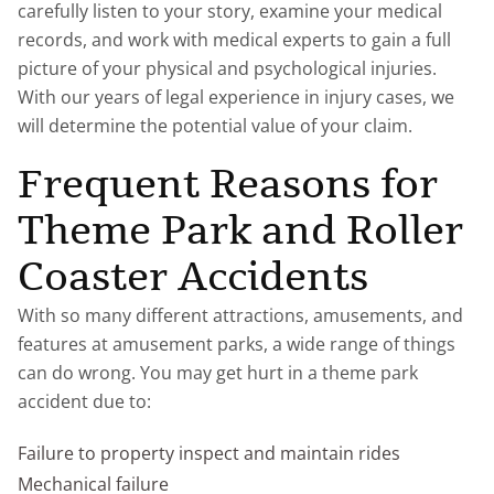
carefully listen to your story, examine your medical
records, and work with medical experts to gain a full
picture of your physical and psychological injuries.
With our years of legal experience in injury cases, we
will determine the potential value of your claim.
Frequent Reasons for
Theme Park and Roller
Coaster Accidents
With so many different attractions, amusements, and
features at amusement parks, a wide range of things
can do wrong. You may get hurt in a theme park
accident due to:
Failure to property inspect and maintain rides
Mechanical failure