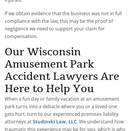
injuries.
If we obtain evidence that the business was not in full
compliance with the law, this may be the proof of
negligence we need to support your claim for
compensation.
Our Wisconsin
Amusement Park
Accident Lawyers Are
Here to Help You
When a fun day or family vacation at an amusement
park turns into a debacle where you or a loved one
gets hurt, turn to our experienced premises liability
attorneys at
Studinski Law, LLC
. We understand how
traumatic this experience may be for you, which is why