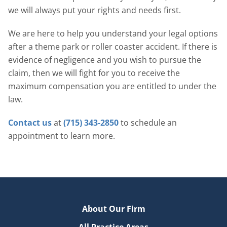
we will always put your rights and needs first.
We are here to help you understand your legal options
after a theme park or roller coaster accident. If there is
evidence of negligence and you wish to pursue the
claim, then we will fight for you to receive the
maximum compensation you are entitled to under the
law.
Contact us
at
(715) 343-2850
to schedule an
appointment to learn more.
About Our Firm