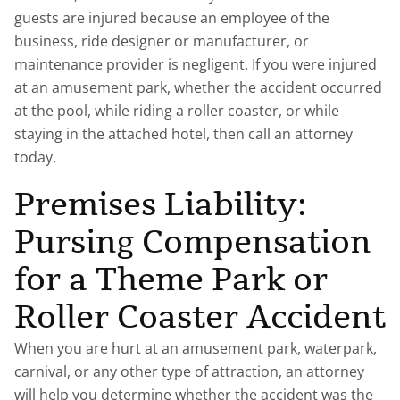
guests are injured because an employee of the
business, ride designer or manufacturer, or
maintenance provider is negligent. If you were injured
at an amusement park, whether the accident occurred
at the pool, while riding a roller coaster, or while
staying in the attached hotel, then call an attorney
today.
Premises Liability:
Pursing Compensation
for a Theme Park or
Roller Coaster Accident
When you are hurt at an amusement park, waterpark,
carnival, or any other type of attraction, an attorney
will help you determine whether the accident was the