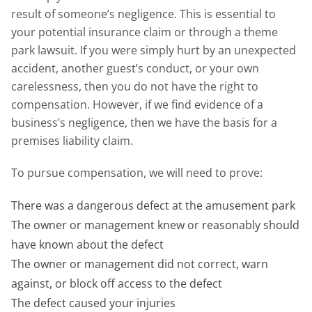
result of someone’s negligence. This is essential to
your potential insurance claim or through a theme
park lawsuit. If you were simply hurt by an unexpected
accident, another guest’s conduct, or your own
carelessness, then you do not have the right to
compensation. However, if we find evidence of a
business’s negligence, then we have the basis for a
premises liability claim.
To pursue compensation, we will need to prove:
There was a dangerous defect at the amusement park
The owner or management knew or reasonably should
have known about the defect
The owner or management did not correct, warn
against, or block off access to the defect
The defect caused your injuries