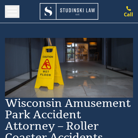
Call
Wisconsin Amusement
Park Accident
Attorney – Roller
Coaster Accidents