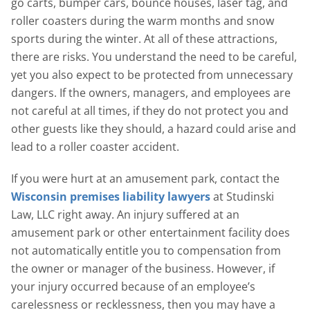
go carts, bumper cars, bounce houses, laser tag, and
roller coasters during the warm months and snow
sports during the winter. At all of these attractions,
there are risks. You understand the need to be careful,
yet you also expect to be protected from unnecessary
dangers. If the owners, managers, and employees are
not careful at all times, if they do not protect you and
other guests like they should, a hazard could arise and
lead to a roller coaster accident.
If you were hurt at an amusement park, contact the
Wisconsin premises liability lawyers
at Studinski
Law, LLC right away. An injury suffered at an
amusement park or other entertainment facility does
not automatically entitle you to compensation from
the owner or manager of the business. However, if
your injury occurred because of an employee’s
carelessness or recklessness, then you may have a