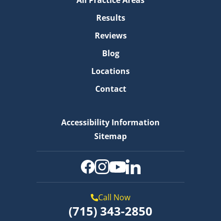
All Practice Areas
Results
Reviews
Blog
Locations
Contact
Accessibility Information
Sitemap
Call Now
(715) 343-2850