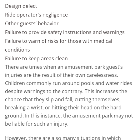
Design defect
Ride operator’s negligence
Other guests’ behavior
Failure to provide safety instructions and warnings
Failure to warn of risks for those with medical
conditions
Failure to keep areas clean
There are times when an amusement park guest’s
injuries are the result of their own carelessness.
Children commonly run around pools and water rides
despite warnings to the contrary. This increases the
chance that they slip and fall, cutting themselves,
breaking a wrist, or hitting their head on the hard
ground. In this instance, the amusement park may not
be liable for such an injury.
However, there are also many situations in which