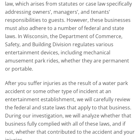
law, which arises from statutes or case law specifically
addressing owners’, managers’, and tenants’
responsibilities to guests. However, these businesses
must also adhere to a number of federal and state
laws. In Wisconsin, the Department of Commerce,
Safety, and Building Division regulates various
entertainment devices, including mechanical
amusement park rides, whether they are permanent
or portable.
After you suffer injuries as the result of a water park
accident or some other type of incident at an
entertainment establishment, we will carefully review
the federal and state laws that apply to that business.
During our investigation, we will analyze whether that
business fully complied with all of these laws, and if
not, whether that contributed to the accident and your