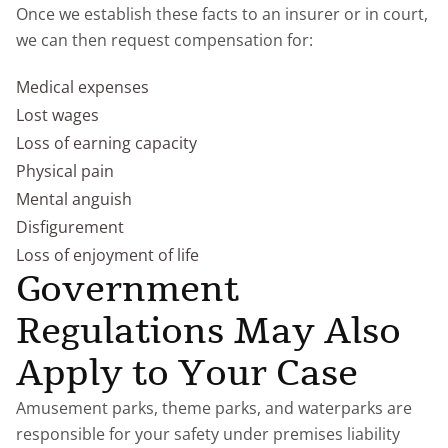
Once we establish these facts to an insurer or in court,
we can then request compensation for:
Medical expenses
Lost wages
Loss of earning capacity
Physical pain
Mental anguish
Disfigurement
Loss of enjoyment of life
Government
Regulations May Also
Apply to Your Case
Amusement parks, theme parks, and waterparks are
responsible for your safety under premises liability