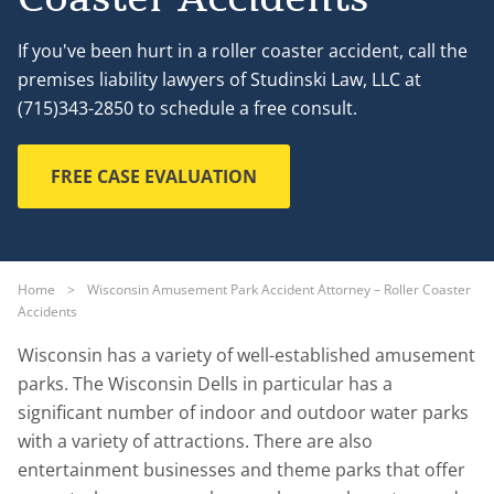
If you've been hurt in a roller coaster accident, call the
premises liability lawyers of Studinski Law, LLC at
(715)343-2850 to schedule a free consult.
FREE CASE EVALUATION
Home
>
Wisconsin Amusement Park Accident Attorney – Roller Coaster
Accidents
Wisconsin has a variety of well-established amusement
parks. The Wisconsin Dells in particular has a
significant number of indoor and outdoor water parks
with a variety of attractions. There are also
entertainment businesses and theme parks that offer