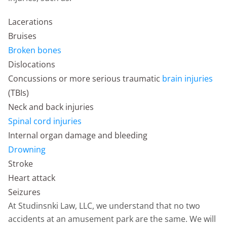
Lacerations
Bruises
Broken bones
Dislocations
Concussions or more serious traumatic
brain injuries
(TBIs)
Neck and back injuries
Spinal cord injuries
Internal organ damage and bleeding
Drowning
Stroke
Heart attack
Seizures
At Studinsnki Law, LLC, we understand that no two
accidents at an amusement park are the same. We will