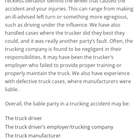
reckless behavior behind the wheel that caused the
accident and your injuries. This can range from making
an ill-advised left turn or something more egregious,
such as driving under the influence. We have also
handled cases where the trucker did they best they
could, and it was really another party’s fault. Often, the
trucking company is found to be negligent in their
responsibilities. It may have been the trucker’s
employer who failed to provide proper training or
properly maintain the truck. We also have experience
with defective truck cases, where manufacturers were
liable.
Overall, the liable party in a trucking accident may be:
The truck driver
The truck driver’s employer/trucking company
The truck manufacturer