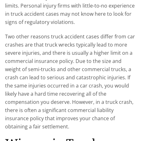
limits. Personal injury firms with little-to-no experience
in truck accident cases may not know here to look for
signs of regulatory violations.
Two other reasons truck accident cases differ from car
crashes are that truck wrecks typically lead to more
severe injuries, and there is usually a higher limit on a
commercial insurance policy. Due to the size and
weight of semi-trucks and other commercial trucks, a
crash can lead to serious and catastrophic injuries. If
the same injuries occurred in a car crash, you would
likely have a hard time recovering all of the
compensation you deserve. However, in a truck crash,
there is often a significant commercial liability
insurance policy that improves your chance of
obtaining a fair settlement.