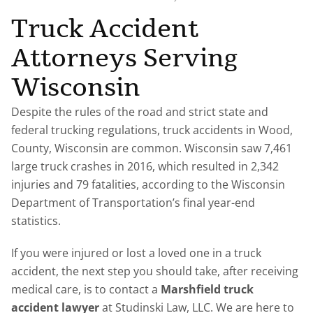
Truck Accident
Attorneys Serving
Wisconsin
Despite the rules of the road and strict state and
federal trucking regulations, truck accidents in Wood,
County, Wisconsin are common. Wisconsin saw 7,461
large truck crashes in 2016, which resulted in 2,342
injuries and 79 fatalities, according to the Wisconsin
Department of Transportation’s final year-end
statistics.
If you were injured or lost a loved one in a truck
accident, the next step you should take, after receiving
medical care, is to contact a
Marshfield truck
accident lawyer
at Studinski Law, LLC. We are here to