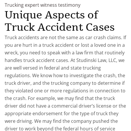
Trucking expert witness testimony
Unique Aspects of
Truck Accident Cases
Truck accidents are not the same as car crash claims. If
you are hurt in a truck accident or lost a loved one in a
wreck, you need to speak with a law firm that routinely
handles truck accident cases. At Studinski Law, LLC, we
are well versed in federal and state trucking
regulations. We know how to investigate the crash, the
truck driver, and the trucking company to determine if
they violated one or more regulations in connection to
the crash. For example, we may find that the truck
driver did not have a commercial driver’s license or the
appropriate endorsement for the type of truck they
were driving. We may find the company pushed the
driver to work beyond the federal hours of service