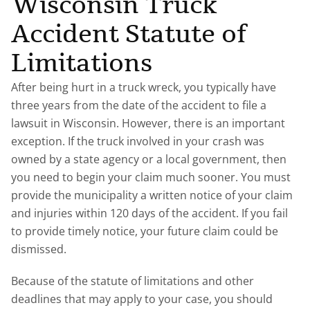
Wisconsin Truck
Accident Statute of
Limitations
After being hurt in a truck wreck, you typically have
three years from the date of the accident to file a
lawsuit in Wisconsin. However, there is an important
exception. If the truck involved in your crash was
owned by a state agency or a local government, then
you need to begin your claim much sooner. You must
provide the municipality a written notice of your claim
and injuries within 120 days of the accident. If you fail
to provide timely notice, your future claim could be
dismissed.
Because of the statute of limitations and other
deadlines that may apply to your case, you should