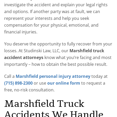
investigate the accident and explain your legal rights
and options. If another party was at fault, we can
represent your interests and help you seek
compensation for your physical, emotional, and
financial injuries.
You deserve the opportunity to fully recover from your
losses. At Studinski Law, LLC, our
Marshfield truck
accident attorneys
know what you’re facing and most
importantly – how to obtain the best possible result.
Call a
Marshfield personal injury attorney
today at
(715) 898-2300
or use
our online form
to request a
free, no-risk consultation.
Marshfield Truck
Accidents We Handle