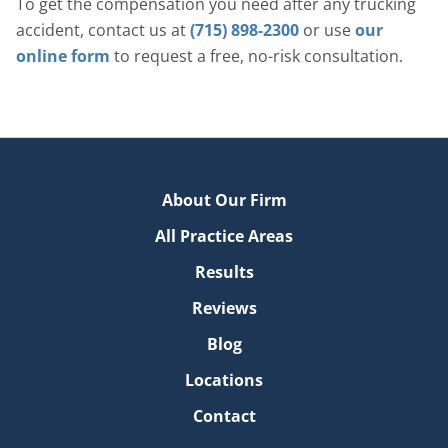
To get the compensation you need after any trucking
accident, contact us at
(715) 898-2300
or use
our
online form
to request a free, no-risk consultation.
About Our Firm
All Practice Areas
Results
Reviews
Blog
Locations
Contact