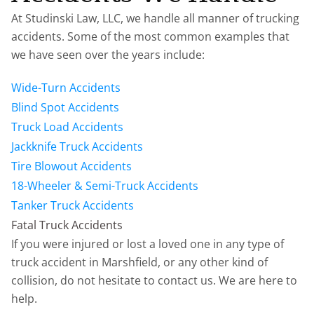
At Studinski Law, LLC, we handle all manner of trucking
accidents. Some of the most common examples that
we have seen over the years include:
Wide-Turn Accidents
Blind Spot Accidents
Truck Load Accidents
Jackknife Truck Accidents
Tire Blowout Accidents
18-Wheeler & Semi-Truck Accidents
Tanker Truck Accidents
Fatal Truck Accidents
If you were injured or lost a loved one in any type of
truck accident in Marshfield, or any other kind of
collision, do not hesitate to contact us. We are here to
help.