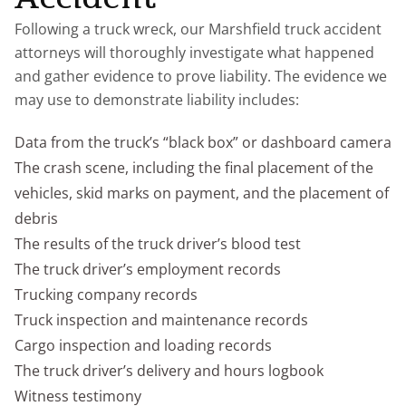
Following a truck wreck, our Marshfield truck accident
attorneys will thoroughly investigate what happened
and gather evidence to prove liability. The evidence we
may use to demonstrate liability includes:
Data from the truck’s “black box” or dashboard camera
The crash scene, including the final placement of the
vehicles, skid marks on payment, and the placement of
debris
The results of the truck driver’s blood test
The truck driver’s employment records
Trucking company records
Truck inspection and maintenance records
Cargo inspection and loading records
The truck driver’s delivery and hours logbook
Witness testimony