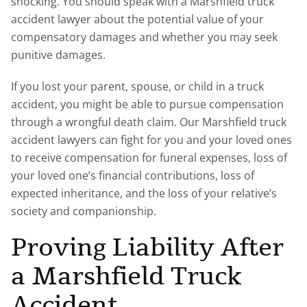
shocking. You should speak with a Marshfield truck
accident lawyer about the potential value of your
compensatory damages and whether you may seek
punitive damages.
If you lost your parent, spouse, or child in a truck
accident, you might be able to pursue compensation
through a wrongful death claim. Our Marshfield truck
accident lawyers can fight for you and your loved ones
to receive compensation for funeral expenses, loss of
your loved one’s financial contributions, loss of
expected inheritance, and the loss of your relative’s
society and companionship.
Proving Liability After
a Marshfield Truck
Accident