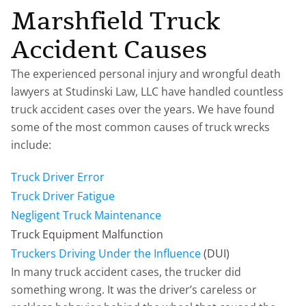
Marshfield Truck
Accident Causes
The experienced personal injury and wrongful death
lawyers at Studinski Law, LLC have handled countless
truck accident cases over the years. We have found
some of the most common causes of truck wrecks
include:
Truck Driver Error
Truck Driver Fatigue
Negligent Truck Maintenance
Truck Equipment Malfunction
Truckers Driving Under the Influence
(DUI)
In many truck accident cases, the trucker did
something wrong. It was the driver’s careless or