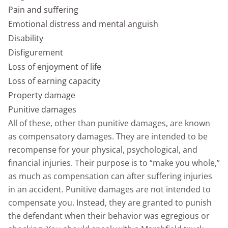
Pain and suffering
Emotional distress and mental anguish
Disability
Disfigurement
Loss of enjoyment of life
Loss of earning capacity
Property damage
Punitive damages
All of these, other than punitive damages, are known
as compensatory damages. They are intended to be
recompense for your physical, psychological, and
financial injuries. Their purpose is to “make you whole,”
as much as compensation can after suffering injuries
in an accident. Punitive damages are not intended to
compensate you. Instead, they are granted to punish
the defendant when their behavior was egregious or