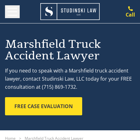
Call
Marshfield Truck
Accident Lawyer
If you need to speak with a Marshfield truck accident
lawyer, contact Studinski Law, LLC today for your FREE
consultation at (715) 869-1732.
FREE CASE EVALUATION
Home
>
Marshfield Truck Accident Lawyer