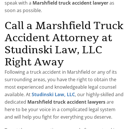
speak with a
Marshfield truck accident lawyer
as
soon as possible.
Call a Marshfield Truck
Accident Attorney at
Studinski Law, LLC
Right Away
Following a truck accident in Marshfield or any of its
surrounding areas, you have the right to obtain the
most experienced and knowledgeable legal counsel
available. At
Studinski Law, LLC
, our highly-skilled and
dedicated
Marshfield truck accident lawyers
are
here to be your voice in a complicated legal system
and will help you fight for everything you deserve.