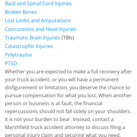
Back and Spinal Cord Injuries
Broken Bones
Lost Limbs and Amputations
Concussions and Head Injuries
Traumatic Brain Injuries
(TBIs)
Catastrophic Injuries
Polytrauma
PTSD
Whether you are expected to make a full recovery after
your truck accident, or you will have a permanent
disfigurement or limitation, you deserve the chance to
pursue compensation for what you lost. When another
person or business is at fault, the financial
repercussions should not fall solely on your shoulders.
It is not your burden to bear. Instead, contact a
Marshfield truck accident attorney to discuss filing a
personal injury claim and securing what you need.