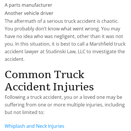
A parts manufacturer
Another vehicle driver
The aftermath of a serious truck accident is chaotic.
You probably don’t know what went wrong. You may
have no idea who was negligent, other than it was not
you. In this situation, it is best to call a Marshfield truck
accident lawyer at Studinski Law, LLC to investigate the
accident.
Common Truck
Accident Injuries
Following a truck accident, you or a loved one may be
suffering from one or more multiple injuries, including
but not limited to:
Whiplash and Neck Injuries