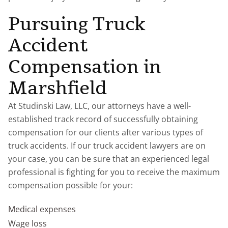
Pursuing Truck
Accident
Compensation in
Marshfield
At Studinski Law, LLC, our attorneys have a well-
established track record of successfully obtaining
compensation for our clients after various types of
truck accidents. If our truck accident lawyers are on
your case, you can be sure that an experienced legal
professional is fighting for you to receive the maximum
compensation possible for your:
Medical expenses
Wage loss