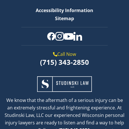
Accessibility Information
Sitemap
Call Now
(715) 343-2850
We know that the aftermath of a serious injury can be
an extremely stressful and frightening experience. At
Studinski Law, LLC our experienced Wisconsin personal
injury lawyers are ready to listen and find a way to help