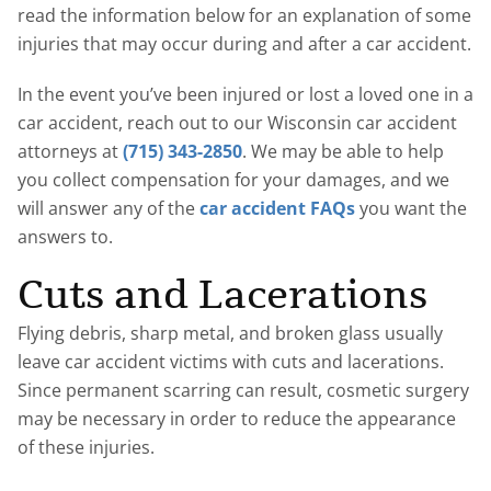
read the information below for an explanation of some
injuries that may occur during and after a car accident.
In the event you’ve been injured or lost a loved one in a
car accident, reach out to our Wisconsin car accident
attorneys at
(715) 343-2850
. We may be able to help
you collect compensation for your damages, and we
will answer any of the
car accident FAQs
you want the
answers to.
Cuts and Lacerations
Flying debris, sharp metal, and broken glass usually
leave car accident victims with cuts and lacerations.
Since permanent scarring can result, cosmetic surgery
may be necessary in order to reduce the appearance
of these injuries.