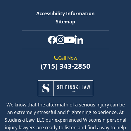
Accessibility Information
Sitemap
Call Now
(715) 343-2850
We know that the aftermath of a serious injury can be
an extremely stressful and frightening experience. At
Studinski Law, LLC our experienced Wisconsin personal
injury lawyers are ready to listen and find a way to help