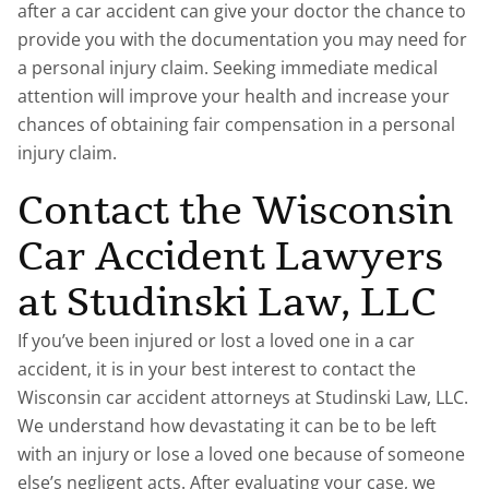
after a car accident can give your doctor the chance to
provide you with the documentation you may need for
a personal injury claim. Seeking immediate medical
attention will improve your health and increase your
chances of obtaining fair compensation in a personal
injury claim.
Contact the Wisconsin
Car Accident Lawyers
at Studinski Law, LLC
If you’ve been injured or lost a loved one in a car
accident, it is in your best interest to contact the
Wisconsin car accident attorneys at Studinski Law, LLC.
We understand how devastating it can be to be left
with an injury or lose a loved one because of someone
else’s negligent acts. After evaluating your case, we