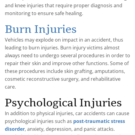
and knee injuries that require proper diagnosis and
monitoring to ensure safe healing.
Burn Injuries
Vehicles may explode on impact in an accident, thus
leading to burn injuries. Burn injury victims almost
always need to undergo several procedures in order to
repair their skin and improve other functions. Some of
these procedures include skin grafting, amputations,
cosmetic reconstructive surgery, and rehabilitative
care.
Psychological Injuries
In addition to physical injuries, car accidents can cause
psychological injuries such as
post-traumatic stress
disorder
, anxiety, depression, and panic attacks.