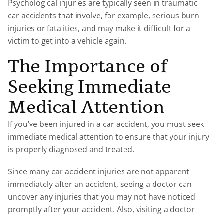
Psychological injuries are typically seen in traumatic
car accidents that involve, for example, serious burn
injuries or fatalities, and may make it difficult for a
victim to get into a vehicle again.
The Importance of
Seeking Immediate
Medical Attention
If you’ve been injured in a car accident, you must seek
immediate medical attention to ensure that your injury
is properly diagnosed and treated.
Since many car accident injuries are not apparent
immediately after an accident, seeing a doctor can
uncover any injuries that you may not have noticed
promptly after your accident. Also, visiting a doctor