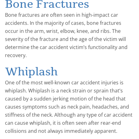
Bone Fractures
Bone fractures are often seen in high-impact car
accidents. In the majority of cases, bone fractures
occur in the arm, wrist, elbow, knee, and ribs. The
severity of the fracture and the age of the victim will
determine the car accident victim’s functionality and
recovery.
Whiplash
One of the most well-known car accident injuries is
whiplash. Whiplash is a neck strain or sprain that’s
caused by a sudden jerking motion of the head that
causes symptoms such as neck pain, headaches, and
stiffness of the neck. Although any type of car accident
can cause whiplash, it is often seen after rear-end
collisions and not always immediately apparent.