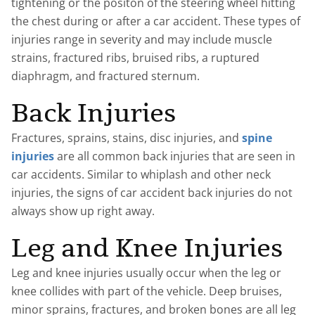
tightening or the positon of the steering wheel hitting
the chest during or after a car accident. These types of
injuries range in severity and may include muscle
strains, fractured ribs, bruised ribs, a ruptured
diaphragm, and fractured sternum.
Back Injuries
Fractures, sprains, stains, disc injuries, and
spine
injuries
are all common back injuries that are seen in
car accidents. Similar to whiplash and other neck
injuries, the signs of car accident back injuries do not
always show up right away.
Leg and Knee Injuries
Leg and knee injuries usually occur when the leg or
knee collides with part of the vehicle. Deep bruises,
minor sprains, fractures, and broken bones are all leg