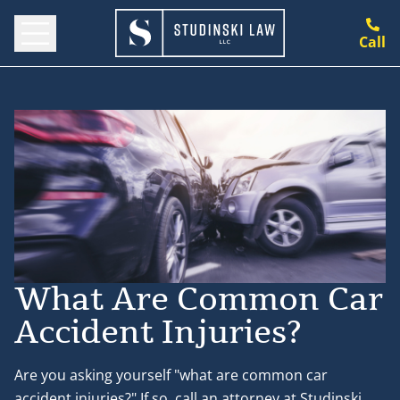
Call
What Are Common Car
Accident Injuries?
Are you asking yourself "what are common car
accident injuries?" If so, call an attorney at Studinski