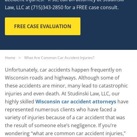
Law, LLC at (715)343-2850 for a FREE case consult.
FREE CASE EVALUATION
Home
>
What Are Common Car Accident Injuries?
Unfortunately, car accidents happen frequently on
Wisconsin roads and highways. Although some of
these accidents are minor, many lead to catastrophic
injuries and even death. At Studinski Law, LLC, our
highly skilled
Wisconsin car accident attorneys
have
represented numerous clients who have faced a
variety of injuries because of a car accident that was
the result of someone else’s negligence. If you’re
wondering “what are common car accident injuries,”