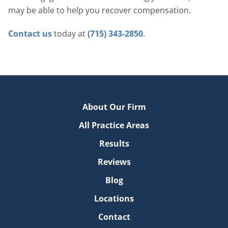
may be able to help you recover compensation.
Contact us
today at
(715) 343-2850
.
About Our Firm
All Practice Areas
Results
Reviews
Blog
Locations
Contact