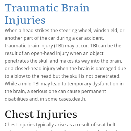
Traumatic Brain
Injuries
When a head strikes the steering wheel, windshield, or
another part of the car during a car accident,
traumatic brain injury (TBI) may occur. TBI can be the
result of an open-head injury when an object
penetrates the skull and makes its way into the brain,
or a closed-head injury when the brain is damaged due
to a blow to the head but the skull is not penetrated.
While a mild TBI may lead to temporary dysfunction in
the brain, a serious one can cause permanent
disabilities and, in some cases,death.
Chest Injuries
Chest injuries typically arise as a result of seat belt