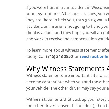
If you were hurt in a car accident in Wiscons
your legal options. After most crashes, you 
they are there to help you, thus giving you a f
accident, an insurer is not going to hand you 
client is at fault and they hope you will acce
and work to receive the compensation you des
To learn more about witness statements aft
today. Call
(715) 343-2850
, or
reach out onli
Why Witness Statements A
Witness statements are important after a car
become contentious when you and the other d
your vehicle. The other driver may say your a
Witness statements that back up your story ca
the other driver caused the accident), then th