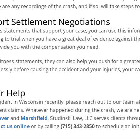
 are any recordings of the crash, and if so, will take steps t
rt Settlement Negotiations
 statements that support your case, you can use this infor
ng to trial when you have a great deal of evidence against the
rovide you with the compensation you need.
itness statements, they can also help you push for a greate
lessly before causing the accident and your injuries, your c
r Help
ccident in Wisconsin recently, please reach out to our team a
ident claims. Whatever happened during the crash, we are he
over
and
Marshfield
, Studinski Law, LLC serves clients thr
ct us online
or by calling
(715) 343-2850
to schedule an init