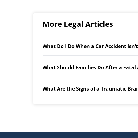
More Legal Articles
What Do I Do When a Car Accident Isn’
What Should Families Do After a Fatal
What Are the Signs of a Traumatic Brai