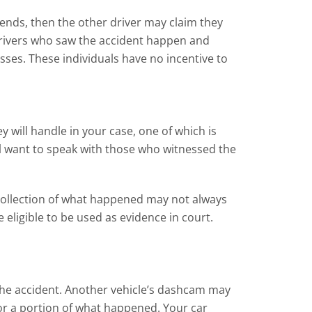
iends, then the other driver may claim they
r drivers who saw the accident happen and
ses. These individuals have no incentive to
y will handle in your case, one of which is
ll want to speak with those who witnessed the
 recollection of what happened may not always
eligible to be used as evidence in court.
the accident. Another vehicle’s dashcam may
or a portion of what happened. Your car