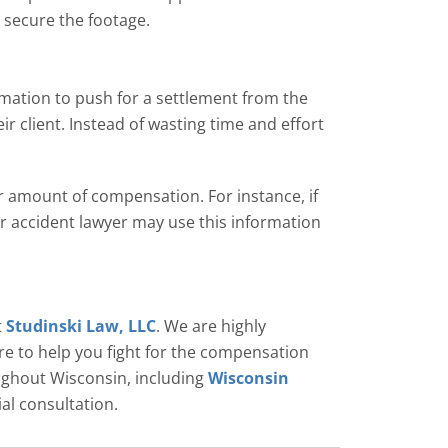
o secure the footage.
mation to push for a settlement from the
ir client. Instead of wasting time and effort
r amount of compensation. For instance, if
ar accident lawyer may use this information
t
Studinski Law, LLC
. We are highly
re to help you fight for the compensation
oughout Wisconsin, including
Wisconsin
ial consultation.