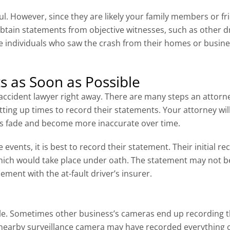
l. However, since they are likely your family members or fr
an obtain statements from objective witnesses, such as othe
e individuals who saw the crash from their homes or busines
s as Soon as Possible
r accident lawyer right away. There are many steps an attorne
tting up times to record their statements. Your attorney wi
s fade and become more inaccurate over time.
e events, it is best to record their statement. Their initial
hich would take place under oath. The statement may not be 
ment with the at-fault driver’s insurer.
le. Sometimes other business’s cameras end up recording 
A nearby surveillance camera may have recorded everything 