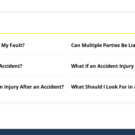
t My Fault?
Can Multiple Parties Be Li
 Accident?
What if an Accident Injury
n Injury After an Accident?
What Should I Look For in