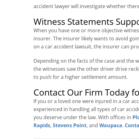
accident lawyer will investigate whether there
Witness Statements Suppo
When you have one or more objective witness
insurer. The insurer likely wants to avoid goi
on a car accident lawsuit, the insurer can p
Depending on the facts of the case and the w
the witnesses saw the other driver drive reck
to push for a higher settlement amount.
Contact Our Firm Today fo
If you or a loved one were injured in a car a
experienced in handling all types of car acc
you deserve under the law. With offices in
Pl
Rapids
,
Stevens Point
, and
Waupaca
.
Conta