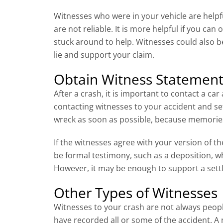
Witnesses who were in your vehicle are helpfu
are not reliable. It is more helpful if you c
stuck around to help. Witnesses could also b
lie and support your claim.
Obtain Witness Statement
After a crash, it is important to contact a ca
contacting witnesses to your accident and se
wreck as soon as possible, because memorie
If the witnesses agree with your version of th
be formal testimony, such as a deposition, w
However, it may be enough to support a settle
Other Types of Witnesses
Witnesses to your crash are not always peop
have recorded all or some of the accident. 