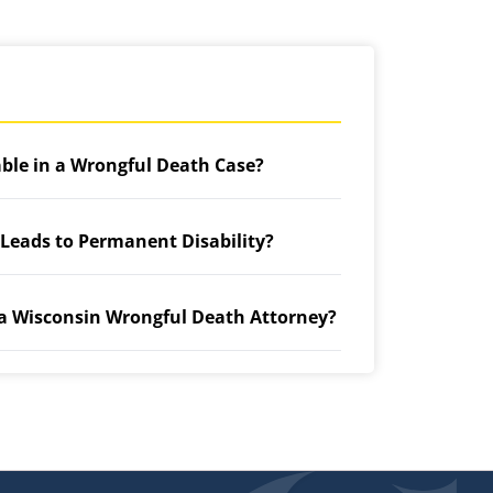
able in a Wrongful Death Case?
 Leads to Permanent Disability?
 a Wisconsin Wrongful Death Attorney?