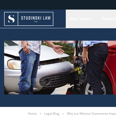
Our Team
Practi
Home
>
Legal Blog
>
Why are Witness Statements Impor