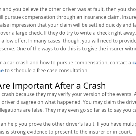
in and you believe the other driver was at fault, then you sh
will pursue compensation through an insurance claim. Insur
alse impression that your claim will be settled quickly and fai
over a large check. If they do try to write a check right away
pt a low offer. In many cases, though, you will need to provid
erve. One of the ways to do this is to give the insurer wit
er a car crash and how to pursue compensation, contact a
c
ne
to schedule a free case consultation.
re Important After a Crash
 crash because they may verify your version of the events. A
river disagree on what happened. You may claim the driver 
llegations are false. They may even go so far as to say you 
n help you prove the other driver’s fault. If you have multip
is is strong evidence to present to the insurer or in court.