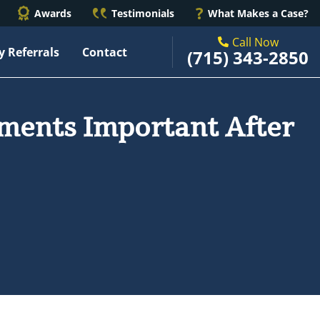
Awards
Testimonials
What Makes a Case?
Call Now
y Referrals
Contact
(715) 343-2850
ments Important After