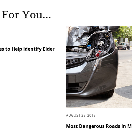
 For You...
 to Help Identify Elder
AUGUST 28, 2018
Most Dangerous Roads in 