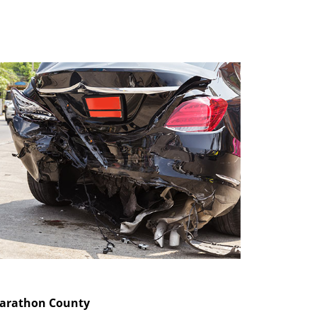
Marathon County