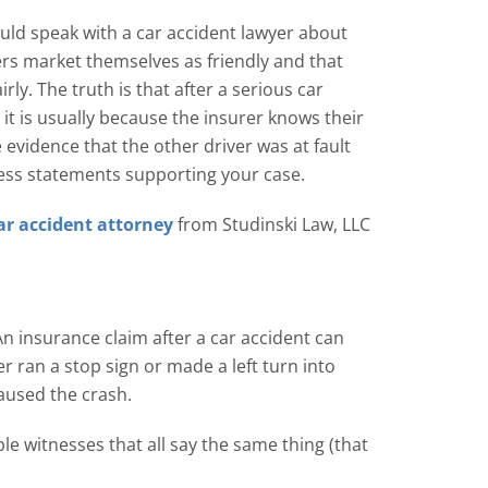
ould speak with a car accident lawyer about
ers market themselves as friendly and that
rly. The truth is that after a serious car
, it is usually because the insurer knows their
e evidence that the other driver was at fault
ness statements supporting your case.
ar accident attorney
from Studinski Law, LLC
n insurance claim after a car accident can
ran a stop sign or made a left turn into
caused the crash.
le witnesses that all say the same thing (that