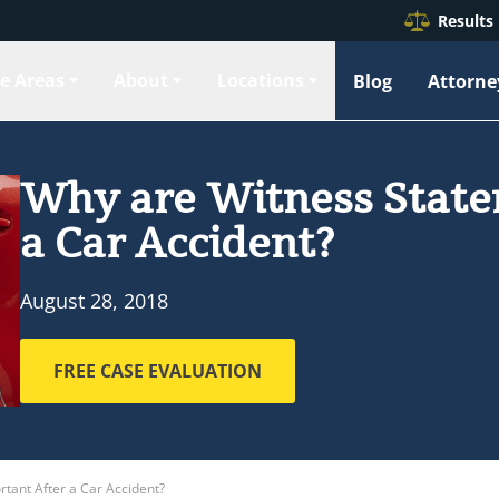
Results
ce Areas
About
Locations
Blog
Attorne
Why are Witness State
a Car Accident?
August 28, 2018
FREE CASE EVALUATION
tant After a Car Accident?