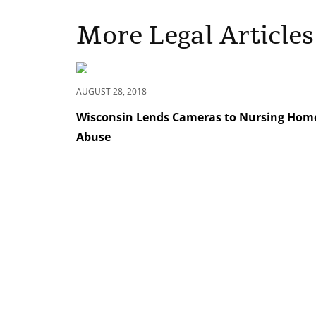
More Legal Articles
AUGUST 28, 2018
Wisconsin Lends Cameras to Nursing Homes
Abuse