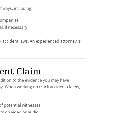
 ways, including:
 companies
al, if necessary
ck accident laws. An experienced attorney is
ent Claim
addition to the evidence you may have
ay. When working on truck accident claims,
f potential witnesses
ts on video or audio