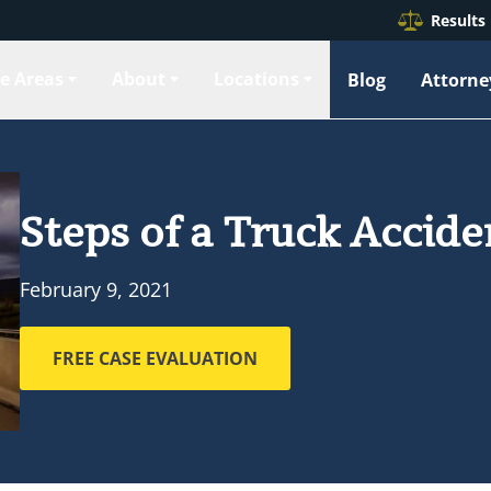
Results
ce Areas
About
Locations
Blog
Attorne
Steps of a Truck Accid
February 9, 2021
FREE CASE EVALUATION