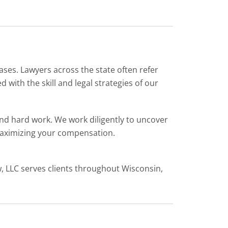
ases. Lawyers across the state often refer
with the skill and legal strategies of our
and hard work. We work diligently to uncover
 maximizing your compensation.
w, LLC serves clients throughout Wisconsin,