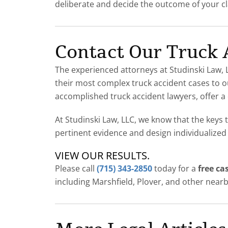
deliberate and decide the outcome of your c
Contact Our Truck
The experienced attorneys at Studinski Law, L
their most complex truck accident cases to ou
accomplished truck accident lawyers, offer a 
At Studinski Law, LLC, we know that the keys 
pertinent evidence and design individualized
VIEW OUR RESULTS
.
Please call
(715) 343-2850
today for a
free ca
including Marshfield, Plover, and other nearb