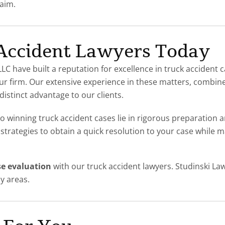
laim.
 Accident Lawyers Today
LC have built a reputation for excellence in truck accident c
r firm. Our extensive experience in these matters, combined 
distinct advantage to our clients.
to winning truck accident cases lie in rigorous preparation 
 strategies to obtain a quick resolution to your case while
se evaluation
with our
truck accident lawyers. Studinski La
y areas.