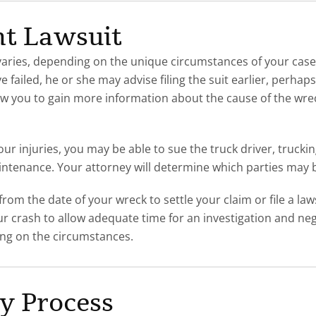
nt Lawsuit
uit varies, depending on the unique circumstances of your 
e failed, he or she may advise filing the suit earlier, perh
llow you to gain more information about the cause of the wre
our injuries, you may be able to sue the truck driver, truck
intenance. Your attorney will determine which parties may be
om the date of your wreck to settle your claim or file a lawsu
ur crash to allow adequate time for an investigation and ne
ing on the circumstances.
ry Process