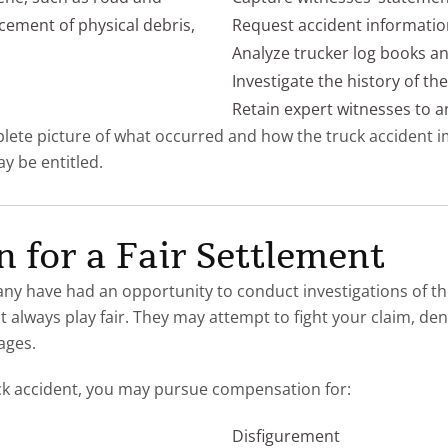
cement of physical debris,
Request accident informati
Analyze trucker log books a
Investigate the history of t
Retain expert witnesses to a
mplete picture of what occurred and how the truck accident i
 be entitled.
 for a Fair Settlement
y have had an opportunity to conduct investigations of th
always play fair. They may attempt to fight your claim, deny
ages.
ck accident, you may pursue compensation for:
Disfigurement