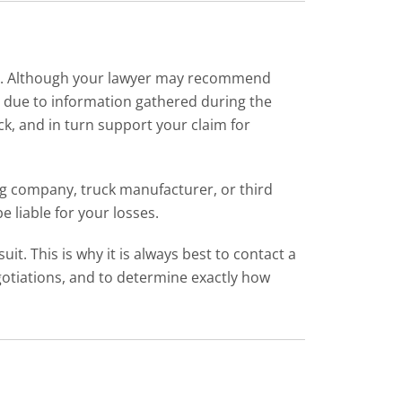
case. Although your lawyer may recommend
aps due to information gathered during the
ck, and in turn support your claim for
ing company, truck manufacturer, or third
 liable for your losses.
it. This is why it is always best to contact a
gotiations, and to determine exactly how