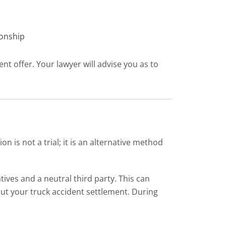
ionship
nt offer. Your lawyer will advise you as to
 is not a trial; it is an alternative method
ves and a neutral third party. This can
ut your truck accident settlement. During