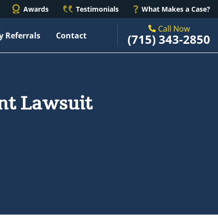
Awards
Testimonials
What Makes a Case?
Call Now
y Referrals
Contact
(715) 343-2850
ent Lawsuit