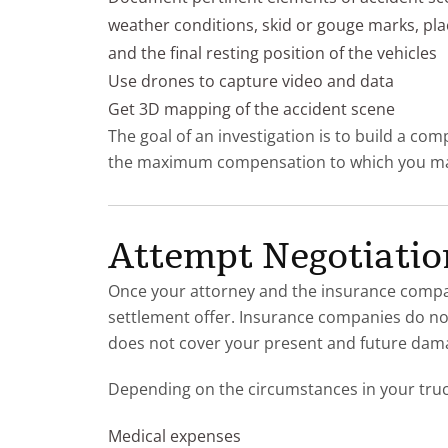
weather conditions, skid or gouge marks, pla
and the final resting position of the vehicles
Use drones to capture video and data
Get 3D mapping of the accident scene
The goal of an investigation is to build a co
the maximum compensation to which you may
Attempt Negotiation
Once your attorney and the insurance compan
settlement offer. Insurance companies do not 
does not cover your present and future dam
Depending on the circumstances in your tru
Medical expenses