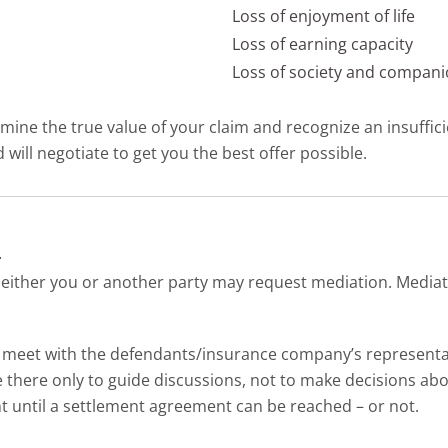
Loss of enjoyment of life
Loss of earning capacity
Loss of society and compan
mine the true value of your claim and recognize an insufficie
will negotiate to get you the best offer possible.
n
ither you or another party may request mediation. Mediation
 meet with the defendants/insurance company’s representati
 there only to guide discussions, not to make decisions abo
nt until a settlement agreement can be reached – or not.