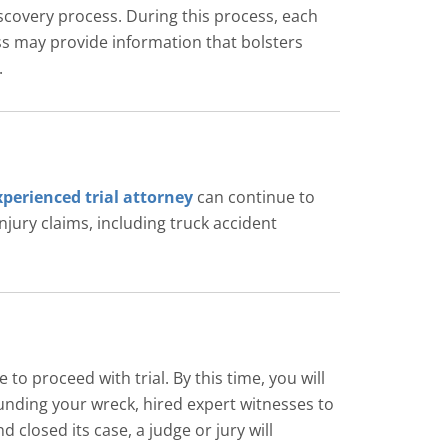
iscovery process. During this process, each
ss may provide information that bolsters
.
xperienced trial attorney
can continue to
njury claims, including truck accident
 proceed with trial. By this time, you will
ounding your wreck, hired expert witnesses to
 closed its case, a judge or jury will