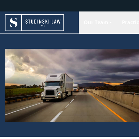
Our Team
Practi