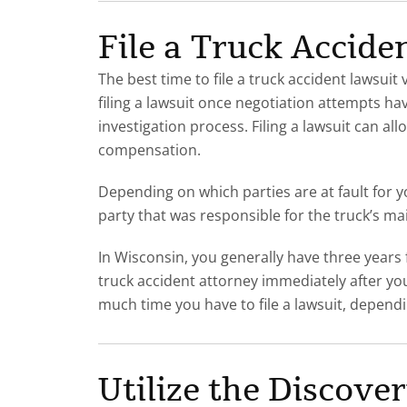
File a Truck Accide
The best time to file a truck accident laws
filing a lawsuit once negotiation attempts hav
investigation process. Filing a lawsuit can a
compensation.
Depending on which parties are at fault for y
party that was responsible for the truck’s ma
In Wisconsin, you generally have three years fr
truck accident attorney immediately after yo
much time you have to file a lawsuit, depend
Utilize the Discove