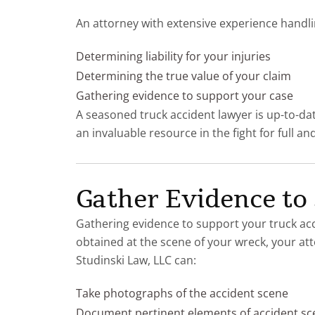
An attorney with extensive experience handli
Determining liability for your injuries
Determining the true value of your claim
Gathering evidence to support your case
A seasoned truck accident lawyer is up-to-dat
an invaluable resource in the fight for full a
Gather Evidence to
Gathering evidence to support your truck acci
obtained at the scene of your wreck, your at
Studinski Law, LLC can:
Take photographs of the accident scene
Document pertinent elements of accident sc