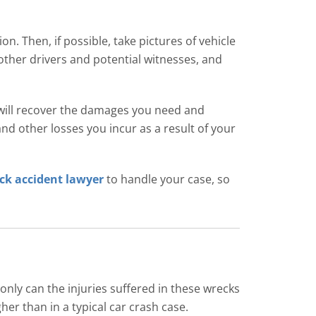
ion. Then, if possible, take pictures of vehicle
other drivers and potential witnesses, and
 will recover the damages you need and
nd other losses you incur as a result of your
ck accident lawyer
to handle your case, so
only can the injuries suffered in these wrecks
her than in a typical car crash case.