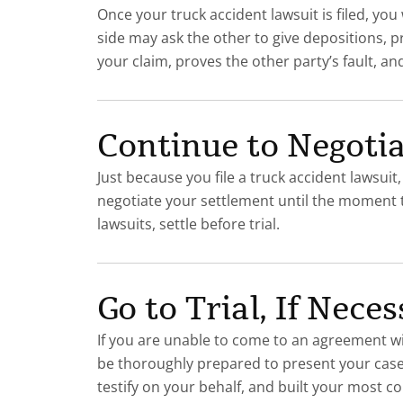
Once your truck accident lawsuit is filed, yo
side may ask the other to give depositions, 
your claim, proves the other party’s fault,
Continue to Negotia
Just because you file a truck accident lawsuit
negotiate your settlement until the moment the
lawsuits, settle before trial.
Go to Trial, If Nece
If you are unable to come to an agreement wi
be thoroughly prepared to present your case. 
testify on your behalf, and built your most co