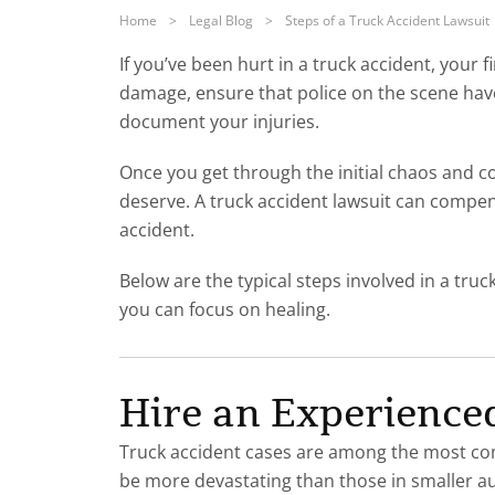
Home
>
Legal Blog
>
Steps of a Truck Accident Lawsuit
If you’ve been hurt in a truck accident, your f
damage, ensure that police on the scene have
document your injuries.
Once you get through the initial chaos and c
deserve. A truck accident lawsuit can compens
accident.
Below are the typical steps involved in a truc
you can focus on healing.
Hire an Experience
Truck accident cases are among the most comp
be more devastating than those in smaller auto