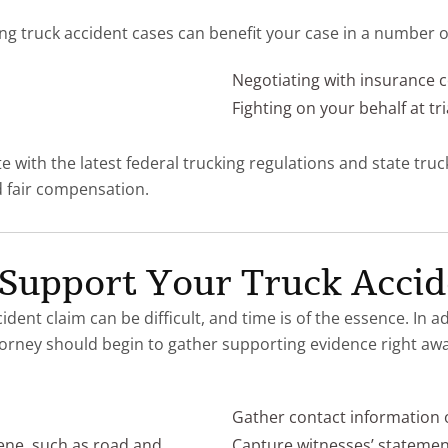
ng truck accident cases can benefit your case in a number of
Negotiating with insurance
Fighting on your behalf at tri
e with the latest federal trucking regulations and state tru
nd fair compensation.
 Support Your Truck Accid
dent claim can be difficult, and time is of the essence. In 
torney should begin to gather supporting evidence right aw
Gather contact information o
ene, such as road and
Capture witnesses’ statemen