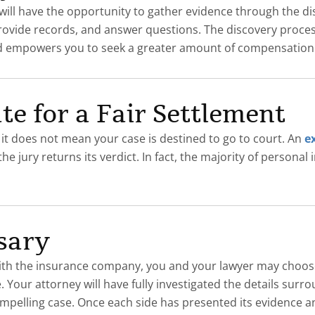
u will have the opportunity to gather evidence through the d
provide records, and answer questions. The discovery proce
 and empowers you to seek a greater amount of compensation
te for a Fair Settlement
, it does not mean your case is destined to go to court. An
e
 jury returns its verdict. In fact, the majority of personal i
ssary
th the insurance company, you and your lawyer may choose to
Your attorney will have fully investigated the details surr
mpelling case. Once each side has presented its evidence and