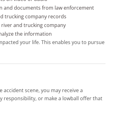
on and documents from law enforcement
nd trucking company records
he river and trucking company
nalyze the information
mpacted your life. This enables you to pursue
e accident scene, you may receive a
 responsibility, or make a lowball offer that