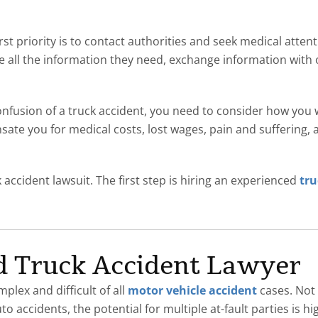
irst priority is to contact authorities and seek medical attent
 all the information they need, exchange information with 
onfusion of a truck accident, you need to consider how you
ate you for medical costs, lost wages, pain and suffering, a
k accident lawsuit. The first step is hiring an experienced
tru
d Truck Accident Lawyer
lex and difficult of all
motor vehicle accident
cases. Not 
 accidents, the potential for multiple at-fault parties is hig