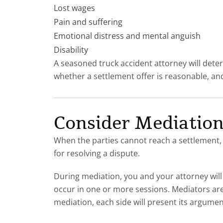
Lost wages
Pain and suffering
Emotional distress and mental anguish
Disability
A seasoned truck accident attorney will deter
whether a settlement offer is reasonable, and 
Consider Mediatio
When the parties cannot reach a settlement, e
for resolving a dispute.
During mediation, you and your attorney will
occur in one or more sessions. Mediators are
mediation, each side will present its argume