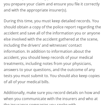
you prepare your claim and ensure you file it correctly
and with the appropriate insurer(s).
During this time, you must keep detailed records. You
should obtain a copy of the police report regarding the
accident and save all of the information you or anyone
else involved with the accident gathered at the scene,
including the drivers’ and witnesses’ contact
information. In addition to information about the
accident, you should keep records of your medical
treatments, including notes from your physicians,
answers to your questions, and the outcome of any
tests you must submit to. You should also keep copies
of all of your medical bills.
Additionally, make sure you record details on how and
when you communicate with the insurers and who at
the insurance companies you spoke with.