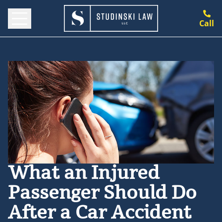
Call
What an Injured
Passenger Should Do
After a Car Accident