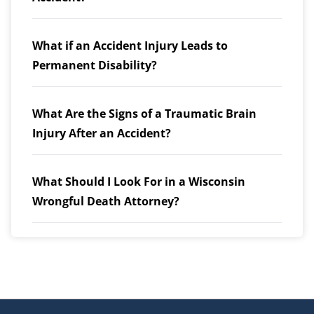
What if an Accident Injury Leads to
Permanent Disability?
What Are the Signs of a Traumatic Brain
Injury After an Accident?
What Should I Look For in a Wisconsin
Wrongful Death Attorney?