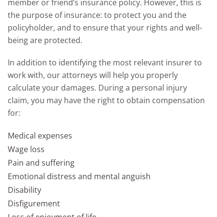
member or friend’s insurance policy. However, this is
the purpose of insurance: to protect you and the
policyholder, and to ensure that your rights and well-
being are protected.
In addition to identifying the most relevant insurer to
work with, our attorneys will help you properly
calculate your damages. During a personal injury
claim, you may have the right to obtain compensation
for:
Medical expenses
Wage loss
Pain and suffering
Emotional distress and mental anguish
Disability
Disfigurement
Loss of enjoyment of life