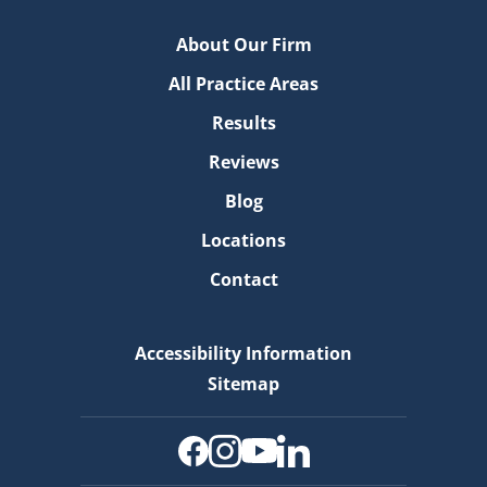
About Our Firm
All Practice Areas
Results
Reviews
Blog
Locations
Contact
Accessibility Information
Sitemap