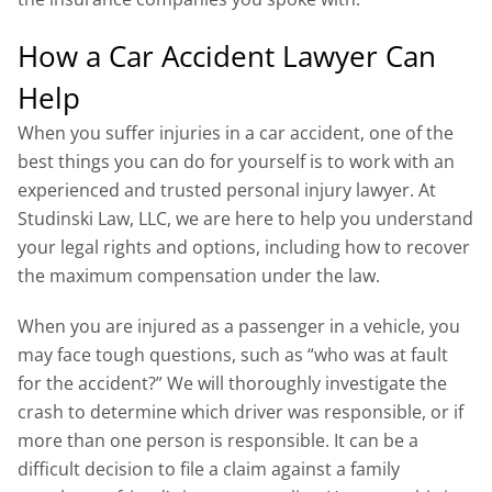
How a Car Accident Lawyer Can
Help
When you suffer injuries in a car accident, one of the
best things you can do for yourself is to work with an
experienced and trusted personal injury lawyer. At
Studinski Law, LLC, we are here to help you understand
your legal rights and options, including how to recover
the maximum compensation under the law.
When you are injured as a passenger in a vehicle, you
may face tough questions, such as “who was at fault
for the accident?” We will thoroughly investigate the
crash to determine which driver was responsible, or if
more than one person is responsible. It can be a
difficult decision to file a claim against a family