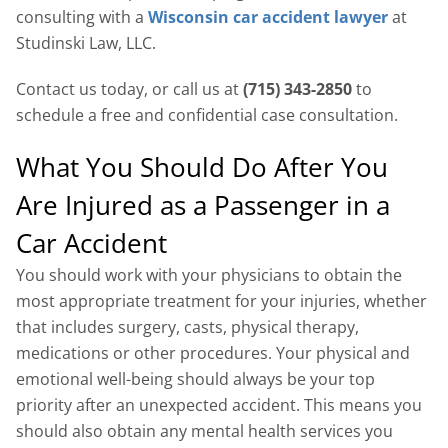
consulting with a
Wisconsin car accident lawyer
at
Studinski Law, LLC.
Contact us today, or call us at
(715) 343-2850
to
schedule a free and confidential case consultation.
What You Should Do After You
Are Injured as a Passenger in a
Car Accident
You should work with your physicians to obtain the
most appropriate treatment for your injuries, whether
that includes surgery, casts, physical therapy,
medications or other procedures. Your physical and
emotional well-being should always be your top
priority after an unexpected accident. This means you
should also obtain any mental health services you