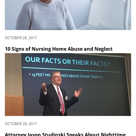
OCTOBER 28, 2017
10 Signs of Nursing Home Abuse and Neglect
OCTOBER 28, 2017
Attorney Jason Studinski Speaks About Nighttime