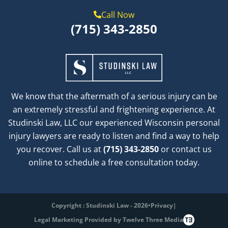
Call Now
(715) 343-2850
We know that the aftermath of a serious injury can be
an extremely stressful and frightening experience. At
Studinski Law, LLC our experienced Wisconsin personal
injury lawyers are ready to listen and find a way to help
you recover. Call us at
(715) 343-2850
or contact us
online to schedule a free consultation today.
Copyright : Studinski Law - 2026
•
Privacy
|
Legal Marketing Provided by Twelve Three Media