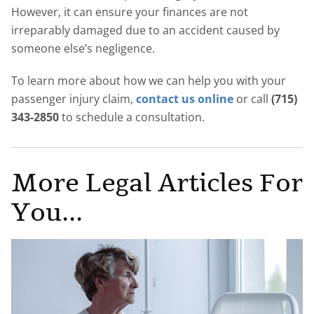
However, it can ensure your finances are not
irreparably damaged due to an accident caused by
someone else’s negligence.
To learn more about how we can help you with your
passenger injury claim,
contact us online
or call
(715)
343-2850
to schedule a consultation.
More Legal Articles For
You...