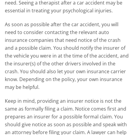
need. Seeing a therapist after a car accident may be
essential in treating your psychological injuries.
As soon as possible after the car accident, you will
need to consider contacting the relevant auto
insurance companies that need notice of the crash
and a possible claim. You should notify the insurer of
the vehicle you were in at the time of the accident, and
the insurer(s) of the other drivers involved in the
crash. You should also let your own insurance carrier
know. Depending on the policy, your own insurance
may be helpful.
Keep in mind, providing an insurer notice is not the
same as formally filing a claim. Notice comes first and
prepares an insurer for a possible formal claim. You
should give notice as soon as possible and speak with
an attorney before filing your claim. A lawyer can help