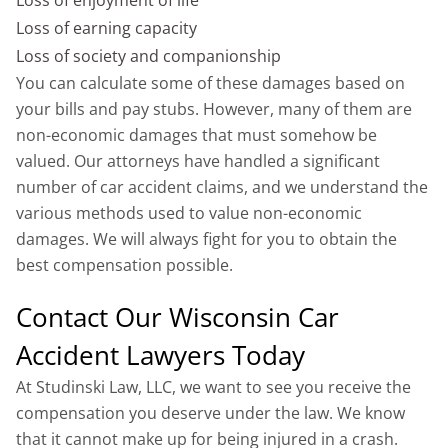
Loss of earning capacity
Loss of society and companionship
You can calculate some of these damages based on
your bills and pay stubs. However, many of them are
non-economic damages that must somehow be
valued. Our attorneys have handled a significant
number of car accident claims, and we understand the
various methods used to value non-economic
damages. We will always fight for you to obtain the
best compensation possible.
Contact Our Wisconsin Car
Accident Lawyers Today
At Studinski Law, LLC, we want to see you receive the
compensation you deserve under the law. We know
that it cannot make up for being injured in a crash.