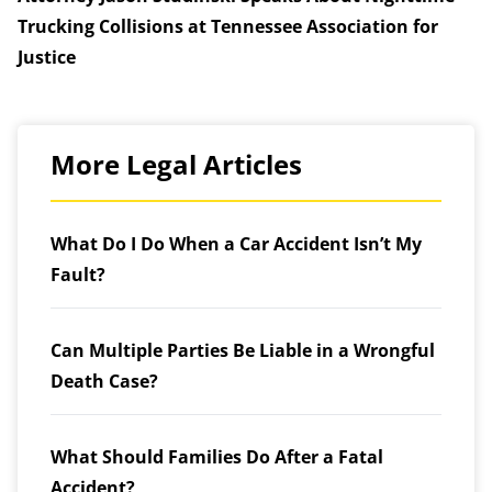
Trucking Collisions at Tennessee Association for
Justice
More Legal Articles
What Do I Do When a Car Accident Isn’t My
Fault?
Can Multiple Parties Be Liable in a Wrongful
Death Case?
What Should Families Do After a Fatal
Accident?