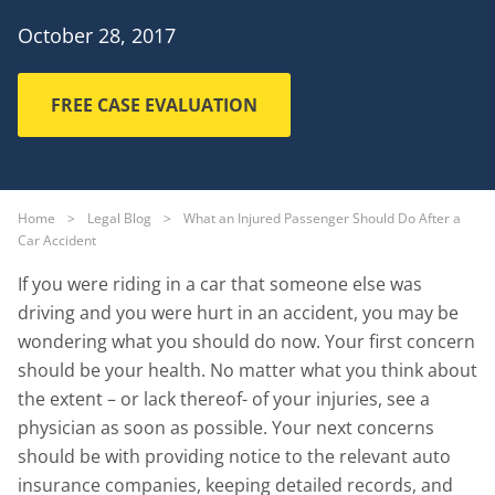
October 28, 2017
FREE CASE EVALUATION
Home
>
Legal Blog
>
What an Injured Passenger Should Do After a
Car Accident
If you were riding in a car that someone else was
driving and you were hurt in an accident, you may be
wondering what you should do now. Your first concern
should be your health. No matter what you think about
the extent – or lack thereof- of your injuries, see a
physician as soon as possible. Your next concerns
should be with providing notice to the relevant auto
insurance companies, keeping detailed records, and