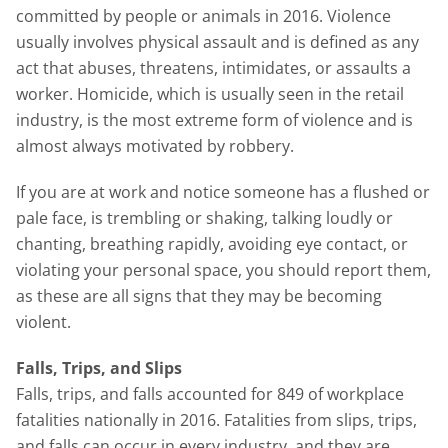
committed by people or animals in 2016. Violence
usually involves physical assault and is defined as any
act that abuses, threatens, intimidates, or assaults a
worker. Homicide, which is usually seen in the retail
industry, is the most extreme form of violence and is
almost always motivated by robbery.
If you are at work and notice someone has a flushed or
pale face, is trembling or shaking, talking loudly or
chanting, breathing rapidly, avoiding eye contact, or
violating your personal space, you should report them,
as these are all signs that they may be becoming
violent.
Falls, Trips, and Slips
Falls, trips, and falls accounted for 849 of workplace
fatalities nationally in 2016. Fatalities from slips, trips,
and falls can occur in every industry, and they are