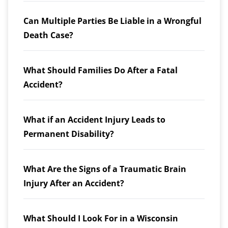
Can Multiple Parties Be Liable in a Wrongful
Death Case?
What Should Families Do After a Fatal
Accident?
What if an Accident Injury Leads to
Permanent Disability?
What Are the Signs of a Traumatic Brain
Injury After an Accident?
What Should I Look For in a Wisconsin