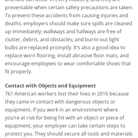
preventable when certain safety precautions are taken.
To prevent these accidents from causing injuries and
deaths, employers should make sure spills are cleaned
up immediately; walkways and hallways are free of
clutter, debris, and obstacles; and burnt-out light
bulbs are replaced promptly. It’s also a good idea to
replace worn flooring, install abrasive floor mats, and
encourage employees to wear comfortable shoes that
fit properly.
Contact with Objects and Equipment
761 American workers lost their lives in 2016 because
they came in contact with dangerous objects or
equipment. If you work in an environment where
you’re at risk for being hit with an object or piece of
equipment, your employer can take certain steps to
protect you. They should secure all tools and materials