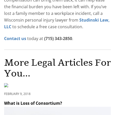
compensation can bring them back, it can help ease
the financial burden you have been left with. If you’ve
lost a family member to a workplace incident, call a
Wisconsin personal injury lawyer from
Studinski Law,
LLC
to schedule a free case consultation.
Contact us
today at
(715) 343-2850
.
More Legal Articles For
You...
FEBRUARY 9, 2018
What is Loss of Consortium?