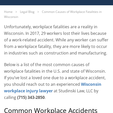
Home
>
Legal Blog
>
Common Causes of Workplace Fatalities in
Wisconsin
Unfortunately, workplace fatalities are a reality in
Wisconsin. In 2017, 29 workers lost their lives because
of a work-related accident. While any worker can suffer
from a workplace fatality, they are more likely to occur
in industries such as construction and manufacturing.
Below is a list of the most common causes of
workplace fatalities in the U.S. and state of Wisconsin.
If you’ve lost a loved one due to a workplace accident,
you should reach out to an experienced
Wisconsin
workplace injury lawyer
at Studinski Law, LLC by
calling
(715) 343-2850
.
Common Workplace Accidents