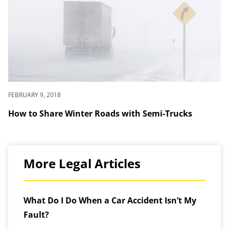
FEBRUARY 9, 2018
How to Share Winter Roads with Semi-Trucks
More Legal Articles
What Do I Do When a Car Accident Isn’t My
Fault?