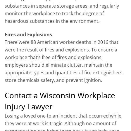
substances in separate storage areas, and regularly
monitor the workplace to track the degree of
hazardous substances in the environment.
Fires and Explosions
There were 88 American worker deaths in 2016 that
were the result of fires and explosions. To ensure a
workplace that’s free of fires and explosions,
employers should eliminate clutter, maintain the
appropriate types and quantities of fire extinguishers,
store chemicals safety, and prevent ignition.
Contact a Wisconsin Workplace
Injury Lawyer
Losing a loved one to an incident that occurred while
they were at work is tragic. Although no amount of