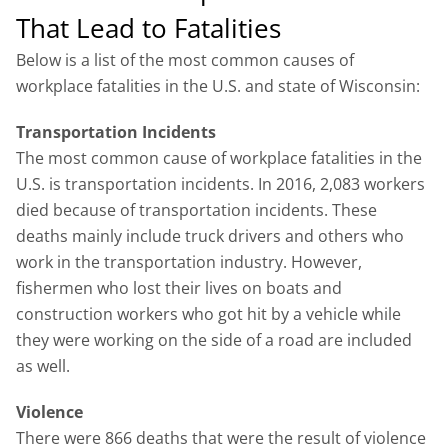
That Lead to Fatalities
Below is a list of the most common causes of
workplace fatalities in the U.S. and state of Wisconsin:
Transportation Incidents
The most common cause of workplace fatalities in the
U.S. is transportation incidents. In 2016, 2,083 workers
died because of transportation incidents. These
deaths mainly include truck drivers and others who
work in the transportation industry. However,
fishermen who lost their lives on boats and
construction workers who got hit by a vehicle while
they were working on the side of a road are included
as well.
Violence
There were 866 deaths that were the result of violence