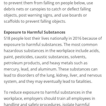
to prevent them from falling on people below, use
debris nets or canopies to catch or deflect falling
objects, post warning signs, and use boards or
scaffolds to prevent falling objects.
Exposure to Harmful Substances
518 people lost their lives nationally in 2016 because of
exposure to harmful substances. The most common
hazardous substances in the workplace include acids,
paint, pesticides, caustic substances, solvents,
petroleum products, and heavy metals such as
mercury, lead, and aluminum. These substances can
lead to disorders of the lung, kidney, liver, and nervous
system, and they may eventually lead to fatalities.
To reduce exposure to harmful substances in the
workplace, employers should train all employees in
handling and safety procedures, isolate harmful