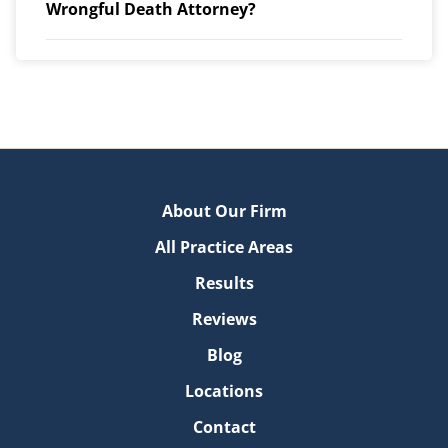
Wrongful Death Attorney?
About Our Firm
All Practice Areas
Results
Reviews
Blog
Locations
Contact