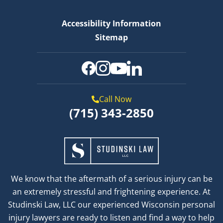
Accessibility Information
Sitemap
Call Now
(715) 343-2850
We know that the aftermath of a serious injury can be
an extremely stressful and frightening experience. At
Studinski Law, LLC our experienced Wisconsin personal
injury lawyers are ready to listen and find a way to help