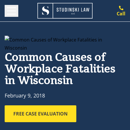
Call
Common Causes of
Workplace Fatalities
in Wisconsin
February 9, 2018
FREE CASE EVALUATION