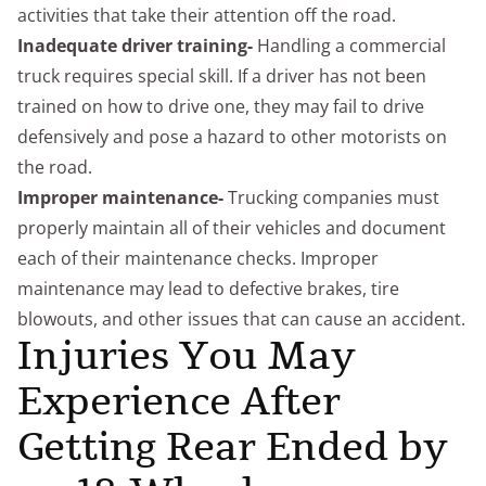
activities that take their attention off the road.
Inadequate driver training-
Handling a commercial
truck requires special skill. If a driver has not been
trained on how to drive one, they may fail to drive
defensively and pose a hazard to other motorists on
the road.
Improper maintenance-
Trucking companies must
properly maintain all of their vehicles and document
each of their maintenance checks. Improper
maintenance may lead to defective brakes, tire
blowouts, and other issues that can cause an accident.
Injuries You May
Experience After
Getting Rear Ended by