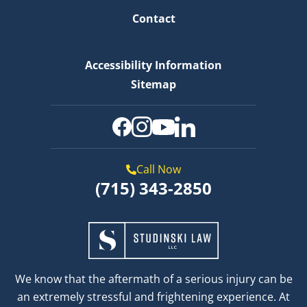
Contact
Accessibility Information
Sitemap
Call Now
(715) 343-2850
We know that the aftermath of a serious injury can be
an extremely stressful and frightening experience. At