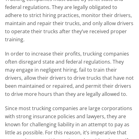
federal regulations. They are legally obligated to
adhere to strict hiring practices, monitor their drivers,
maintain and repair their trucks, and only allow drivers
to operate their trucks after they’ve received proper
training.
In order to increase their profits, trucking companies
often disregard state and federal regulations. They
may engage in negligent hiring, fail to train their
drivers, allow their drivers to drive trucks that have not
been maintained or repaired, and permit their drivers
to drive more hours than they are legally allowed to.
Since most trucking companies are large corporations
with strong insurance policies and lawyers, they are
known for challenging liability in an attempt to pay as
little as possible. For this reason, it’s imperative that