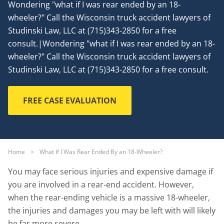
Wondering "what if I was rear ended by an 18-
wheeler?" Call the Wisconsin truck accident lawyers of
Studinski Law, LLC at (715)343-2850 for a free
consult.|Wondering "what if I was rear ended by an 18-
wheeler?" Call the Wisconsin truck accident lawyers of
Studinski Law, LLC at (715)343-2850 for a free consult.
FREE CASE EVALUATION
Home
>
What If I Was Rear Ended By an 18-Wheeler?
You may face serious injuries and expensive damage if
you are involved in a rear-end accident. However,
when the rear-ending vehicle is a massive 18-wheeler,
the injuries and damages you may be left with will likely
be far more severe.