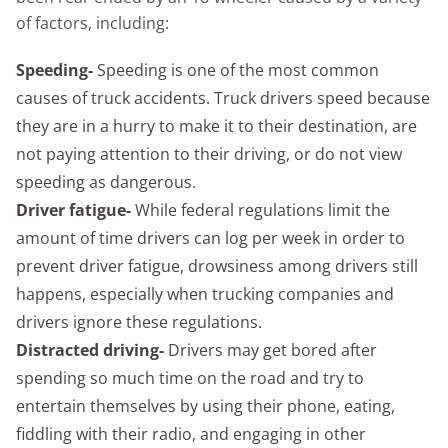
of factors, including:
Speeding-
Speeding is one of the most common
causes of truck accidents. Truck drivers speed because
they are in a hurry to make it to their destination, are
not paying attention to their driving, or do not view
speeding as dangerous.
Driver fatigue-
While federal regulations limit the
amount of time drivers can log per week in order to
prevent driver fatigue, drowsiness among drivers still
happens, especially when trucking companies and
drivers ignore these regulations.
Distracted driving-
Drivers may get bored after
spending so much time on the road and try to
entertain themselves by using their phone, eating,
fiddling with their radio, and engaging in other