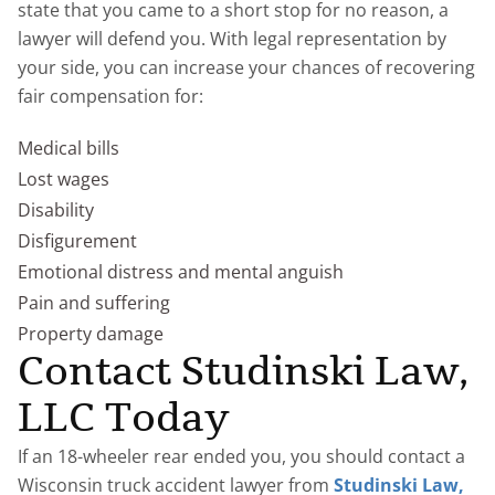
state that you came to a short stop for no reason, a
lawyer will defend you. With legal representation by
your side, you can increase your chances of recovering
fair compensation for:
Medical bills
Lost wages
Disability
Disfigurement
Emotional distress and mental anguish
Pain and suffering
Property damage
Contact Studinski Law,
LLC Today
If an 18-wheeler rear ended you, you should contact a
Wisconsin truck accident lawyer from
Studinski Law,