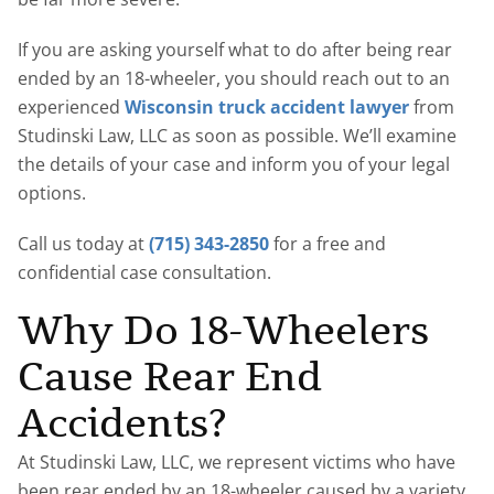
If you are asking yourself what to do after being rear
ended by an 18-wheeler, you should reach out to an
experienced
Wisconsin truck accident lawyer
from
Studinski Law, LLC as soon as possible. We’ll examine
the details of your case and inform you of your legal
options.
Call us today at
(715) 343-2850
for a free and
confidential case consultation.
Why Do 18-Wheelers
Cause Rear End
Accidents?
At Studinski Law, LLC, we represent victims who have
been rear ended by an 18-wheeler caused by a variety