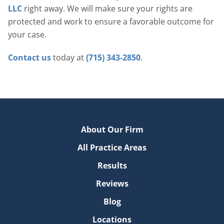
LLC
right away. We will make sure your rights are
protected and work to ensure a favorable outcome for
your case.
Contact us
today at
(715) 343-2850
.
About Our Firm
All Practice Areas
Results
Reviews
Blog
Locations