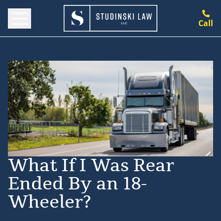
Call
What If I Was Rear
Ended By an 18-
Wheeler?