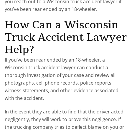
you reach out to a Wisconsin truck accident lawyer if
you’ve been rear ended by an 18-wheeler.
How Can a Wisconsin
Truck Accident Lawyer
Help?
If you’ve been rear ended by an 18-wheeler, a
Wisconsin truck accident lawyer can conduct a
thorough investigation of your case and review all
photographs, cell phone records, police reports,
witness statements, and other evidence associated
with the accident.
In the event they are able to find that the driver acted
negligently, they will work to prove this negligence. If
the trucking company tries to deflect blame on you or