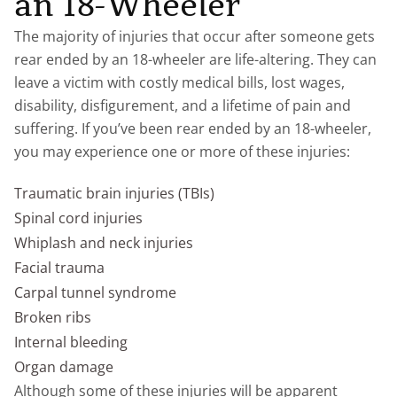
an 18-Wheeler
The majority of injuries that occur after someone gets
rear ended by an 18-wheeler are life-altering. They can
leave a victim with costly medical bills, lost wages,
disability, disfigurement, and a lifetime of pain and
suffering. If you’ve been rear ended by an 18-wheeler,
you may experience one or more of these injuries:
Traumatic brain injuries (TBIs)
Spinal cord injuries
Whiplash and neck injuries
Facial trauma
Carpal tunnel syndrome
Broken ribs
Internal bleeding
Organ damage
Although some of these injuries will be apparent