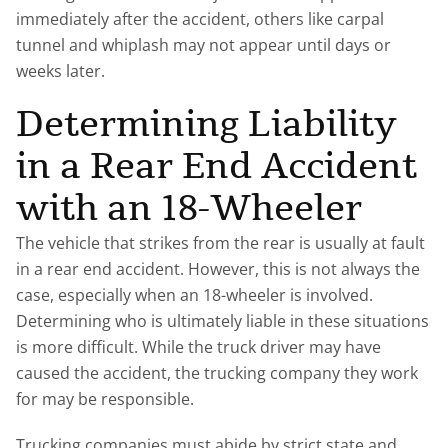
immediately after the accident, others like carpal
tunnel and whiplash may not appear until days or
weeks later.
Determining Liability
in a Rear End Accident
with an 18-Wheeler
The vehicle that strikes from the rear is usually at fault
in a rear end accident. However, this is not always the
case, especially when an 18-wheeler is involved.
Determining who is ultimately liable in these situations
is more difficult. While the truck driver may have
caused the accident, the trucking company they work
for may be responsible.
Trucking companies must abide by strict state and