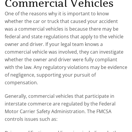
Commercial Vehicles
One of the reasons why it is important to know
whether the car or truck that caused your accident
was a commercial vehicles is because there may be
federal and state regulations that apply to the vehicle
owner and driver. If your legal team knows a
commercial vehicle was involved, they can investigate
whether the owner and driver were fully compliant
with the law. Any regulatory violations may be evidence
of negligence, supporting your pursuit of
compensation.
Generally, commercial vehicles that participate in
interstate commerce are regulated by the Federal
Motor Carrier Safety Administration. The FMCSA
controls issues such as: