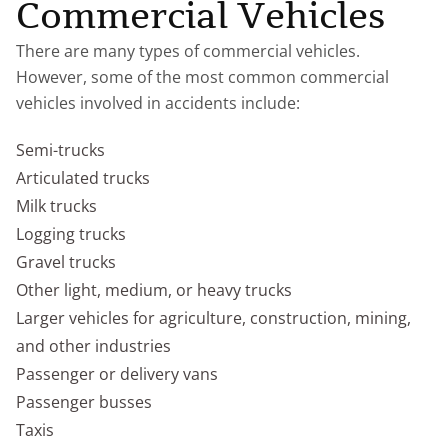
Commercial Vehicles
There are many types of commercial vehicles.
However, some of the most common commercial
vehicles involved in accidents include:
Semi-trucks
Articulated trucks
Milk trucks
Logging trucks
Gravel trucks
Other light, medium, or heavy trucks
Larger vehicles for agriculture, construction, mining,
and other industries
Passenger or delivery vans
Passenger busses
Taxis