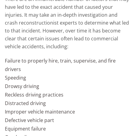
have led to the exact accident that caused your
injuries. It may take an in-depth investigation and
crash reconstructionist experts to determine what led
to that incident. However, over time it has become
clear that certain issues often lead to commercial
vehicle accidents, including:
Failure to properly hire, train, supervise, and fire
drivers
Speeding
Drowsy driving
Reckless driving practices
Distracted driving
Improper vehicle maintenance
Defective vehicle part
Equipment failure