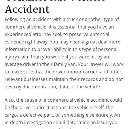
Accident
Following an accident with a truck or another type of
commercial vehicle, it is essential that you have an
experienced attorney seek to preserve potential
evidence right away. You may need a great deal more
information to prove liability in this type of personal
injury claim than you would if you were hit by an
average driver in their family van. Your lawyer will work
to make sure that the driver, motor carrier, and other
relevant businesses maintain their records and do not
destroy documentation, data, or the vehicle.
Also, the cause of a commercial vehicle accident could
be the driver’s direct actions, the vehicle itself, the
cargo, a defective part, or something else entirely. An
in-depth investigation could determine an issue you