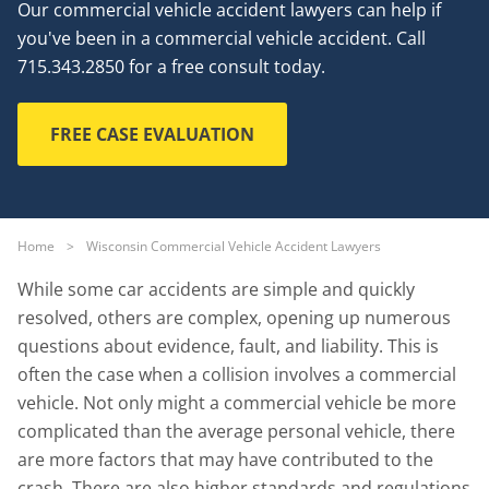
Our commercial vehicle accident lawyers can help if
you've been in a commercial vehicle accident. Call
715.343.2850 for a free consult today.
FREE CASE EVALUATION
Home
>
Wisconsin Commercial Vehicle Accident Lawyers
While some car accidents are simple and quickly
resolved, others are complex, opening up numerous
questions about evidence, fault, and liability. This is
often the case when a collision involves a commercial
vehicle. Not only might a commercial vehicle be more
complicated than the average personal vehicle, there
are more factors that may have contributed to the
crash. There are also higher standards and regulations