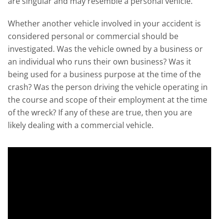
are singular and may resemble a personal vehicle.
Whether another vehicle involved in your accident is
considered personal or commercial should be
investigated. Was the vehicle owned by a business or
an individual who runs their own business? Was it
being used for a business purpose at the time of the
crash? Was the person driving the vehicle operating in
the course and scope of their employment at the time
of the wreck? If any of these are true, then you are
likely dealing with a commercial vehicle.