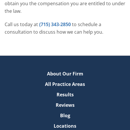
obtain you the compensation you are entitled to under
the law.
Call us today at
(715) 343-2850
to schedule a
consultation to discuss how we can help you.
About Our Firm
All Practice Areas
Results
Reviews
Blog
Locations