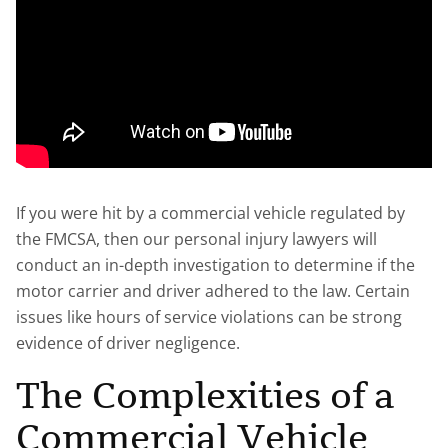
If you were hit by a commercial vehicle regulated by
the FMCSA, then our personal injury lawyers will
conduct an in-depth investigation to determine if the
motor carrier and driver adhered to the law. Certain
issues like hours of service violations can be strong
evidence of driver negligence.
The Complexities of a
Commercial Vehicle