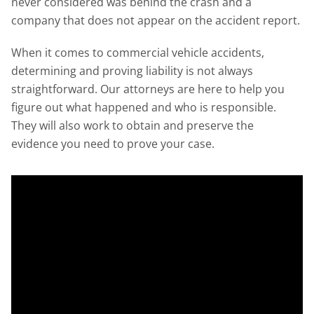
never considered was behind the crash and a
company that does not appear on the accident report.
When it comes to commercial vehicle accidents,
determining and proving liability is not always
straightforward. Our attorneys are here to help you
figure out what happened and who is responsible.
They will also work to obtain and preserve the
evidence you need to prove your case.