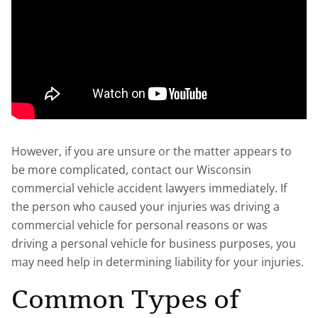
However, if you are unsure or the matter appears to
be more complicated, contact our Wisconsin
commercial vehicle accident lawyers immediately. If
the person who caused your injuries was driving a
commercial vehicle for personal reasons or was
driving a personal vehicle for business purposes, you
may need help in determining liability for your injuries.
Common Types of