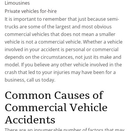
Limousines
Private vehicles for-hire
It is important to remember that just because semi-
trucks are some of the largest and most obvious
commercial vehicles that does not mean a smaller
vehicle is not a commercial vehicle. Whether a vehicle
involved in your accident is personal or commercial
depends on the circumstances, not just its make and
model. If you believe any other vehicle involved in the
crash that led to your injuries may have been for a
business, call us today.
Common Causes of
Commercial Vehicle
Accidents
There are an innumerable number of factors that may