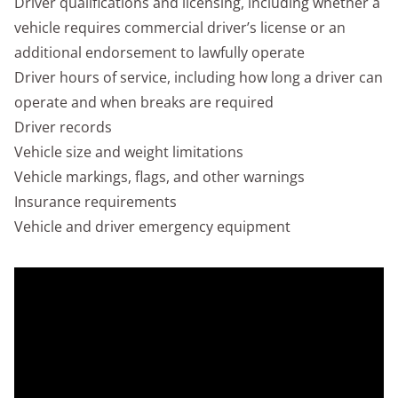
Driver qualifications and licensing, including whether a
vehicle requires commercial driver’s license or an
additional endorsement to lawfully operate
Driver hours of service, including how long a driver can
operate and when breaks are required
Driver records
Vehicle size and weight limitations
Vehicle markings, flags, and other warnings
Insurance requirements
Vehicle and driver emergency equipment