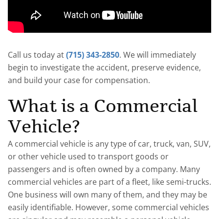
Call us today at
(715) 343-2850
. We will immediately
begin to investigate the accident, preserve evidence,
and build your case for compensation.
What is a Commercial
Vehicle?
A commercial vehicle is any type of car, truck, van, SUV,
or other vehicle used to transport goods or
passengers and is often owned by a company. Many
commercial vehicles are part of a fleet, like semi-trucks.
One business will own many of them, and they may be
easily identifiable. However, some commercial vehicles