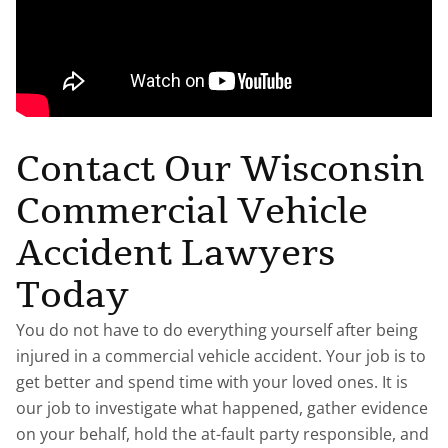
Contact Our Wisconsin
Commercial Vehicle
Accident Lawyers
Today
You do not have to do everything yourself after being
injured in a commercial vehicle accident. Your job is to
get better and spend time with your loved ones. It is
our job to investigate what happened, gather evidence
on your behalf, hold the at-fault party responsible, and