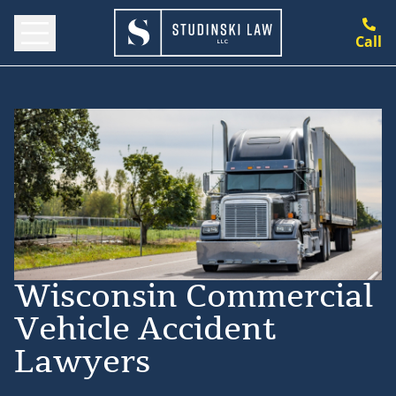
Call
Wisconsin Commercial
Vehicle Accident
Lawyers