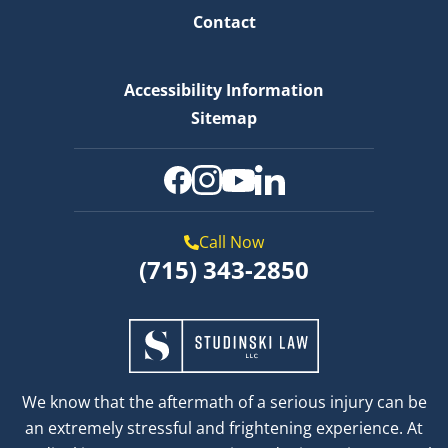
Contact
Accessibility Information
Sitemap
Call Now
(715) 343-2850
We know that the aftermath of a serious injury can be
an extremely stressful and frightening experience. At