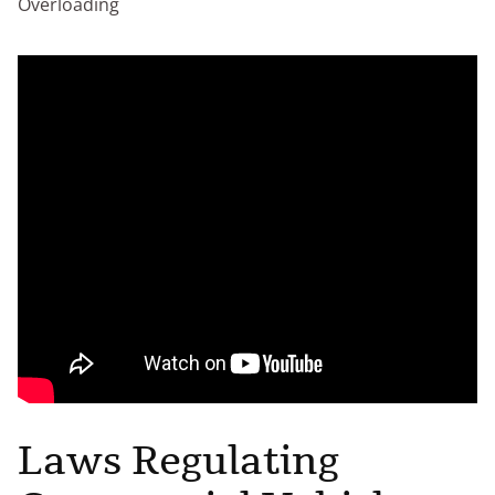
Overloading
Laws Regulating