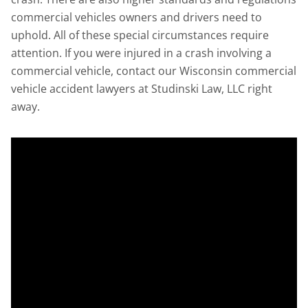
commercial vehicles owners and drivers need to
uphold. All of these special circumstances require
attention. If you were injured in a crash involving a
commercial vehicle, contact our Wisconsin commercial
vehicle accident lawyers at Studinski Law, LLC right
away.