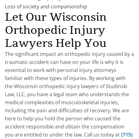
Loss of society and companionship
Let Our Wisconsin
Orthopedic Injury
Lawyers Help You
The significant impact an orthopedic injury caused by a
traumatic accident can have on your life is why it is
essential to work with personal injury attorneys
familiar with these types of injuries. By working with
the Wisconsin orthopedic injury lawyers of Studinski
Law, LLC, you have a legal team who understands the
medical complexities of musculoskeletal injuries,
including the pain and difficulties of recovery. We are
here to help you hold the person who caused the
accident responsible and obtain the compensation
you are entitled to under the law. Call us today at
(715)