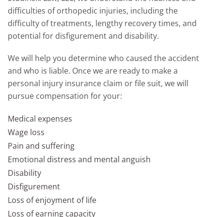
difficulties of orthopedic injuries, including the
difficulty of treatments, lengthy recovery times, and
potential for disfigurement and disability.
We will help you determine who caused the accident
and who is liable. Once we are ready to make a
personal injury insurance claim or file suit, we will
pursue compensation for your:
Medical expenses
Wage loss
Pain and suffering
Emotional distress and mental anguish
Disability
Disfigurement
Loss of enjoyment of life
Loss of earning capacity