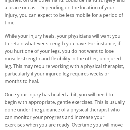
injuries, on the other hand, could demand surgery and
a brace or cast. Depending on the location of your
injury, you can expect to be less mobile for a period of
time.
While your injury heals, your physicians will want you
to retain whatever strength you have. For instance, if
you hurt one of your legs, you do not want to lose
muscle strength and flexibility in the other, uninjured
leg. This may require working with a physical therapist,
particularly if your injured leg requires weeks or
months to heal.
Once your injury has healed a bit, you will need to
begin with appropriate, gentle exercises. This is usually
done under the guidance of a physical therapist who
can monitor your progress and increase your
exercises when you are ready. Overtime you will move