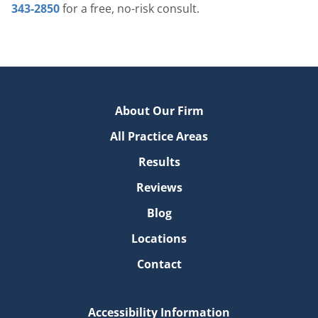
343-2850
for a free, no-risk consult.
About Our Firm
All Practice Areas
Results
Reviews
Blog
Locations
Contact
Accessibility Information