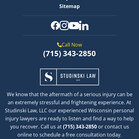
Sitemap
Call Now
(715) 343-2850
We know that the aftermath of a serious injury can be
an extremely stressful and frightening experience. At
Studinski Law, LLC our experienced Wisconsin personal
injury lawyers are ready to listen and find a way to help
you recover. Call us at
(715) 343-2850
or contact us
online to schedule a free consultation today.