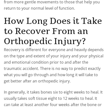
from more gentle movements to those that help you
return to your normal level of function.
How Long Does it Take
to Recover From an
Orthopedic Injury?
Recovery is different for everyone and heavily depends
on the type and extent of your injury and your physical
and emotional condition prior to and after the
traumatic accident. There is no way to predict exactly
what you will go through and how long it will take to
get better after an orthopedic injury.
In generally, it takes bones six to eight weeks to heal. It
usually takes soft tissue eight to 12 weeks to heal. It
can take at least another four weeks after the bone or