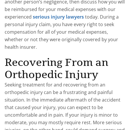
another person’s negligence, then discuss how you will
be reimbursed for your medical expenses with our
experienced
serious injury lawyers
today. During a
personal injury claim, you have every right to seek
compensation for all of your medical expenses,
whether or not they were originally covered by your
health insurer.
Recovering From an
Orthopedic Injury
Seeking treatment for and recovering from an
orthopedic injury can be a frustrating and painful
situation. In the immediate aftermath of the accident
that caused your injury, you can expect to be
uncomfortable and in pain. If your injury is minor to
moderate, you may mostly require rest. More serious