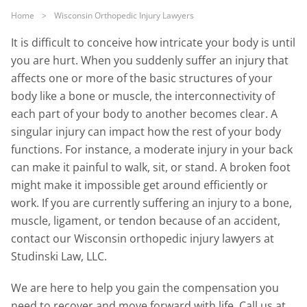
Home
>
Wisconsin Orthopedic Injury Lawyers
It is difficult to conceive how intricate your body is until
you are hurt. When you suddenly suffer an injury that
affects one or more of the basic structures of your
body like a bone or muscle, the interconnectivity of
each part of your body to another becomes clear. A
singular injury can impact how the rest of your body
functions. For instance, a moderate injury in your back
can make it painful to walk, sit, or stand. A broken foot
might make it impossible get around efficiently or
work. If you are currently suffering an injury to a bone,
muscle, ligament, or tendon because of an accident,
contact our Wisconsin orthopedic injury lawyers at
Studinski Law, LLC.
We are here to help you gain the compensation you
need to recover and move forward with life. Call us at