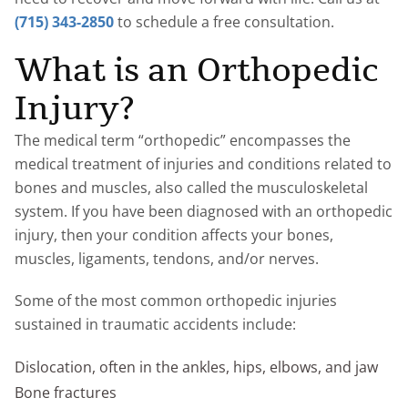
(715) 343-2850
to schedule a free consultation.
What is an Orthopedic
Injury?
The medical term “orthopedic” encompasses the
medical treatment of injuries and conditions related to
bones and muscles, also called the musculoskeletal
system. If you have been diagnosed with an orthopedic
injury, then your condition affects your bones,
muscles, ligaments, tendons, and/or nerves.
Some of the most common orthopedic injuries
sustained in traumatic accidents include:
Dislocation, often in the ankles, hips, elbows, and jaw
Bone fractures