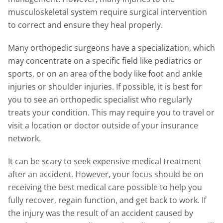
musculoskeletal system require surgical intervention
to correct and ensure they heal properly.
Many orthopedic surgeons have a specialization, which
may concentrate on a specific field like pediatrics or
sports, or on an area of the body like foot and ankle
injuries or shoulder injuries. If possible, it is best for
you to see an orthopedic specialist who regularly
treats your condition. This may require you to travel or
visit a location or doctor outside of your insurance
network.
It can be scary to seek expensive medical treatment
after an accident. However, your focus should be on
receiving the best medical care possible to help you
fully recover, regain function, and get back to work. If
the injury was the result of an accident caused by