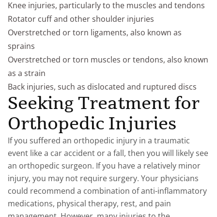
Knee injuries, particularly to the muscles and tendons
Rotator cuff and other shoulder injuries
Overstretched or torn ligaments, also known as
sprains
Overstretched or torn muscles or tendons, also known
as a strain
Back injuries, such as dislocated and ruptured discs
Seeking Treatment for
Orthopedic Injuries
If you suffered an orthopedic injury in a traumatic
event like a car accident or a fall, then you will likely see
an orthopedic surgeon. If you have a relatively minor
injury, you may not require surgery. Your physicians
could recommend a combination of anti-inflammatory
medications, physical therapy, rest, and pain
management. However, many injuries to the