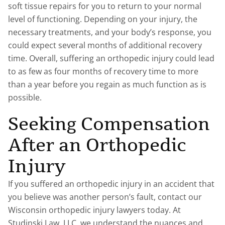
soft tissue repairs for you to return to your normal
level of functioning. Depending on your injury, the
necessary treatments, and your body’s response, you
could expect several months of additional recovery
time. Overall, suffering an orthopedic injury could lead
to as few as four months of recovery time to more
than a year before you regain as much function as is
possible.
Seeking Compensation
After an Orthopedic
Injury
If you suffered an orthopedic injury in an accident that
you believe was another person’s fault, contact our
Wisconsin orthopedic injury lawyers today. At
Studinski Law, LLC, we understand the nuances and