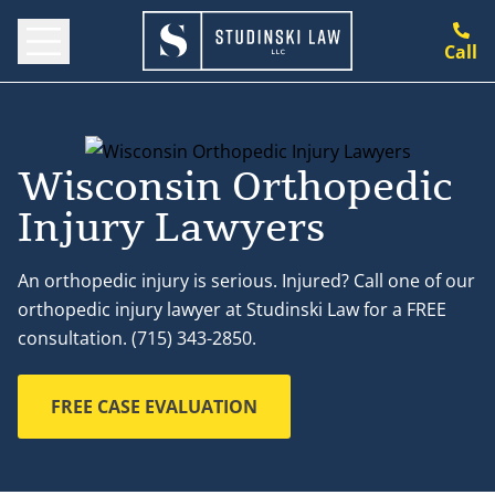
Call
Wisconsin Orthopedic
Injury Lawyers
An orthopedic injury is serious. Injured? Call one of our
orthopedic injury lawyer at Studinski Law for a FREE
consultation. (715) 343-2850.
FREE CASE EVALUATION