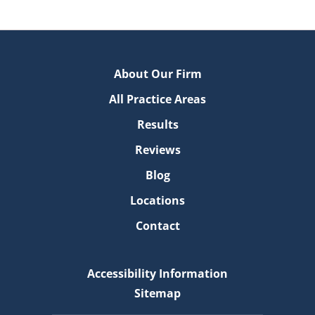
About Our Firm
All Practice Areas
Results
Reviews
Blog
Locations
Contact
Accessibility Information
Sitemap