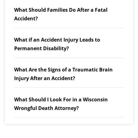
What Should Families Do After a Fatal
Accident?
What if an Accident Injury Leads to
Permanent Disability?
What Are the Signs of a Traumatic Brain
Injury After an Accident?
What Should I Look For in a Wisconsin
Wrongful Death Attorney?