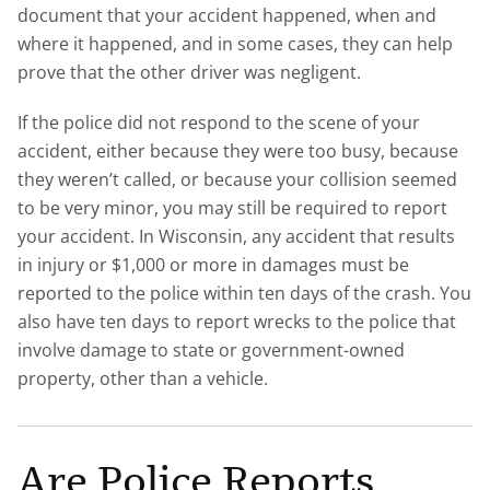
document that your accident happened, when and
where it happened, and in some cases, they can help
prove that the other driver was negligent.
If the police did not respond to the scene of your
accident, either because they were too busy, because
they weren’t called, or because your collision seemed
to be very minor, you may still be required to report
your accident. In Wisconsin, any accident that results
in injury or $1,000 or more in damages must be
reported to the police within ten days of the crash. You
also have ten days to report wrecks to the police that
involve damage to state or government-owned
property, other than a vehicle.
Are Police Reports