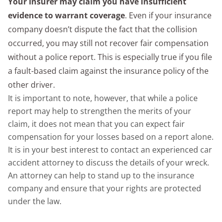
Your Insurer may claim you have insufficient
evidence to warrant coverage
. Even if your insurance
company doesn’t dispute the fact that the collision
occurred, you may still not recover fair compensation
without a police report. This is especially true if you file
a fault-based claim against the insurance policy of the
other driver.
It is important to note, however, that while a police
report may help to strengthen the merits of your
claim, it does not mean that you can expect fair
compensation for your losses based on a report alone.
It is in your best interest to contact an experienced car
accident attorney to discuss the details of your wreck.
An attorney can help to stand up to the insurance
company and ensure that your rights are protected
under the law.