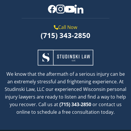
Call Now
(715) 343-2850
We know that the aftermath of a serious injury can be
an extremely stressful and frightening experience. At
Studinski Law, LLC our experienced Wisconsin personal
injury lawyers are ready to listen and find a way to help
you recover. Call us at
(715) 343-2850
or contact us
online to schedule a free consultation today.