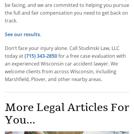
be facing, and we are committed to helping you pursue
the full and fair compensation you need to get back on
track.
See our results
.
Don’t face your injury alone. Call Studinski Law, LLC
today at
(715) 343-2850
for a free case evaluation with
an experienced Wisconsin car accident lawyer. We
welcome clients from across Wisconsin, including
Marshfield, Plover, and other nearby areas.
More Legal Articles For
You...