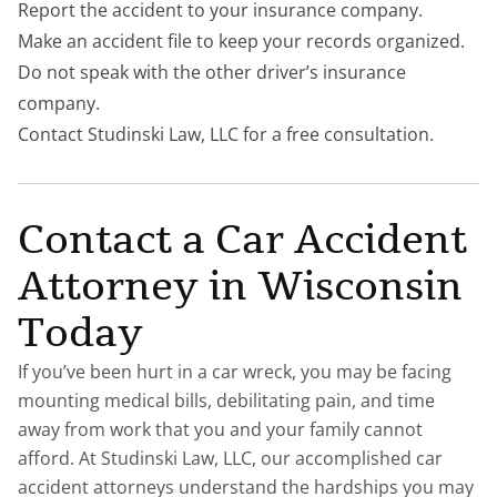
Report the accident to your insurance company.
Make an accident file to keep your records organized.
Do not speak with the other driver’s insurance
company.
Contact Studinski Law, LLC for a free consultation.
Contact a Car Accident
Attorney in Wisconsin
Today
If you’ve been hurt in a car wreck, you may be facing
mounting medical bills, debilitating pain, and time
away from work that you and your family cannot
afford. At Studinski Law, LLC, our accomplished car
accident attorneys understand the hardships you may