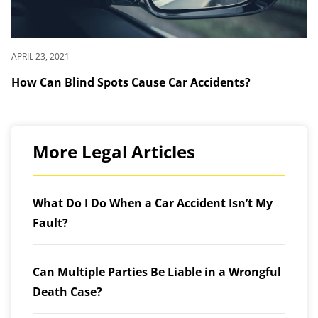
APRIL 23, 2021
How Can Blind Spots Cause Car Accidents?
More Legal Articles
What Do I Do When a Car Accident Isn’t My
Fault?
Can Multiple Parties Be Liable in a Wrongful
Death Case?