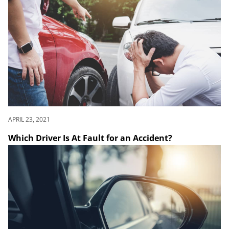
APRIL 23, 2021
Which Driver Is At Fault for an Accident?