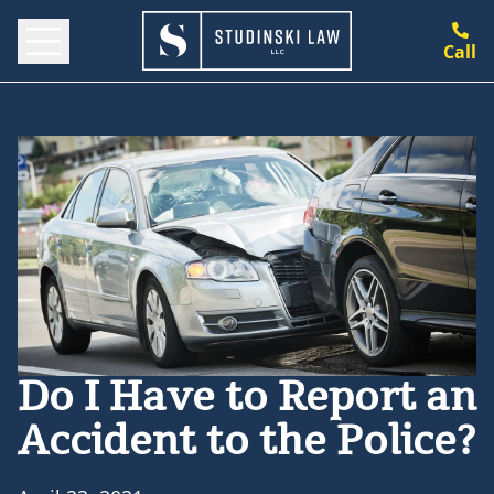
Call
Do I Have to Report an
Accident to the Police?