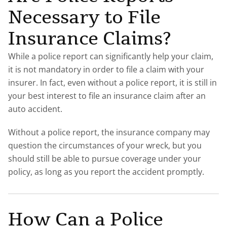
Necessary to File
Insurance Claims?
While a police report can significantly help your claim,
it is not mandatory in order to file a claim with your
insurer. In fact, even without a police report, it is still in
your best interest to file an insurance claim after an
auto accident.
Without a police report, the insurance company may
question the circumstances of your wreck, but you
should still be able to pursue coverage under your
policy, as long as you report the accident promptly.
How Can a Police