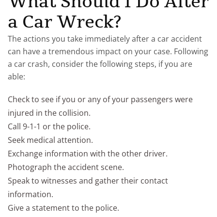
What Should I Do After
a Car Wreck?
The actions you take immediately after a car accident
can have a tremendous impact on your case. Following
a car crash, consider the following steps, if you are
able:
Check to see if you or any of your passengers were
injured in the collision.
Call 9-1-1 or the police.
Seek medical attention.
Exchange information with the other driver.
Photograph the accident scene.
Speak to witnesses and gather their contact
information.
Give a statement to the police.