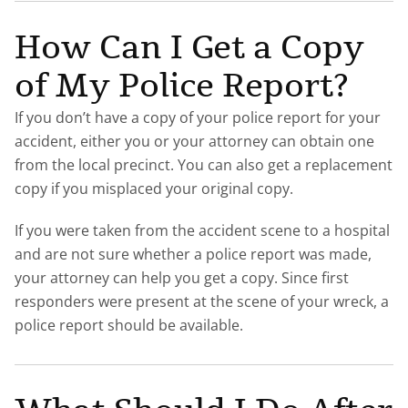
How Can I Get a Copy
of My Police Report?
If you don’t have a copy of your police report for your
accident, either you or your attorney can obtain one
from the local precinct. You can also get a replacement
copy if you misplaced your original copy.
If you were taken from the accident scene to a hospital
and are not sure whether a police report was made,
your attorney can help you get a copy. Since first
responders were present at the scene of your wreck, a
police report should be available.