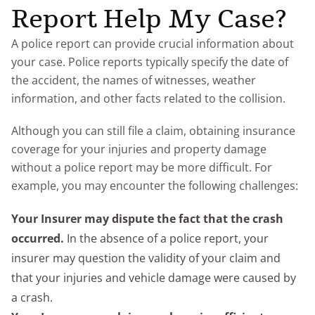
Report Help My Case?
A police report can provide crucial information about
your case. Police reports typically specify the date of
the accident, the names of witnesses, weather
information, and other facts related to the collision.
Although you can still file a claim, obtaining insurance
coverage for your injuries and property damage
without a police report may be more difficult. For
example, you may encounter the following challenges:
Your Insurer may dispute the fact that the crash
occurred.
In the absence of a police report, your
insurer may question the validity of your claim and
that your injuries and vehicle damage were caused by
a crash.