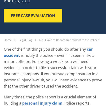
April 23, 2021
FREE CASE EVALUATION
Home
>
Legal Blog
>
Do I Have to Report an Accident to the Police?
One of the first things you should do after any
car
accident
is notify the police – even if it seems like a
minor collision. Following a wreck, you will need
evidence in order to file a successful claim with your
insurance company. If you pursue compensation in a
personal injury lawsuit, you will need evidence to prove
that the other driver caused the accident.
Many times, the police report is a crucial element of
building a
personal injury claim
. Police reports